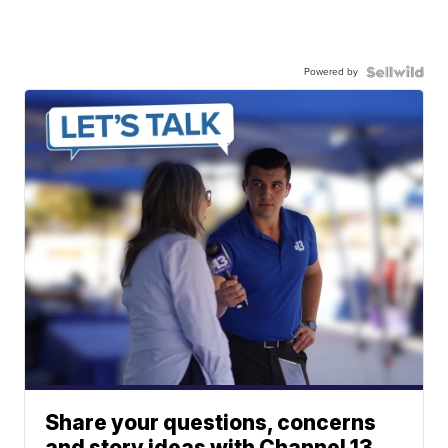
Powered by
Share your questions, concerns
and story ideas with Channel 13