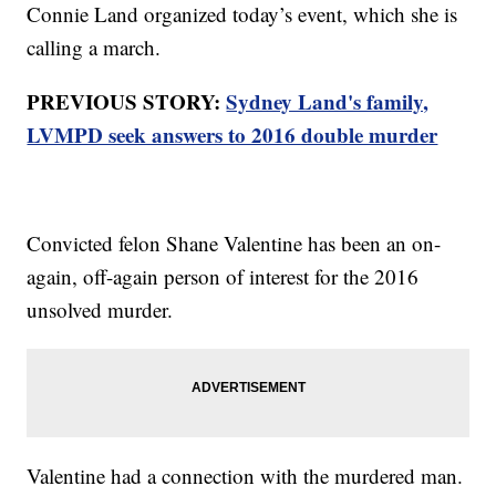
Connie Land organized today’s event, which she is
calling a march.
PREVIOUS STORY:
Sydney Land's family,
LVMPD seek answers to 2016 double murder
Convicted felon Shane Valentine has been an on-
again, off-again person of interest for the 2016
unsolved murder.
Valentine had a connection with the murdered man.