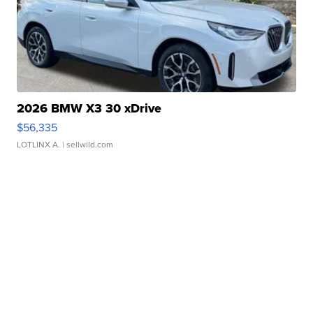
2026 BMW X3 30 xDrive
$56,335
LOTLINX A.
| sellwild.com