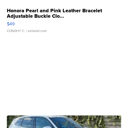
Honora Pearl and Pink Leather Bracelet
Adjustable Buckle Clo...
$49
CONSHY C.
| sellwild.com