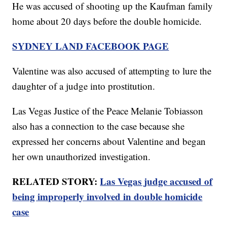
He was accused of shooting up the Kaufman family
home about 20 days before the double homicide.
SYDNEY LAND FACEBOOK PAGE
Valentine was also accused of attempting to lure the
daughter of a judge into prostitution.
Las Vegas Justice of the Peace Melanie Tobiasson
also has a connection to the case because she
expressed her concerns about Valentine and began
her own unauthorized investigation.
RELATED STORY:
Las Vegas judge accused of
being improperly involved in double homicide
case