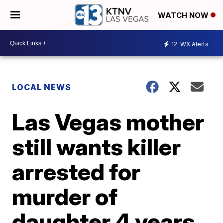
WATCH NOW
12
WX Alerts
LOCAL NEWS
Las Vegas mother
still wants killer
arrested for
murder of
daughter 4 years