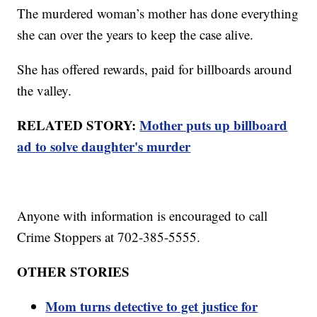
The murdered woman’s mother has done everything
she can over the years to keep the case alive.
She has offered rewards, paid for billboards around
the valley.
RELATED STORY:
Mother puts up billboard
ad to solve daughter's murder
Anyone with information is encouraged to call
Crime Stoppers at 702-385-5555.
OTHER STORIES
Mom turns detective to get justice for