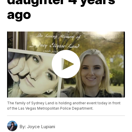
ago
The family of Sydney Land is holding another event today in front
of the Las Vegas Metropolitan Police Department.
By:
Joyce Lupiani