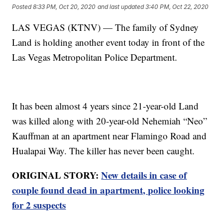
Posted
8:33 PM, Oct 20, 2020
and last updated
3:40 PM, Oct 22, 2020
LAS VEGAS (KTNV) — The family of Sydney
Land is holding another event today in front of the
Las Vegas Metropolitan Police Department.
It has been almost 4 years since 21-year-old Land
was killed along with 20-year-old Nehemiah “Neo”
Kauffman at an apartment near Flamingo Road and
Hualapai Way. The killer has never been caught.
ORIGINAL STORY:
New details in case of
couple found dead in apartment, police looking
for 2 suspects