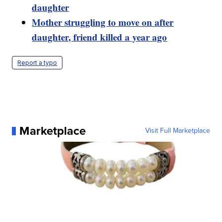
daughter
Mother struggling to move on after
daughter, friend killed a year ago
Report a typo
Marketplace
Visit Full Marketplace