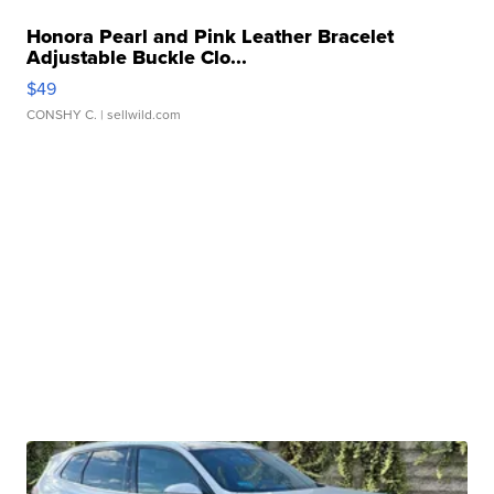
Honora Pearl and Pink Leather Bracelet
Adjustable Buckle Clo...
$49
CONSHY C.
| sellwild.com