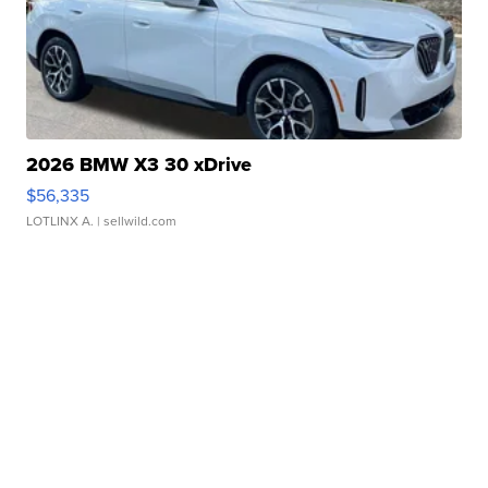
2026 BMW X3 30 xDrive
$56,335
LOTLINX A.
| sellwild.com