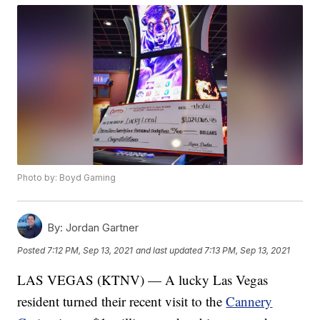
Photo by: Boyd Gaming
By:
Jordan Gartner
Posted
7:12 PM, Sep 13, 2021
and last updated
7:13 PM, Sep 13, 2021
LAS VEGAS (KTNV) — A lucky Las Vegas
resident turned their recent visit to the
Cannery