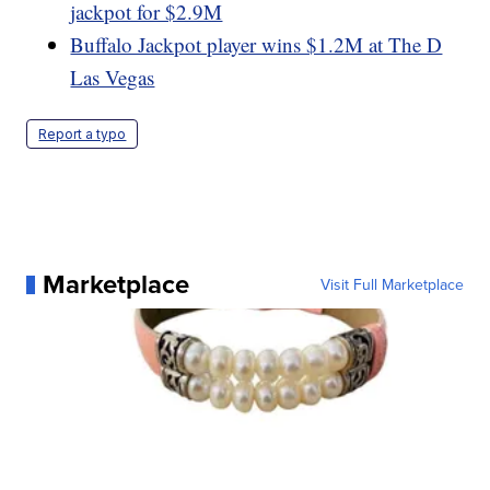
jackpot for $2.9M
Buffalo Jackpot player wins $1.2M at The D
Las Vegas
Report a typo
Marketplace
Visit Full Marketplace