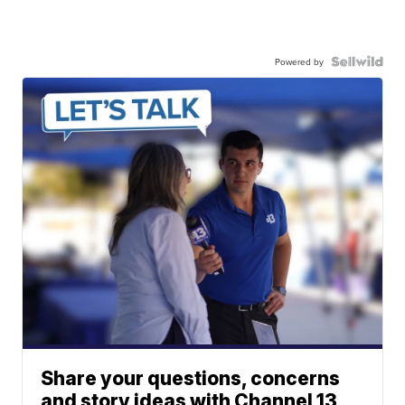
Powered by
Share your questions, concerns
and story ideas with Channel 13