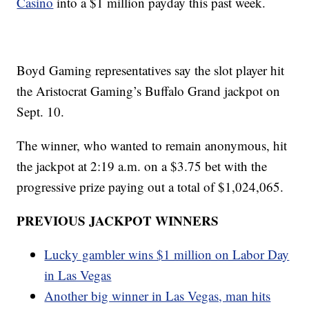
Casino
into a $1 million payday this past week.
Boyd Gaming representatives say the slot player hit
the Aristocrat Gaming’s Buffalo Grand jackpot on
Sept. 10.
The winner, who wanted to remain anonymous, hit
the jackpot at 2:19 a.m. on a $3.75 bet with the
progressive prize paying out a total of $1,024,065.
PREVIOUS JACKPOT WINNERS
Lucky gambler wins $1 million on Labor Day
in Las Vegas
Another big winner in Las Vegas, man hits