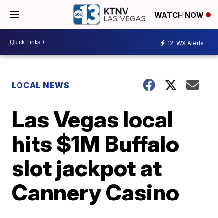
WATCH NOW
12
WX Alerts
LOCAL NEWS
Las Vegas local
hits $1M Buffalo
slot jackpot at
Cannery Casino