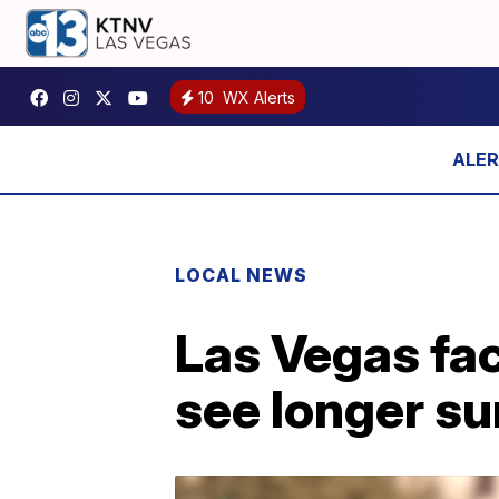
10
WX Alerts
LOCAL NEWS
Las Vegas fac
see longer s