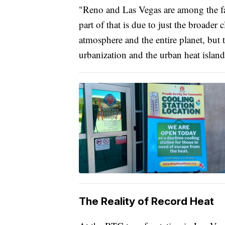
"Reno and Las Vegas are among the fas
part of that is due to just the broader
atmosphere and the entire planet, but th
urbanization and the urban heat island 
The Reality of Record Heat