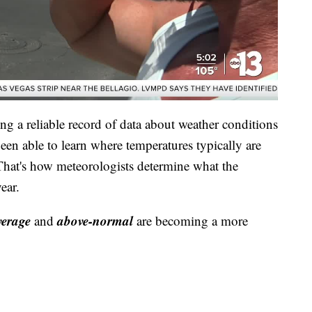
g a reliable record of data about weather conditions
been able to learn where temperatures typically are
 That's how meteorologists determine what the
ear.
verage
above-normal
and
are becoming a more