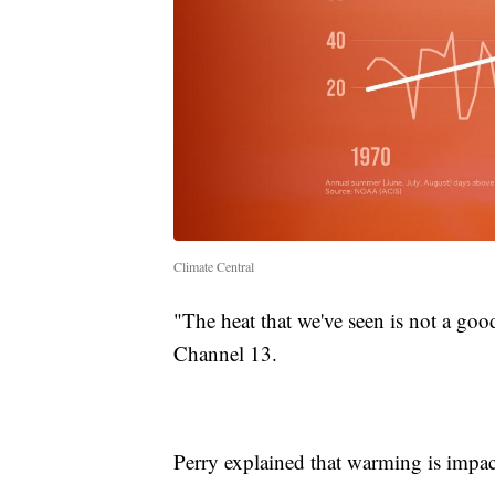
Climate Central
"The heat that we've seen is not a goo
Channel 13.
Perry explained that warming is impact