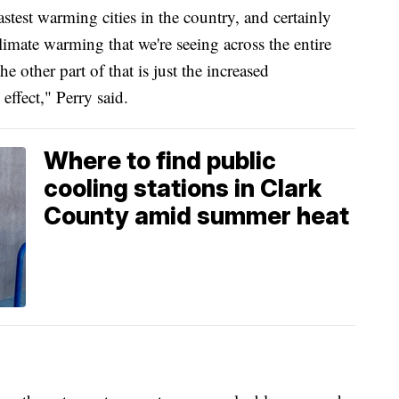
test warming cities in the country, and certainly
 climate warming that we're seeing across the entire
e other part of that is just the increased
effect," Perry said.
Where to find public
cooling stations in Clark
County amid summer heat