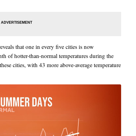
eveals that one in every five cities is now
nth of hotter-than-normal temperatures during the
ese cities, with 43 more above-average temperature