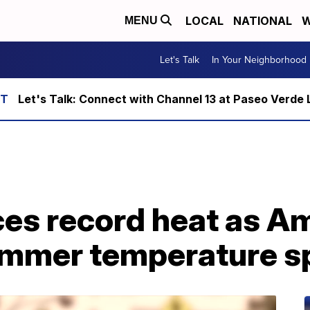
LOCAL
NATIONAL
W
MENU
Let's Talk
In Your Neighborhood
Let's Talk: Connect with Channel 13 at Paseo Verde 
es record heat as Am
ummer temperature s