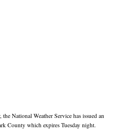
ar, the National Weather Service has issued an
ark County which expires Tuesday night.