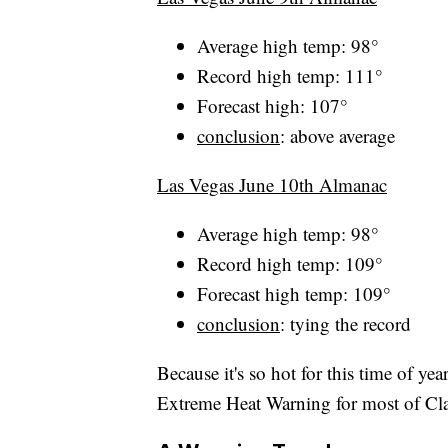
Average high temp: 98°
Record high temp: 111°
Forecast high: 107°
conclusion
: above average
Las Vegas June 10th Almanac
Average high temp: 98°
Record high temp: 109°
Forecast high temp: 109°
conclusion
: tying the record
Because it's so hot for this time of ye
Extreme Heat Warning for most of Cl