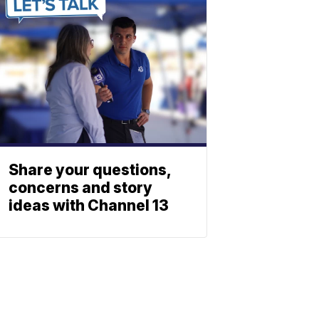
Share your questions,
concerns and story
ideas with Channel 13