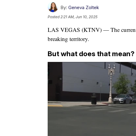
By:
Geneva Zoltek
Posted
2:21 AM, Jun 10, 2025
LAS VEGAS (KTNV) — The current hea
breaking territory.
But what does that mean?