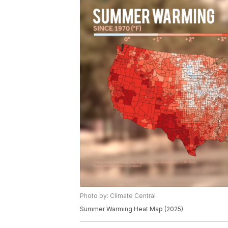
Photo by: Climate Central
Summer Warming Heat Map (2025)