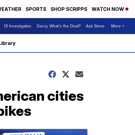
EATHER
SPORTS
SHOP SCRIPPS
WATCH NOW
13 Investigates
Darcy, What's the Deal?
Ask Steve
More +
Library
erican cities
pikes