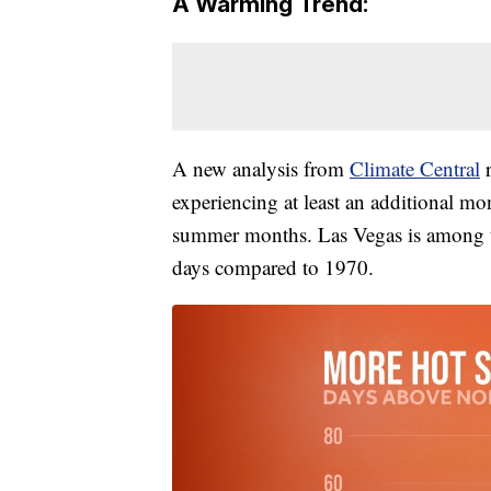
A Warming Trend:
A new analysis from
Climate Central
r
experiencing at least an additional mo
summer months. Las Vegas is among th
days compared to 1970.