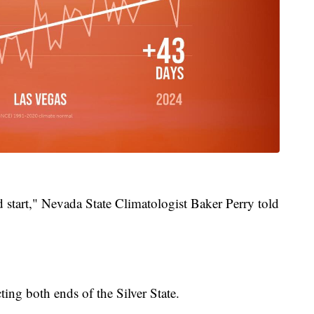
d start," Nevada State Climatologist Baker Perry told
ing both ends of the Silver State.