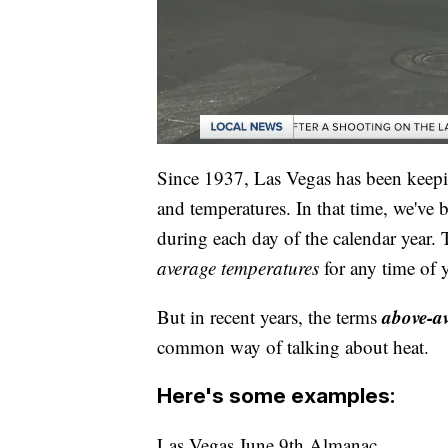
Since 1937, Las Vegas has been keepin
and temperatures. In that time, we've 
during each day of the calendar year.
average
temperatures
for any time of y
above-a
But in recent years, the terms
common way of talking about heat.
Here's some examples:
Las Vegas June 9th Almanac