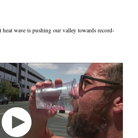
t wave is pushing our valley towards record-