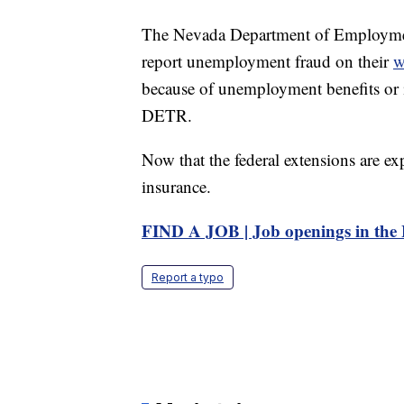
The Nevada Department of Employment
report unemployment fraud on their
w
because of unemployment benefits or i
DETR.
Now that the federal extensions are e
insurance.
FIND A JOB | Job openings in the 
Report a typo