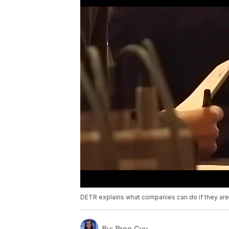
DETR explains what companies can do if they ar
By:
Bree Guy