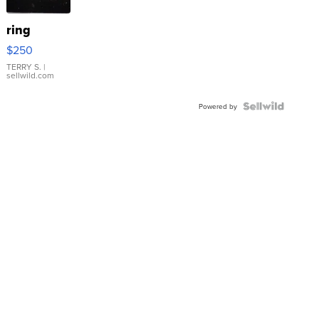
ring
$250
TERRY S.
|
sellwild.com
Powered by