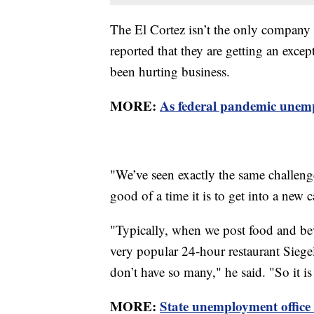
The El Cortez isn’t the only company 
reported that they are getting an exce
been hurting business.
MORE:
As federal pandemic unemp
"We’ve seen exactly the same challenge
good of a time it is to get into a new 
"Typically, when we post food and bev
very popular 24-hour restaurant Siege
don’t have so many," he said. "So it i
MORE:
State unemployment office 