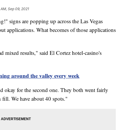
 AM, Sep 09, 2021
 signs are popping up across the Las Vegas
l out applications. What becomes of those applications
ad mixed results," said El Cortez hotel-casino's
ning around the valley every week
and okay for the second one. They both went fairly
n fill. We have about 40 spots."