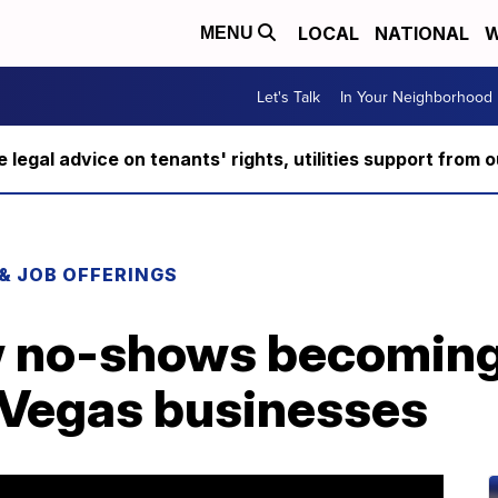
LOCAL
NATIONAL
W
MENU
Let's Talk
In Your Neighborhood
ee legal advice on tenants' rights, utilities support fro
 & JOB OFFERINGS
w no-shows becoming
 Vegas businesses