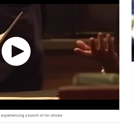
e experiencing a bunch of no-shows