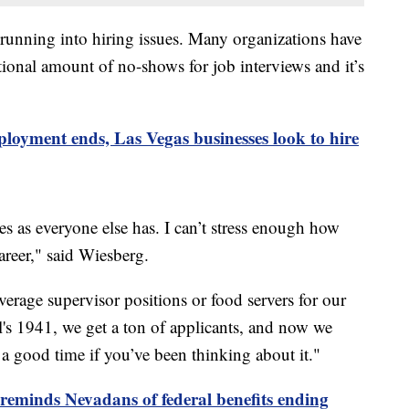
running into hiring issues. Many organizations have
ptional amount of no-shows for job interviews and it’s
loyment ends, Las Vegas businesses look to hire
s as everyone else has. I can’t stress enough how
career," said Wiesberg.
erage supervisor positions or food servers for our
l's 1941, we get a ton of applicants, and now we
s a good time if you’ve been thinking about it."
reminds Nevadans of federal benefits ending