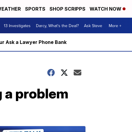
EATHER
SPORTS
SHOP SCRIPPS
WATCH NOW
13 Investigates
Darcy, What's the Deal?
Ask Steve
More +
m our Ask a Lawyer Phone Bank
 a problem