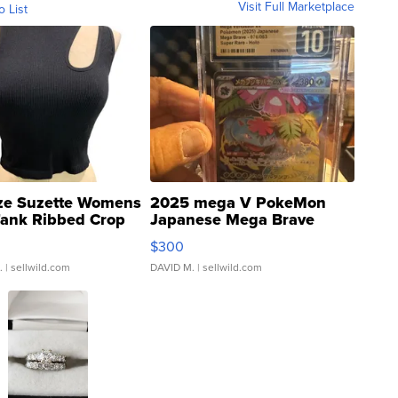
Visit Full Marketplace
o List
ze Suzette Womens
2025 mega V PokeMon
Tank Ribbed Crop
Japanese Mega Brave
rical ...
076/063 Super Rare H...
$300
.
| sellwild.com
DAVID M.
| sellwild.com