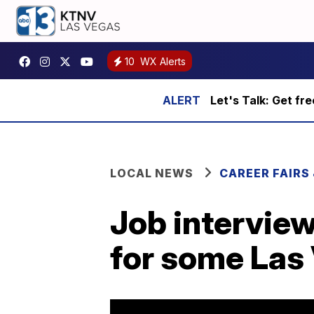
10
WX Alerts
Let's Talk: Get fr
LOCAL NEWS
CAREER FAIRS
Job intervie
for some Las