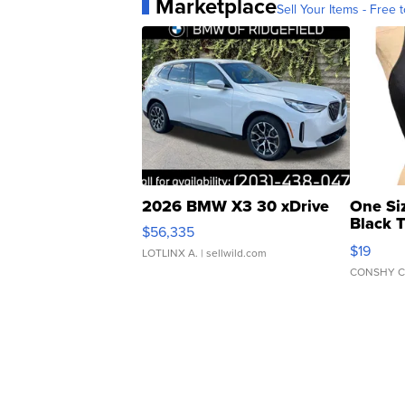
Marketplace
Sell Your Items - Free t
2026 BMW X3 30 xDrive
One Si
Black 
$56,335
Asymmet
$19
LOTLINX A.
| sellwild.com
CONSHY C