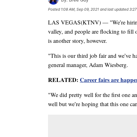
Posted
1:08 AM, Sep 09, 2021
and last updated
3:27
LAS VEGAS(KTNV) — "We’re hiring!"
valley, and people are flocking to fil
is another story, however.
"This is our third job fair and we’ve h
general manager, Adam Wiesberg.
RELATED:
Career fairs are happe
"We did pretty well for the first one 
well but we’re hoping that this one ca