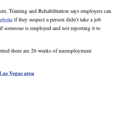
, Training and Rehabilitation says employers can
ebsite
if they suspect a person didn’t take a job
f someone is employed and not reporting it to
xpired there are 26 weeks of unemployment
Las Vegas area