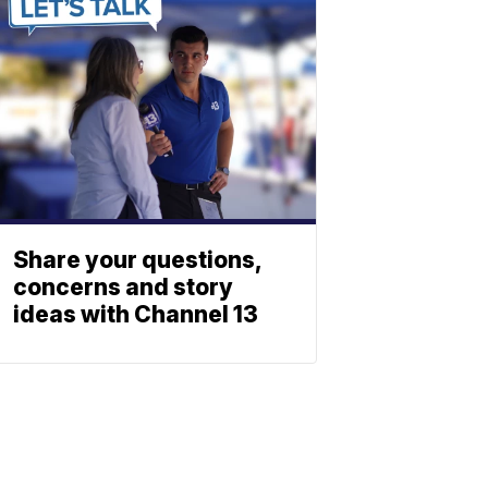
Share your questions,
concerns and story
ideas with Channel 13