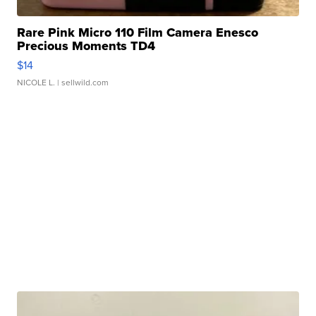
Rare Pink Micro 110 Film Camera Enesco
Precious Moments TD4
$14
NICOLE L.
| sellwild.com