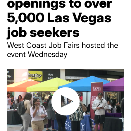
openings to over
5,000 Las Vegas
job seekers
West Coast Job Fairs hosted the
event Wednesday