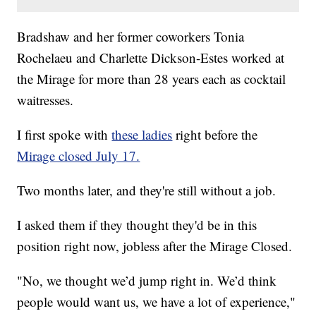
Bradshaw and her former coworkers Tonia
Rochelaeu and Charlette Dickson-Estes worked at
the Mirage for more than 28 years each as cocktail
waitresses.
I first spoke with
these ladies
right before the
Mirage closed July 17.
Two months later, and they're still without a job.
I asked them if they thought they'd be in this
position right now, jobless after the Mirage Closed.
"No, we thought we’d jump right in. We’d think
people would want us, we have a lot of experience,"