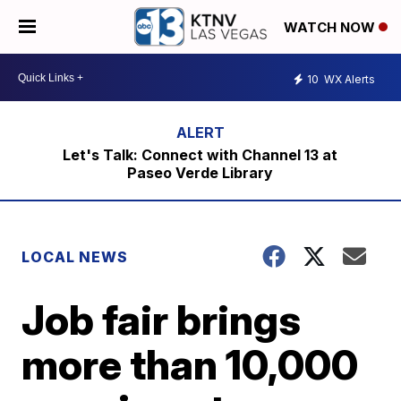
WATCH NOW
10
WX Alerts
Let's Talk: Connect with Channel 13 at
Paseo Verde Library
LOCAL NEWS
Job fair brings
more than 10,000