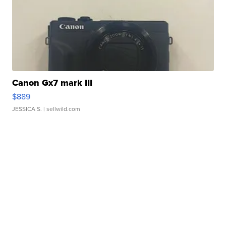
Canon Gx7 mark III
$889
JESSICA S.
| sellwild.com