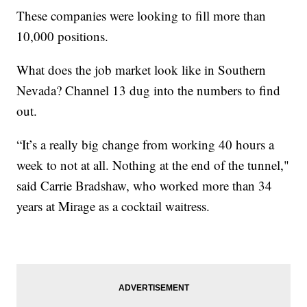
These companies were looking to fill more than
10,000 positions.
What does the job market look like in Southern
Nevada? Channel 13 dug into the numbers to find
out.
“It’s a really big change from working 40 hours a
week to not at all. Nothing at the end of the tunnel,"
said Carrie Bradshaw, who worked more than 34
years at Mirage as a cocktail waitress.