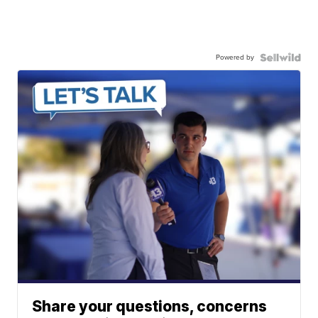
Powered by
Share your questions, concerns