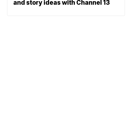
and story ideas with Channel 13