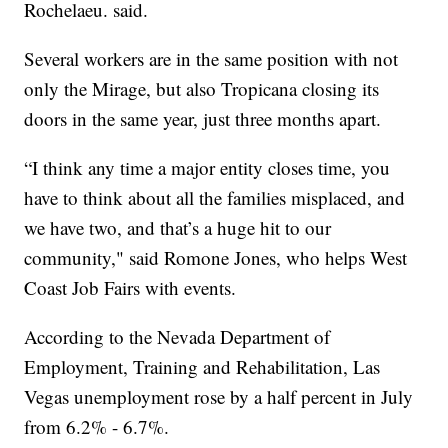
Rochelaeu. said.
Several workers are in the same position with not
only the Mirage, but also Tropicana closing its
doors in the same year, just three months apart.
“I think any time a major entity closes time, you
have to think about all the families misplaced, and
we have two, and that’s a huge hit to our
community," said Romone Jones, who helps West
Coast Job Fairs with events.
According to the Nevada Department of
Employment, Training and Rehabilitation, Las
Vegas unemployment rose by a half percent in July
from 6.2% - 6.7%.