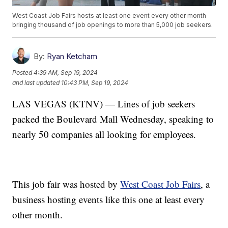
West Coast Job Fairs hosts at least one event every other month
bringing thousand of job openings to more than 5,000 job seekers.
By:
Ryan Ketcham
Posted
4:39 AM, Sep 19, 2024
and last updated
10:43 PM, Sep 19, 2024
LAS VEGAS (KTNV) — Lines of job seekers
packed the Boulevard Mall Wednesday, speaking to
nearly 50 companies all looking for employees.
This job fair was hosted by
West Coast Job Fairs
, a
business hosting events like this one at least every
other month.