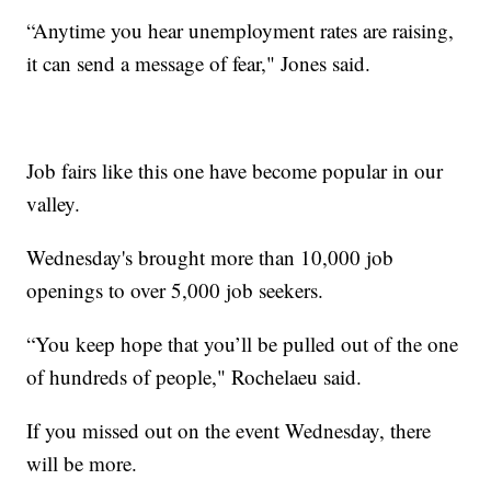
“Anytime you hear unemployment rates are raising,
it can send a message of fear," Jones said.
Job fairs like this one have become popular in our
valley.
Wednesday's brought more than 10,000 job
openings to over 5,000 job seekers.
“You keep hope that you’ll be pulled out of the one
of hundreds of people," Rochelaeu said.
If you missed out on the event Wednesday, there
will be more.