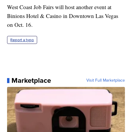
West Coast Job Fairs will host another event at
Binions Hotel & Casino in Downtown Las Vegas
on Oct. 16.
Report a typo
Marketplace
Visit Full Marketplace