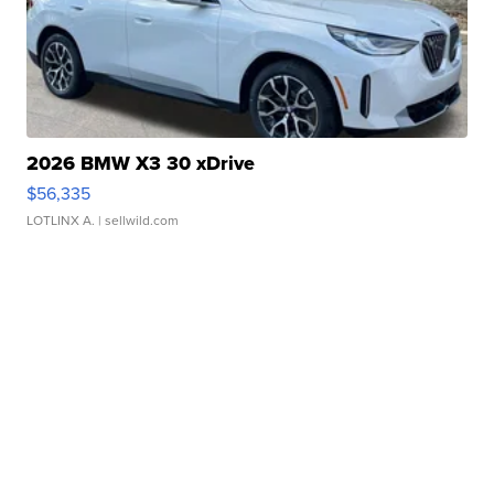
2026 BMW X3 30 xDrive
$56,335
LOTLINX A.
| sellwild.com