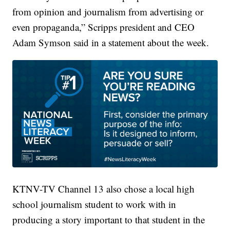
from opinion and journalism from advertising or
even propaganda,” Scripps president and CEO
Adam Symson said in a statement about the week.
KTNV-TV Channel 13 also chose a local high
school journalism student to work with in
producing a story important to that student in the