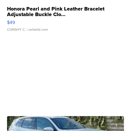
Honora Pearl and Pink Leather Bracelet
Adjustable Buckle Clo...
$49
CONSHY C.
| sellwild.com