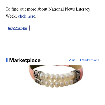
To find out more about National News Literacy
Week,
click here
.
Report a typo
Marketplace
Visit Full Marketplace