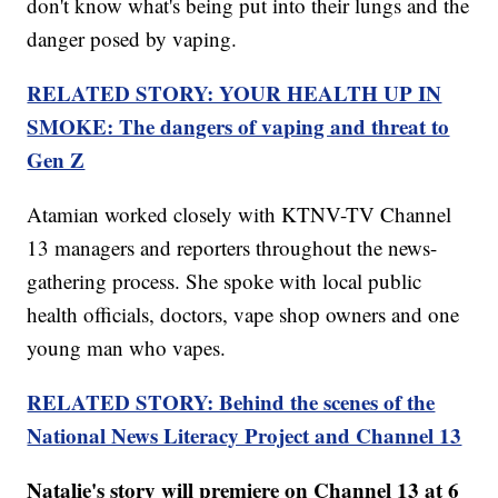
don't know what's being put into their lungs and the
danger posed by vaping.
RELATED STORY: YOUR HEALTH UP IN
SMOKE: The dangers of vaping and threat to
Gen Z
Atamian worked closely with KTNV-TV Channel
13 managers and reporters throughout the news-
gathering process. She spoke with local public
health officials, doctors, vape shop owners and one
young man who vapes.
RELATED STORY: Behind the scenes of the
National News Literacy Project and Channel 13
Natalie's story will premiere on Channel 13 at 6