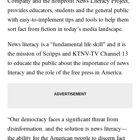
Company and the nonprofit News Literacy Project,
provides educators, students and the general public
with easy-to-implement tips and tools to help them
sort fact from fiction in today’s media landscape.
News literacy is a "fundamental life skill" and it is
the mission of Scripps and KTNV-TV Channel 13
to educate the public about the importance of news
literacy and the role of the free press in America.
“Our democracy faces a significant threat from
disinformation. and the solution is news literacy—
the ability for the American people to discern fact