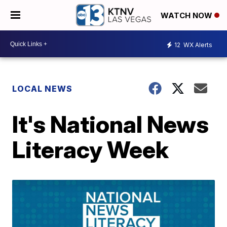
WATCH NOW
12
WX Alerts
LOCAL NEWS
It's National News
Literacy Week