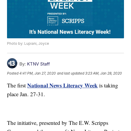
Photo by: Lupiani, Joyce
By:
KTNV Staff
Posted
4:41 PM, Jan 27, 2020
and last updated
3:23 AM, Jan 28, 2020
National News Literacy Week
The first
is taking
place Jan. 27-31.
The initiative, presented by The E.W. Scripps