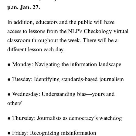
p.m. Jan. 27.
In addition, educators and the public will have
access to lessons from the NLP's Checkology virtual
classroom throughout the week. There will be a
different lesson each day.
● Monday: Navigating the information landscape
● Tuesday: Identifying standards-based journalism
● Wednesday: Understanding bias—yours and
others’
● Thursday: Journalists as democracy’s watchdog
● Friday: Recognizing misinformation