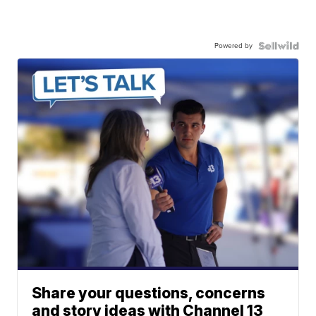
Powered by
Share your questions, concerns
and story ideas with Channel 13