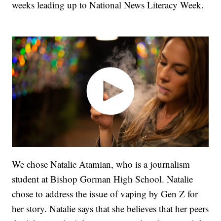
weeks leading up to National News Literacy Week.
We chose Natalie Atamian, who is a journalism
student at Bishop Gorman High School. Natalie
chose to address the issue of vaping by Gen Z for
her story. Natalie says that she believes that her peers