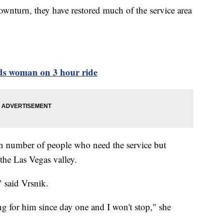
wnturn, they have restored much of the service area
eeds woman on 3 hour ride
wn number of people who need the service but
 the Las Vegas valley.
" said Vrsnik.
ng for him since day one and I won't stop," she