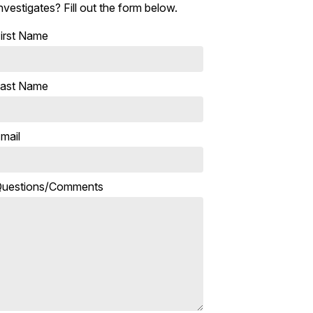
nvestigates? Fill out the form below.
irst Name
ast Name
mail
uestions/Comments