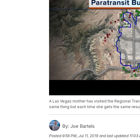
A Las Vegas mother has visited the Regional Tran
same thing but each time she gets the same result
By:
Joe Bartels
Posted
9:56 PM, Jul 11, 2019
and last updated
11:03 