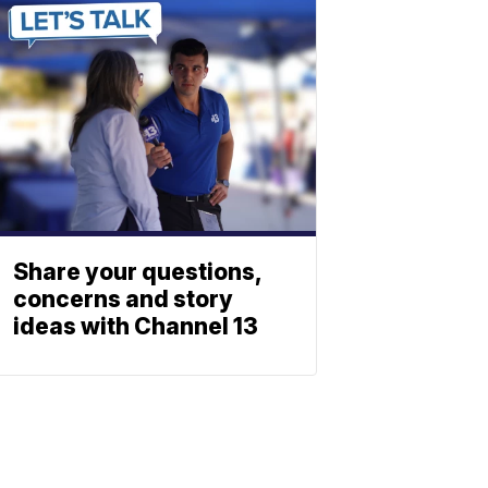
Share your questions,
concerns and story
ideas with Channel 13