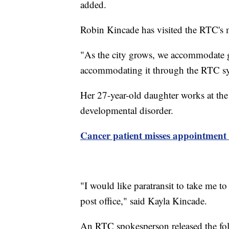
added.
Robin Kincade has visited the RTC's m
"As the city grows, we accommodate 
accommodating it through the RTC sy
Her 27-year-old daughter works at th
developmental disorder.
Cancer patient misses appointment 
"I would like paratransit to take me to
post office," said Kayla Kincade.
An RTC spokesperson released the foll