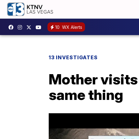
10
WX Alerts
13 INVESTIGATES
Mother visits
same thing