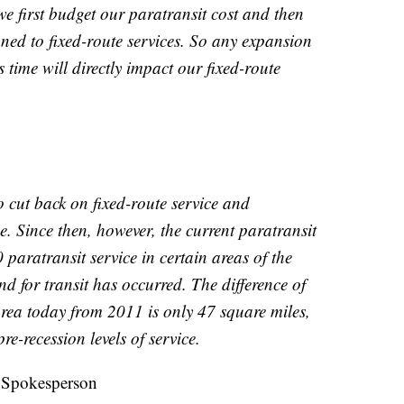
we first budget our paratransit cost and then
gned to fixed-route services. So any expansion
is time will directly impact our fixed-route
o cut back on fixed-route service and
e. Since then, however, the current paratransit
 paratransit service in certain areas of the
 for transit has occurred. The difference of
area today from 2011 is only 47 square miles,
e-recession levels of service.
 Spokesperson