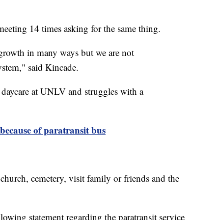
eeting 14 times asking for the same thing.
growth in many ways but we are not
stem," said Kincade.
e daycare at UNLV and struggles with a
because of paratransit bus
 church, cemetery, visit family or friends and the
owing statement regarding the paratransit service