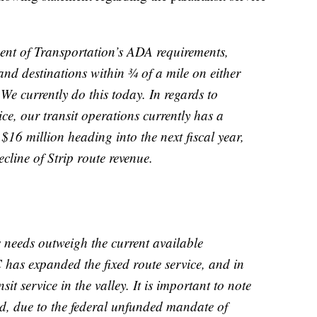
ent of Transportation’s ADA requirements,
and destinations within ¾ of a mile on either
 We currently do this today. In regards to
ce, our transit operations currently has a
$16 million heading into the next fiscal year,
ecline of Strip route revenue.
 needs outweigh the current available
 has expanded the fixed route service, and in
t service in the valley. It is important to note
ed, due to the federal unfunded mandate of