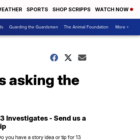
EATHER
SPORTS
SHOP SCRIPPS
WATCH NOW
ds
Guarding the Guardsmen
The Animal Foundation
More +
s asking the
13 Investigates - Send us a
tip
o you have a story idea or tip for 13