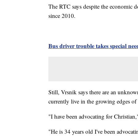
The RTC says despite the economic do
since 2010.
Bus driver trouble takes special n
Still, Vrsnik says there are an unkno
currently live in the growing edges of
"I have been advocating for Christian,
"He is 34 years old I've been advocati