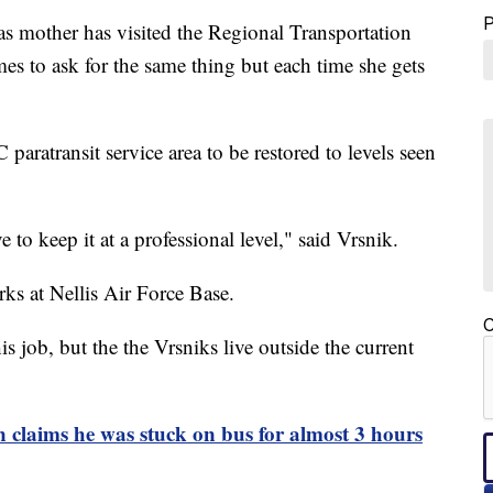
ther has visited the Regional Transportation
s to ask for the same thing but each time she gets
paratransit service area to be restored to levels seen
 to keep it at a professional level," said Vrsnik.
ks at Nellis Air Force Base.
C
is job, but the the Vrsniks live outside the current
ms he was stuck on bus for almost 3 hours