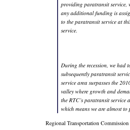
providing paratransit service, 
any additional funding is assi
to the paratransit service at th
service.
During the recession, we had t
subsequently paratransit servic
service area surpasses the 2010
valley where growth and demand
the RTC’s paratransit service 
which means we are almost to pr
Regional Transportation Commission