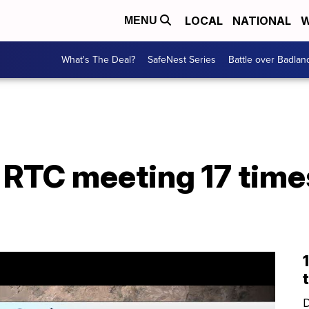
LOCAL
NATIONAL
W
MENU
What's The Deal?
SafeNest Series
Battle over Badlan
 RTC meeting 17 time
D