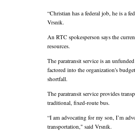
“Christian has a federal job, he is a fe
Vrsnik.
An RTC spokesperson says the current
resources.
The paratransit service is an unfunde
factored into the organization's budge
shortfall.
The paratransit service provides trans
traditional, fixed-route bus.
“I am advocating for my son, I’m adv
transportation," said Vrsnik.