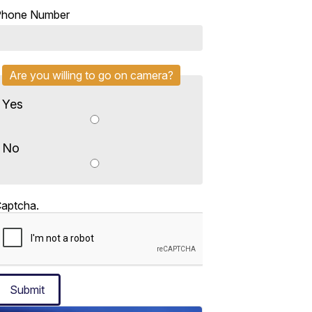
Phone Number
Are you willing to go on camera?
Yes
No
aptcha.
Submit