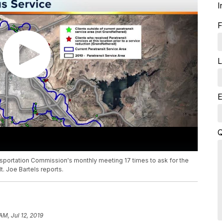
I
F
L
E
Q
sportation Commission's monthly meeting 17 times to ask for the
. Joe Bartels reports.
AM, Jul 12, 2019