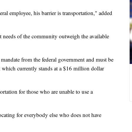
deral employee, his barrier is transportation," added
 needs of the community outweigh the available
d mandate from the federal government and must be
t which currently stands at a $16 million dollar
portation for those who are unable to use a
ocating for everybody else who does not have