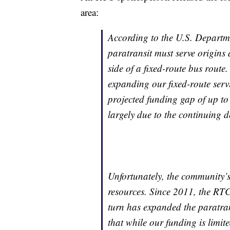
area:
According to the U.S. Departm
paratransit must serve origins 
side of a fixed-route bus route.
expanding our fixed-route servi
projected funding gap of up to 
largely due to the continuing d
Unfortunately, the community’s
resources. Since 2011, the RTC
turn has expanded the paratransi
that while our funding is limit