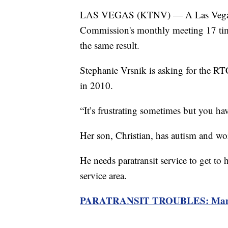
LAS VEGAS (KTNV) — A Las Vegas mo
Commission's monthly meeting 17 time
the same result.
Stephanie Vrsnik is asking for the RTC 
in 2010.
“It’s frustrating sometimes but you have
Her son, Christian, has autism and wor
He needs paratransit service to get to h
service area.
PARATRANSIT TROUBLES: Man clai