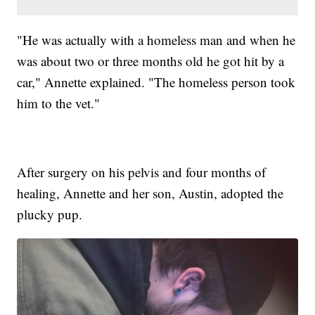
"He was actually with a homeless man and when he
was about two or three months old he got hit by a
car," Annette explained. "The homeless person took
him to the vet."
After surgery on his pelvis and four months of
healing, Annette and her son, Austin, adopted the
plucky pup.