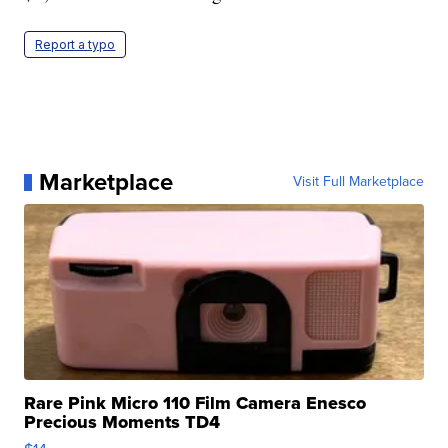
Report a typo
Marketplace
Visit Full Marketplace
Rare Pink Micro 110 Film Camera Enesco
Precious Moments TD4