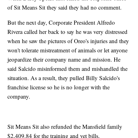
of Sit Means Sit they said they had no comment.
But the next day, Corporate President Alfredo
Rivera called her back to say he was very distressed
when he saw the pictures of Oreo's injuries and they
won't tolerate mistreatment of animals or let anyone
jeopardize their company name and mission. He
said Salcido misinformed them and mishandled the
situation. As a result, they pulled Billy Salcido's
franchise license so he is no longer with the
company.
Sit Means Sit also refunded the Mansfield family
$2,409.84 for the training and vet bills.