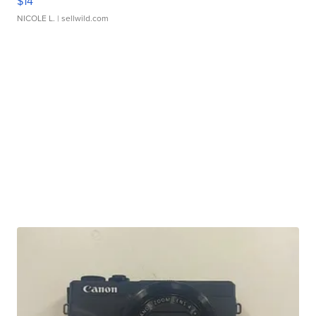
$14
NICOLE L.
| sellwild.com