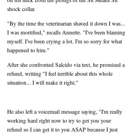
shock collar.
"By the time the veterinarian shaved it down I was...
I was mortified," recalls Annette. "I've been blaming
myself. I've been crying a lot. I'm so sorry for what
happened to him."
After she confronted Salcido via text, he promised a
refund, writing "I feel terrible about this whole
situation... I will make it right."
He also left a voicemail message saying, "I'm really
working hard right now to try to get you your
refund so I can get it to you ASAP because I just