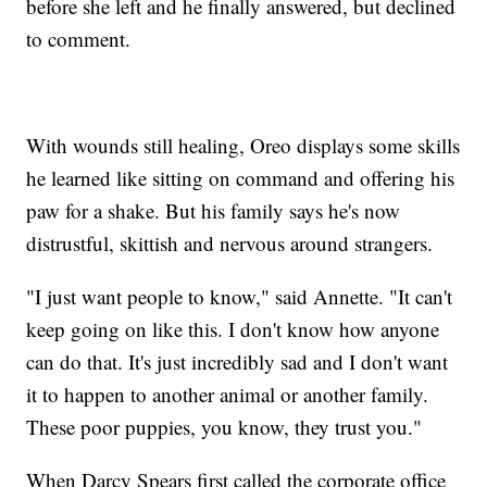
before she left and he finally answered, but declined
to comment.
With wounds still healing, Oreo displays some skills
he learned like sitting on command and offering his
paw for a shake. But his family says he's now
distrustful, skittish and nervous around strangers.
"I just want people to know," said Annette. "It can't
keep going on like this. I don't know how anyone
can do that. It's just incredibly sad and I don't want
it to happen to another animal or another family.
These poor puppies, you know, they trust you."
When Darcy Spears first called the corporate office