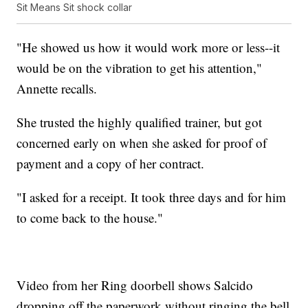
Sit Means Sit shock collar
"He showed us how it would work more or less--it
would be on the vibration to get his attention,"
Annette recalls.
She trusted the highly qualified trainer, but got
concerned early on when she asked for proof of
payment and a copy of her contract.
"I asked for a receipt. It took three days and for him
to come back to the house."
Video from her Ring doorbell shows Salcido
dropping off the paperwork without ringing the bell