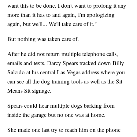
want this to be done. I don't want to prolong it any
more than it has to and again, I'm apologizing
again, but we'll... We'll take care of it."
But nothing was taken care of.
After he did not return multiple telephone calls,
emails and texts, Darcy Spears tracked down Billy
Salcido at his central Las Vegas address where you
can see all the dog training tools as well as the Sit
Means Sit signage.
Spears could hear multiple dogs barking from
inside the garage but no one was at home.
She made one last try to reach him on the phone