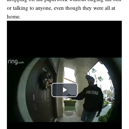
or talking to anyone, even though they were all at
home.