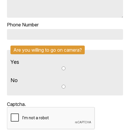
Phone Number
Are you willing to go on camera?
Yes
No
Captcha.