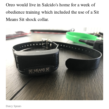
Oreo would live in Salcido's home for a week of
obedience training which included the use of a Sit
Means Sit shock collar.
Darcy Spears