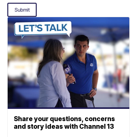
Submit
Share your questions, concerns
and story ideas with Channel 13