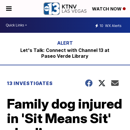
WATCH NOW
10
WX Alerts
Let's Talk: Connect with Channel 13 at
Paseo Verde Library
13 INVESTIGATES
Family dog injured
in 'Sit Means Sit'