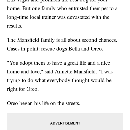
home. But one family who entrusted their pet to a
long-time local trainer was devastated with the
results.
The Mansfield family is all about second chances.
Cases in point: rescue dogs Bella and Oreo.
"You adopt them to have a great life and a nice
home and love," said Annette Mansfield. "I was
trying to do what everybody thought would be
right for Oreo.
Oreo began his life on the streets.