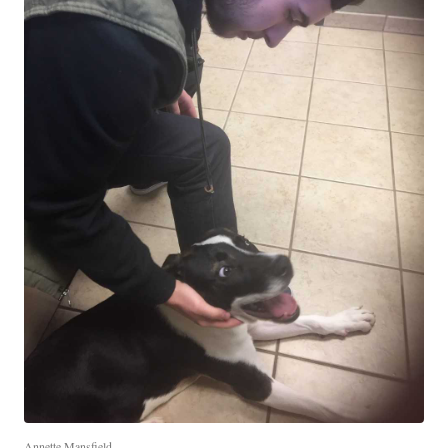
Annette Mansfield