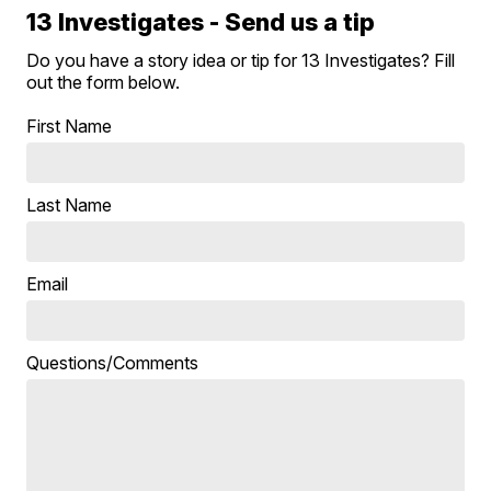
13 Investigates - Send us a tip
Do you have a story idea or tip for 13 Investigates? Fill
out the form below.
First Name
Last Name
Email
Questions/Comments