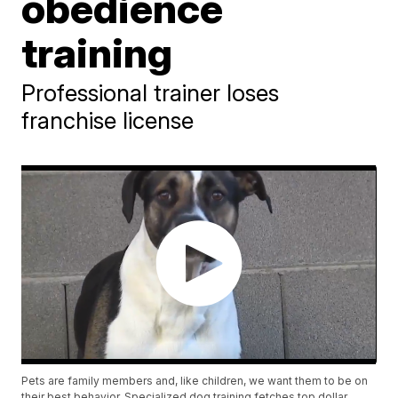
obedience
training
Professional trainer loses
franchise license
Pets are family members and, like children, we want them to be on
their best behavior. Specialized dog training fetches top dollar