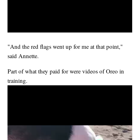
"And the red flags went up for me at that point,"
said Annette.
Part of what they paid for were videos of Oreo in
training.