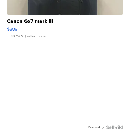
Canon Gx7 mark III
$889
JESSICA S.
| sellwild.com
Powered by