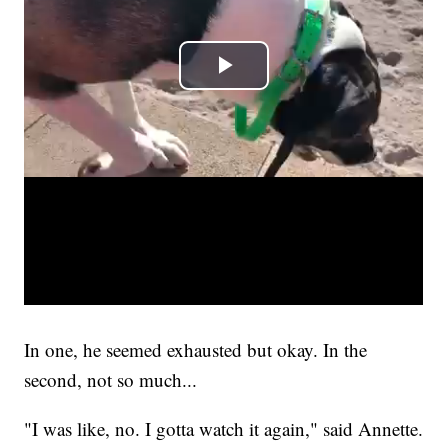
In one, he seemed exhausted but okay. In the
second, not so much...
"I was like, no. I gotta watch it again," said Annette.