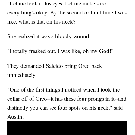
"Let me look at his eyes. Let me make sure
everything's okay. By the second or third time I was
like, what is that on his neck?"
She realized it was a bloody wound.
"I totally freaked out. I was like, oh my God!"
They demanded Salcido bring Oreo back
immediately.
"One of the first things I noticed when I took the
collar off of Oreo--it has these four prongs in it--and
distinctly you can see four spots on his neck," said
Austin.