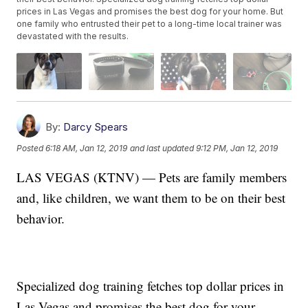
prices in Las Vegas and promises the best dog for your home. But
one family who entrusted their pet to a long-time local trainer was
devastated with the results.
By:
Darcy Spears
Posted
6:18 AM, Jan 12, 2019
and last updated
9:12 PM, Jan 12, 2019
LAS VEGAS (KTNV) — Pets are family members
and, like children, we want them to be on their best
behavior.
Specialized dog training fetches top dollar prices in
Las Vegas and promises the best dog for your