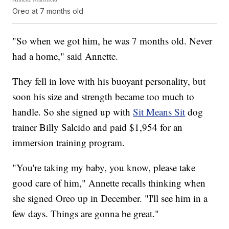
Oreo at 7 months old
"So when we got him, he was 7 months old. Never
had a home," said Annette.
They fell in love with his buoyant personality, but
soon his size and strength became too much to
handle. So she signed up with
Sit Means Sit
dog
trainer Billy Salcido and paid $1,954 for an
immersion training program.
"You're taking my baby, you know, please take
good care of him," Annette recalls thinking when
she signed Oreo up in December. "I'll see him in a
few days. Things are gonna be great."