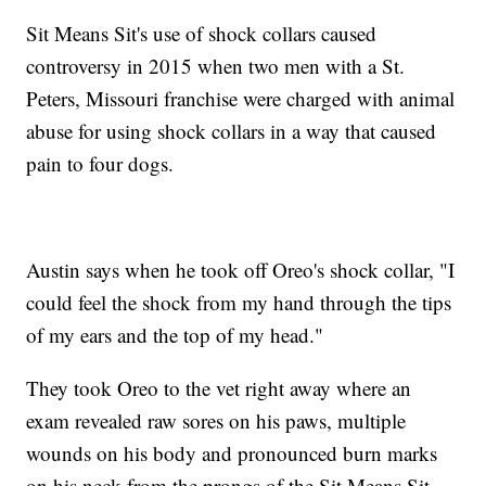
Sit Means Sit's use of shock collars caused
controversy in 2015 when two men with a St.
Peters, Missouri franchise were charged with animal
abuse for using shock collars in a way that caused
pain to four dogs.
Austin says when he took off Oreo's shock collar, "I
could feel the shock from my hand through the tips
of my ears and the top of my head."
They took Oreo to the vet right away where an
exam revealed raw sores on his paws, multiple
wounds on his body and pronounced burn marks
on his neck from the prongs of the Sit Means Sit