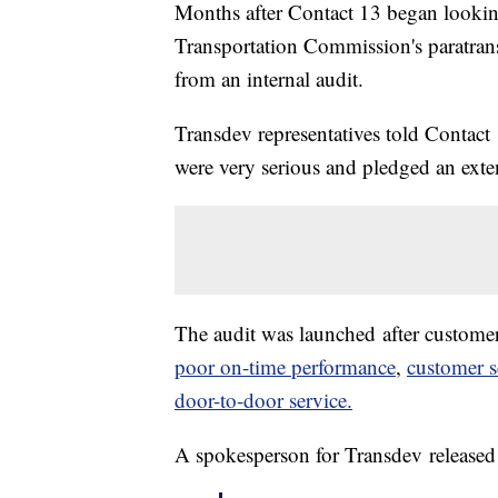
Months after Contact 13 began looking
Transportation Commission's paratransit
from an internal audit.
Transdev representatives told Contac
were very serious and pledged an exte
The audit was launched after custome
poor on-time performance
,
customer s
door-to-door service.
A spokesperson for Transdev released 