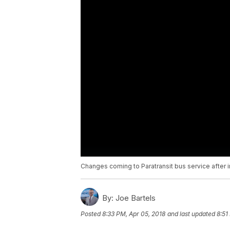
Changes coming to Paratransit bus service after i
By:
Joe Bartels
Posted
8:33 PM, Apr 05, 2018
and last updated
8:51