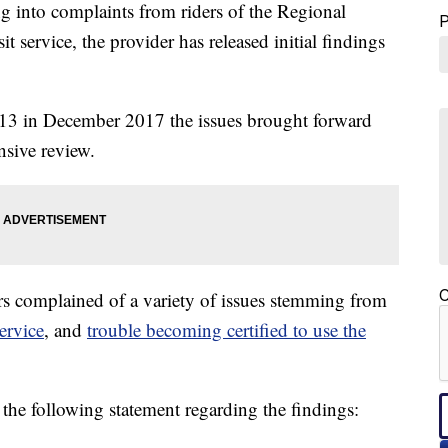
 into complaints from riders of the Regional
 service, the provider has released initial findings
t 13 in December 2017 the issues brought forward
nsive review.
C
rs complained of a variety of issues stemming from
ervice
, and
trouble becoming certified to use the
the following statement regarding the findings: