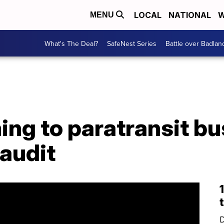
LOCAL
NATIONAL
W
MENU
What's The Deal?
SafeNest Series
Battle over Badlan
ng to paratransit bu
 audit
D