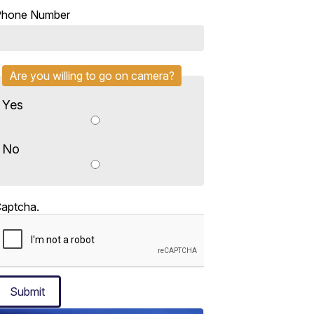
Phone Number
Are you willing to go on camera?
Yes
No
aptcha.
Submit