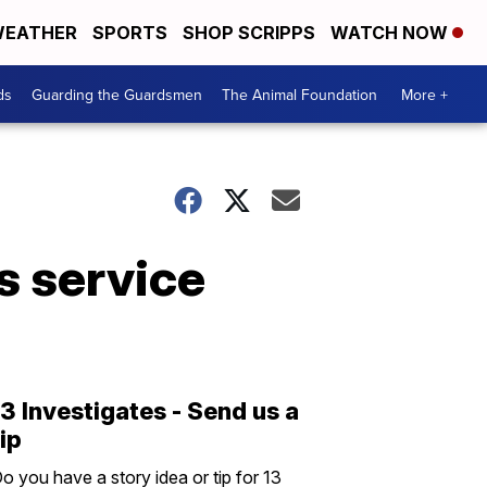
EATHER
SPORTS
SHOP SCRIPPS
WATCH NOW
ds
Guarding the Guardsmen
The Animal Foundation
More +
s service
13 Investigates - Send us a
tip
o you have a story idea or tip for 13