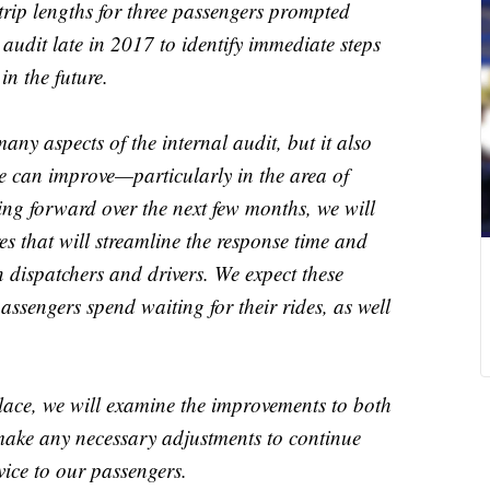
 trip lengths for three passengers prompted
audit late in 2017 to identify immediate steps
in the future.
any aspects of the internal audit, but it also
e can improve—particularly in the area of
ng forward over the next few months, we will
 that will streamline the response time and
 dispatchers and drivers. We expect these
assengers spend waiting for their rides, as well
lace, we will examine the improvements to both
ake any necessary adjustments to continue
vice to our passengers.