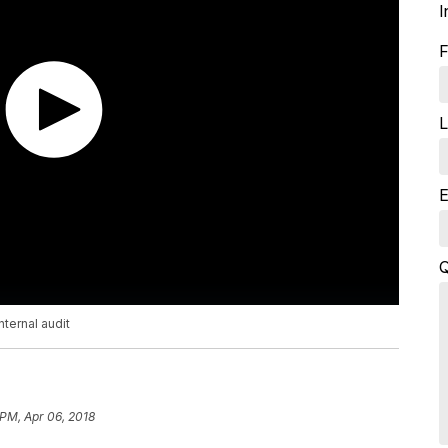
I
F
L
E
Q
nternal audit
 PM, Apr 06, 2018