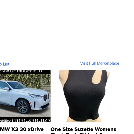
Visit Full Marketplace
o List
MW X3 30 xDrive
One Size Suzette Womens