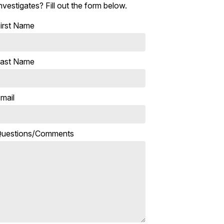
nvestigates? Fill out the form below.
irst Name
ast Name
mail
uestions/Comments