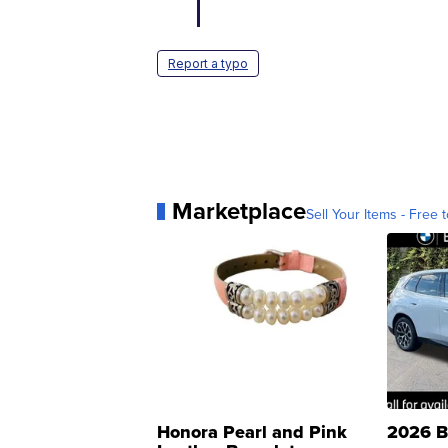
Report a typo
Marketplace
Sell Your Items - Free t
Honora Pearl and Pink
2026 B