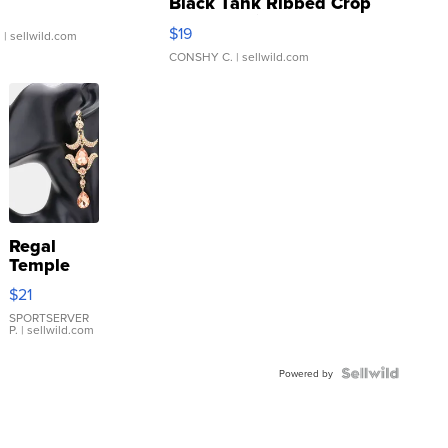
Black Tank Ribbed Crop
Asymmetrical ...
$19
.
| sellwild.com
CONSHY C.
| sellwild.com
Regal
Temple
Droplet
$21
Earrings
SPORTSERVER
P.
| sellwild.com
Powered by