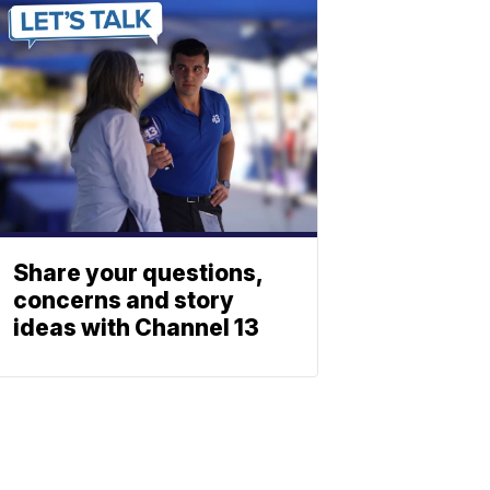
Share your questions,
concerns and story
ideas with Channel 13