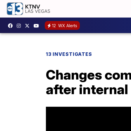
12
WX Alerts
13 INVESTIGATES
Changes comi
after internal