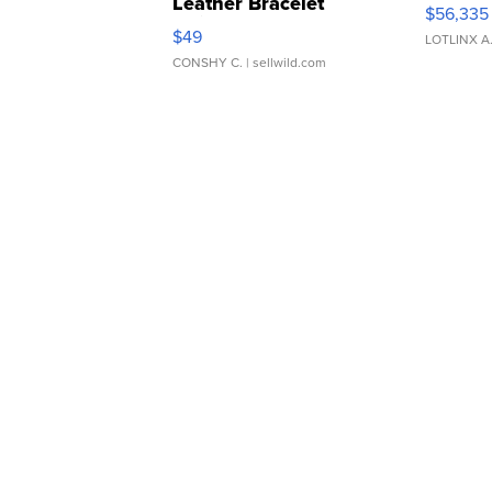
Leather Bracelet
$56,335
Adjustable Buckle Clo...
$49
LOTLINX A
CONSHY C.
| sellwild.com