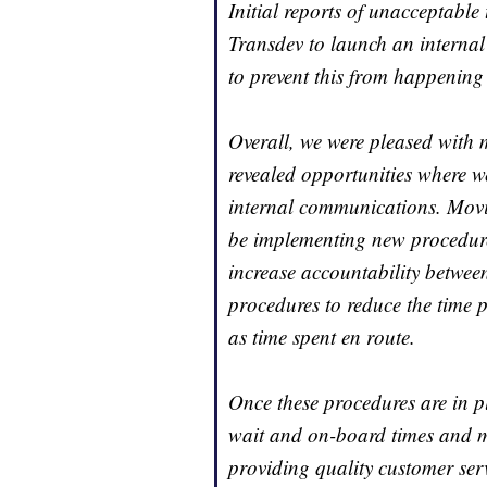
Initial reports of unacceptable
Transdev to launch an internal 
to prevent this from happening 
Overall, we were pleased with m
revealed opportunities where w
internal communications. Movi
be implementing new procedures
increase accountability between
procedures to reduce the time p
as time spent en route.
Once these procedures are in p
wait and on-board times and m
providing quality customer ser