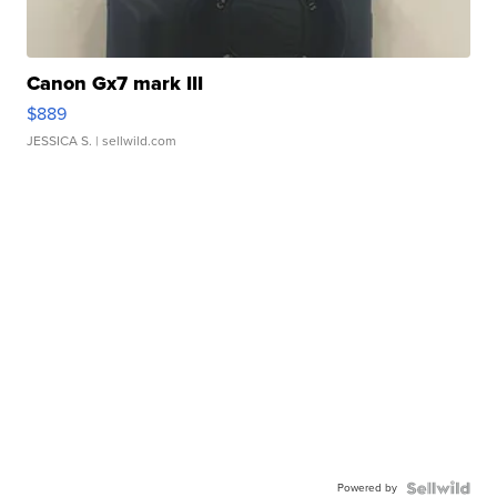
Canon Gx7 mark III
$889
JESSICA S.
| sellwild.com
Powered by