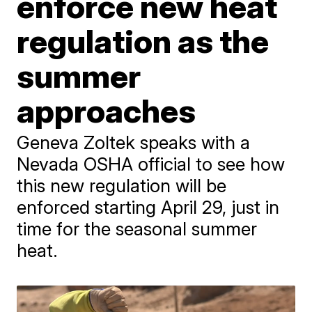
enforce new heat
regulation as the
summer
approaches
Geneva Zoltek speaks with a
Nevada OSHA official to see how
this new regulation will be
enforced starting April 29, just in
time for the seasonal summer
heat.