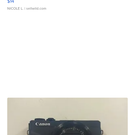
$14
NICOLE L.
| sellwild.com