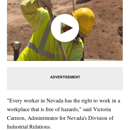
"Every worker in Nevada has the right to work in a
workplace that is free of hazards," said Victoria
Carreon, Administrator for Nevada's Division of
Industrial Relations.