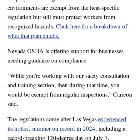
environments are exempt from the heat-specific
regulation but still must protect workers from
recognized hazards.
Click here for a breakdown of
what that plan entails.
Nevada OSHA is offering support for businesses
needing guidance on compliance.
"While you're working with our safety consultation
and training section, then during that time, you
would be exempt from regular inspections," Carreon
said.
The regulations come after Las Vegas
experienced
its hottest summer on record in 2024
, including a
record-breaking 120-degree day on July 7.