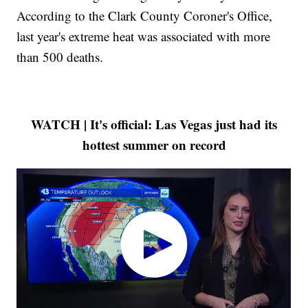
According to the Clark County Coroner's Office,
last year's extreme heat was associated with more
than 500 deaths.
WATCH | It's official: Las Vegas just had its
hottest summer on record