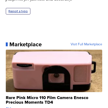
Report a typo
Marketplace
Visit Full Marketplace
Rare Pink Micro 110 Film Camera Enesco
Precious Moments TD4