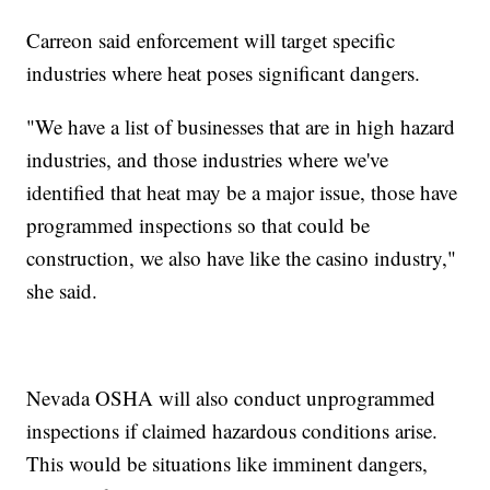
Carreon said enforcement will target specific
industries where heat poses significant dangers.
"We have a list of businesses that are in high hazard
industries, and those industries where we've
identified that heat may be a major issue, those have
programmed inspections so that could be
construction, we also have like the casino industry,"
she said.
Nevada OSHA will also conduct unprogrammed
inspections if claimed hazardous conditions arise.
This would be situations like imminent dangers,