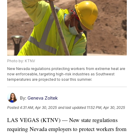
Photo by: KTNV
New Nevada regulations protecting workers from extreme heat are
now enforceable, targeting high-risk industries as Southwest
temperatures are projected to soar this summer.
By:
Geneva Zoltek
Posted
4:31 AM, Apr 30, 2025
and last updated
11:52 PM, Apr 30, 2025
LAS VEGAS (KTNV) — New state regulations
requiring Nevada employers to protect workers from