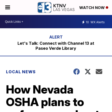
WATCH NOW
10
WX Alerts
Let's Talk: Connect with Channel 13 at
Paseo Verde Library
LOCAL NEWS
How Nevada
OSHA plans to