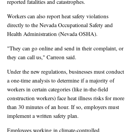
reported fatalities and catastrophes.
Workers can also report heat safety violations
directly to the Nevada Occupational Safety and
Health Administration (Nevada OSHA).
"They can go online and send in their complaint, or
they can call us," Carreon said.
Under the new regulations, businesses must conduct
a one-time analysis to determine if a majority of
workers in certain categories (like in-the-field
construction workers) face heat illness risks for more
than 30 minutes of an hour. If so, employers must
implement a written safety plan.
Employees working in climate-controlled