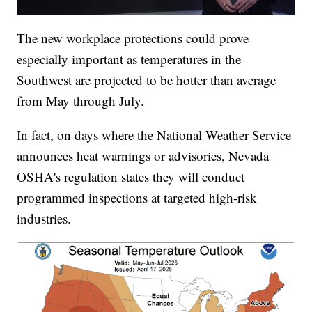
The new workplace protections could prove
especially important as temperatures in the
Southwest are projected to be hotter than average
from May through July.
In fact, on days where the National Weather Service
announces heat warnings or advisories, Nevada
OSHA's regulation states they will conduct
programmed inspections at targeted high-risk
industries.