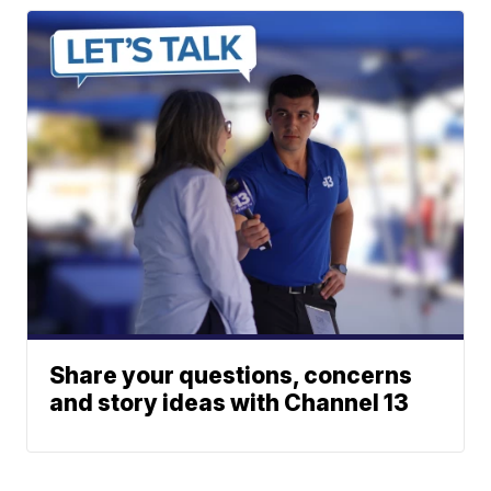
Share your questions, concerns
and story ideas with Channel 13