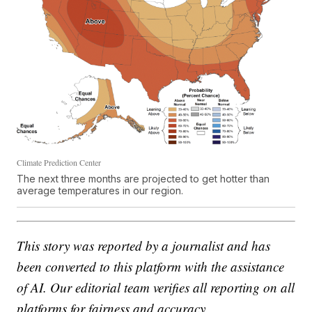
Climate Prediction Center
The next three months are projected to get hotter than
average temperatures in our region.
This story was reported by a journalist and has
been converted to this platform with the assistance
of AI. Our editorial team verifies all reporting on all
platforms for fairness and accuracy.