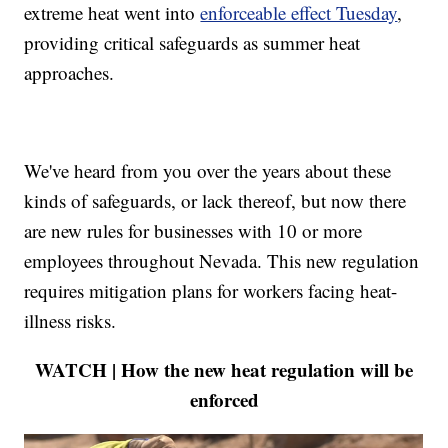
extreme heat went into
enforceable effect Tuesday
,
providing critical safeguards as summer heat
approaches.
We've heard from you over the years about these
kinds of safeguards, or lack thereof, but now there
are new rules for businesses with 10 or more
employees throughout Nevada. This new regulation
requires mitigation plans for workers facing heat-
illness risks.
WATCH | How the new heat regulation will be
enforced