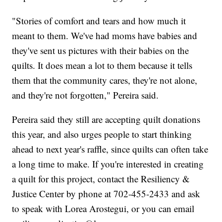
"Stories of comfort and tears and how much it
meant to them. We've had moms have babies and
they've sent us pictures with their babies on the
quilts. It does mean a lot to them because it tells
them that the community cares, they're not alone,
and they're not forgotten," Pereira said.
Pereira said they still are accepting quilt donations
this year, and also urges people to start thinking
ahead to next year's raffle, since quilts can often take
a long time to make. If you're interested in creating
a quilt for this project, contact the Resiliency &
Justice Center by phone at 702-455-2433 and ask
to speak with Lorea Arostegui, or you can email