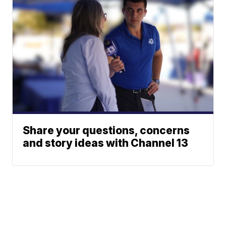
Share your questions, concerns
and story ideas with Channel 13