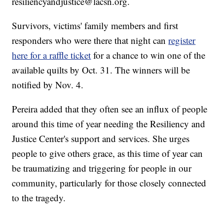
resiliencyandjustice@lacsn.org.
Survivors, victims' family members and first
responders who were there that night can
register
here for a raffle ticket
for a chance to win one of the
available quilts by Oct. 31. The winners will be
notified by Nov. 4.
Pereira added that they often see an influx of people
around this time of year needing the Resiliency and
Justice Center's support and services. She urges
people to give others grace, as this time of year can
be traumatizing and triggering for people in our
community, particularly for those closely connected
to the tragedy.