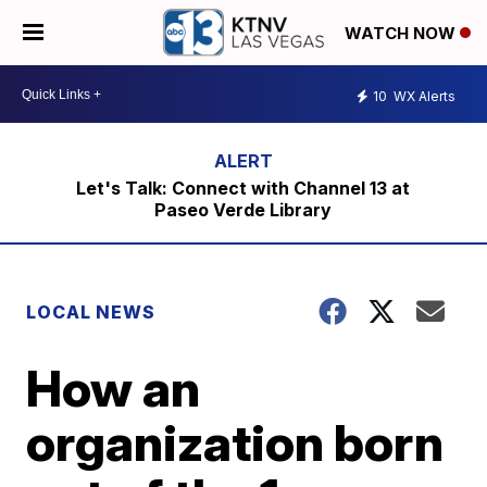
WATCH NOW
10
WX Alerts
Let's Talk: Connect with Channel 13 at
Paseo Verde Library
LOCAL NEWS
How an
organization born