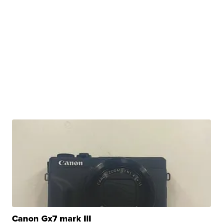
Canon Gx7 mark III