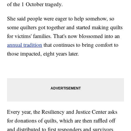
of the 1 October tragedy.
She said people were eager to help somehow, so
some quilters got together and started making quilts
for victims' families. That's now blossomed into an
annual tradition
that continues to bring comfort to
those impacted, eight years later.
Every year, the Resiliency and Justice Center asks
for donations of quilts, which are then raffled off
and distributed to first responders and survivors