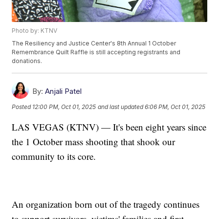
Photo by: KTNV
The Resiliency and Justice Center's 8th Annual 1 October
Remembrance Quilt Raffle is still accepting registrants and
donations.
By:
Anjali Patel
Posted
12:00 PM, Oct 01, 2025
and last updated
6:06 PM, Oct 01, 2025
LAS VEGAS (KTNV) — It's been eight years since
the 1 October mass shooting that shook our
community to its core.
An organization born out of the tragedy continues
to support survivors, victims' families and first