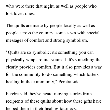
who were there that night, as well as people who
lost loved ones.
The quilts are made by people locally as well as
people across the country, some sewn with special
messages of comfort and strong symbolism.
"Quilts are so symbolic; it's something you can
physically wrap around yourself. It's something that
clearly provides comfort. But it also provides a way
for the community to do something which fosters
healing in the community," Pereira said.
Pereira said they've heard moving stories from
recipients of these quilts about how these gifts have
helped them in their healing journeys.