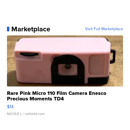
Marketplace
Visit Full Marketplace
Rare Pink Micro 110 Film Camera Enesco
Precious Moments TD4
$14
NICOLE L.
| sellwild.com