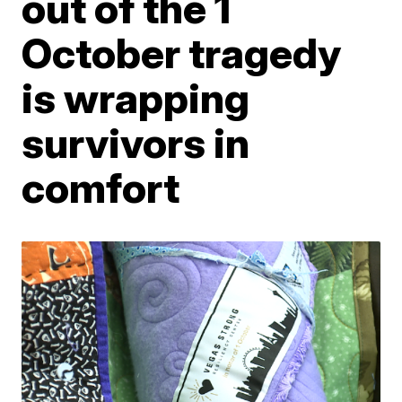
out of the 1
October tragedy
is wrapping
survivors in
comfort