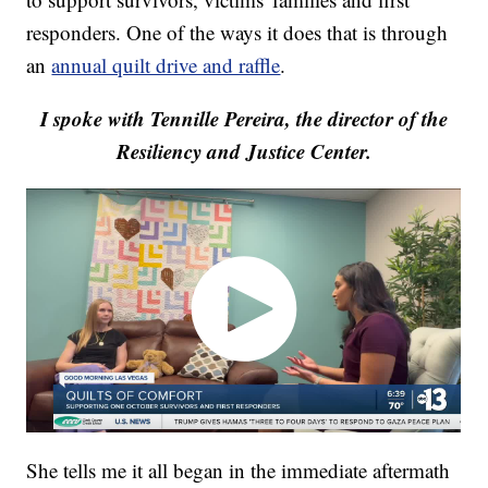
responders. One of the ways it does that is through
an
annual quilt drive and raffle
.
I spoke with Tennille Pereira, the director of the
Resiliency and Justice Center.
She tells me it all began in the immediate aftermath