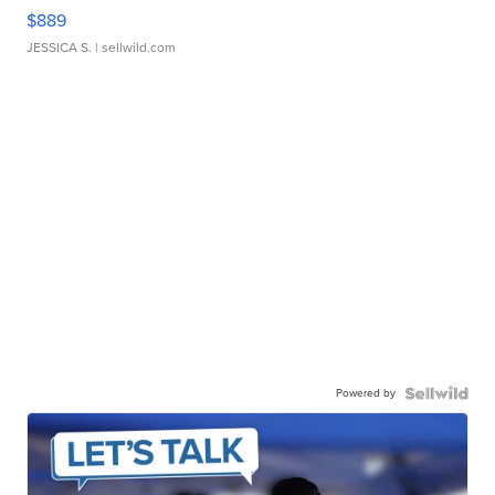
$889
JESSICA S.
| sellwild.com
Powered by