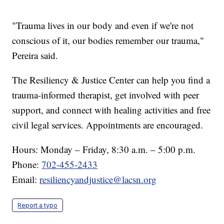
"Trauma lives in our body and even if we're not
conscious of it, our bodies remember our trauma,"
Pereira said.
The Resiliency & Justice Center can help you find a
trauma-informed therapist, get involved with peer
support, and connect with healing activities and free
civil legal services. Appointments are encouraged.
Hours: Monday – Friday, 8:30 a.m. – 5:00 p.m.
Phone:
702-455-2433
Email:
resiliencyandjustice@lacsn.org
Report a typo