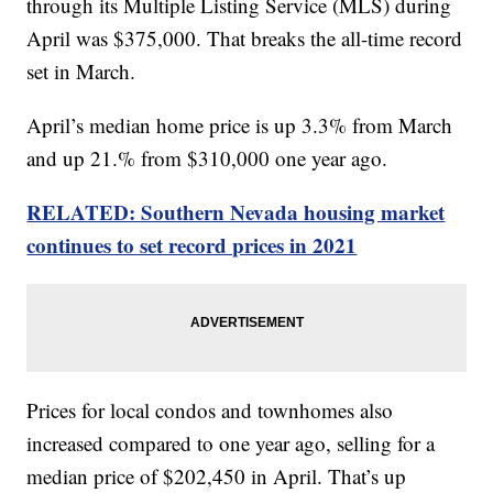
through its Multiple Listing Service (MLS) during
April was $375,000. That breaks the all-time record
set in March.
April’s median home price is up 3.3% from March
and up 21.% from $310,000 one year ago.
RELATED: Southern Nevada housing market
continues to set record prices in 2021
Prices for local condos and townhomes also
increased compared to one year ago, selling for a
median price of $202,450 in April. That’s up