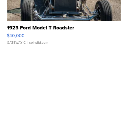
1923 Ford Model T Roadster
$40,000
GATEWAY C.
| sellwild.com