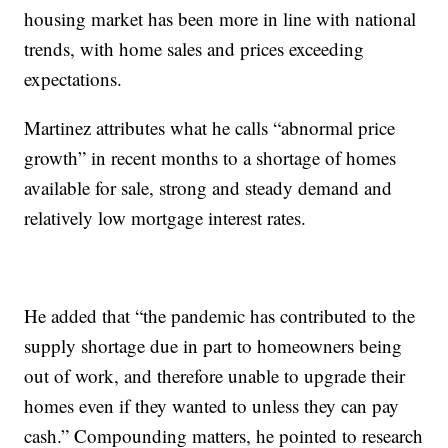
housing market has been more in line with national
trends, with home sales and prices exceeding
expectations.
Martinez attributes what he calls “abnormal price
growth” in recent months to a shortage of homes
available for sale, strong and steady demand and
relatively low mortgage interest rates.
He added that “the pandemic has contributed to the
supply shortage due in part to homeowners being
out of work, and therefore unable to upgrade their
homes even if they wanted to unless they can pay
cash.” Compounding matters, he pointed to research