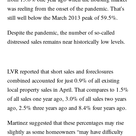
was reeling from the onset of the pandemic. That’s
still well below the March 2013 peak of 59.5%.
Despite the pandemic, the number of so-called
distressed sales remains near historically low levels.
LVR reported that short sales and foreclosures
combined accounted for just 0.9% of all existing
local property sales in April. That compares to 1.5%
of all sales one year ago, 3.0% of all sales two years
ago, 2.5% three years ago and 8.4% four years ago.
Martinez suggested that these percentages may rise
slightly as some homeowners “may have difficulty