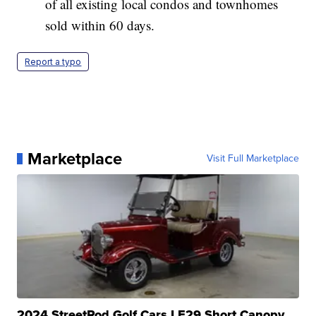
of all existing local condos and townhomes
sold within 60 days.
Report a typo
Marketplace
Visit Full Marketplace
2024 StreetRod Golf Cars LE29 Short Canopy