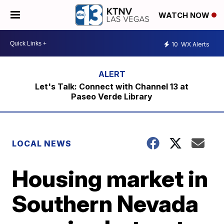
WATCH NOW
10
WX Alerts
Let's Talk: Connect with Channel 13 at
Paseo Verde Library
LOCAL NEWS
Housing market in
Southern Nevada