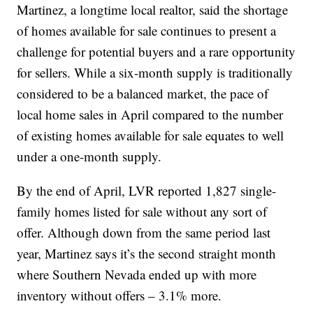
Martinez, a longtime local realtor, said the shortage
of homes available for sale continues to present a
challenge for potential buyers and a rare opportunity
for sellers. While a six-month supply is traditionally
considered to be a balanced market, the pace of
local home sales in April compared to the number
of existing homes available for sale equates to well
under a one-month supply.
By the end of April, LVR reported 1,827 single-
family homes listed for sale without any sort of
offer. Although down from the same period last
year, Martinez says it’s the second straight month
where Southern Nevada ended up with more
inventory without offers – 3.1% more.