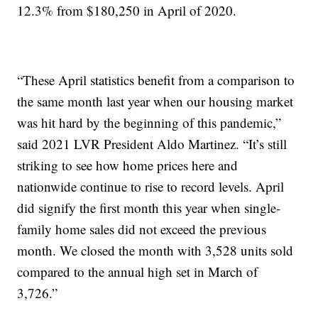
12.3% from $180,250 in April of 2020.
“These April statistics benefit from a comparison to
the same month last year when our housing market
was hit hard by the beginning of this pandemic,”
said 2021 LVR President Aldo Martinez. “It’s still
striking to see how home prices here and
nationwide continue to rise to record levels. April
did signify the first month this year when single-
family home sales did not exceed the previous
month. We closed the month with 3,528 units sold
compared to the annual high set in March of
3,726.”