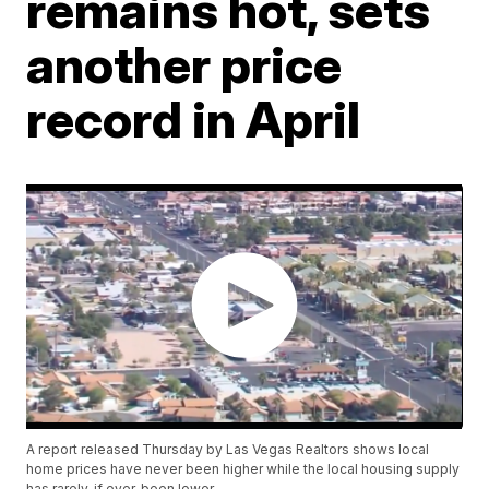
remains hot, sets
another price
record in April
A report released Thursday by Las Vegas Realtors shows local
home prices have never been higher while the local housing supply
has rarely, if ever, been lower.