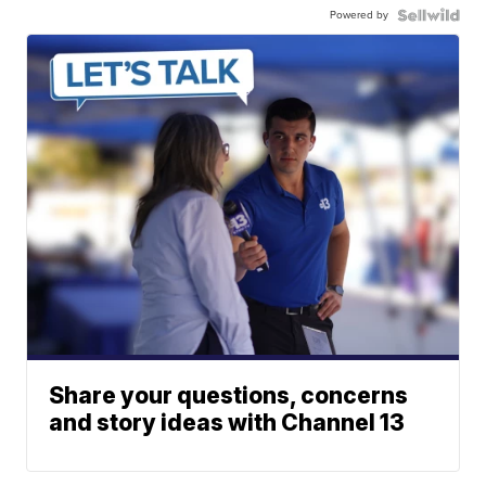
Powered by
Share your questions, concerns
and story ideas with Channel 13