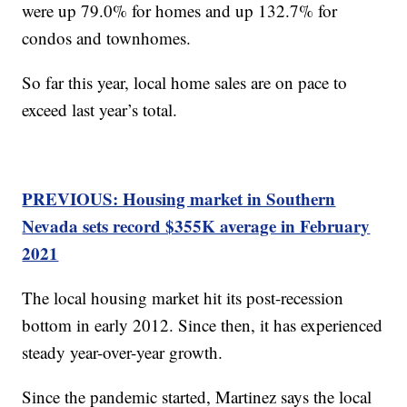
were up 79.0% for homes and up 132.7% for
condos and townhomes.
So far this year, local home sales are on pace to
exceed last year’s total.
PREVIOUS: Housing market in Southern
Nevada sets record $355K average in February
2021
The local housing market hit its post-recession
bottom in early 2012. Since then, it has experienced
steady year-over-year growth.
Since the pandemic started, Martinez says the local