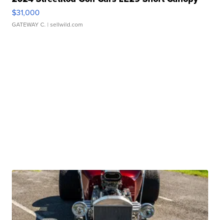
$31,000
GATEWAY C.
| sellwild.com