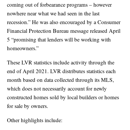
coming out of forbearance programs – however
nowhere near what we had seen in the last
recession.” He was also encouraged by a Consumer
Financial Protection Bureau message released April
5 “promising that lenders will be working with
homeowners.”
These LVR statistics include activity through the
end of April 2021. LVR distributes statistics each
month based on data collected through its MLS,
which does not necessarily account for newly
constructed homes sold by local builders or homes
for sale by owners.
Other highlights include: