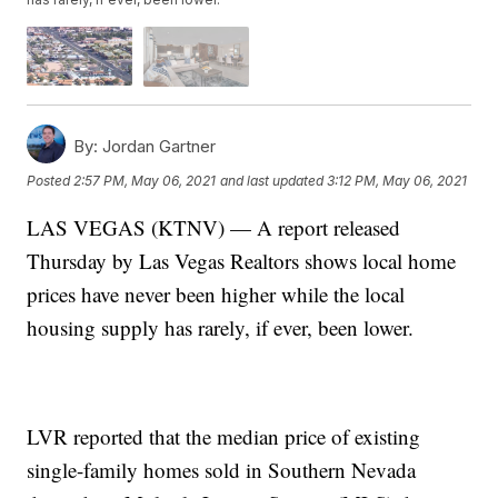
By:
Jordan Gartner
Posted
2:57 PM, May 06, 2021
and last updated
3:12 PM, May 06, 2021
LAS VEGAS (KTNV) — A report released
Thursday by Las Vegas Realtors shows local home
prices have never been higher while the local
housing supply has rarely, if ever, been lower.
LVR reported that the median price of existing
single-family homes sold in Southern Nevada