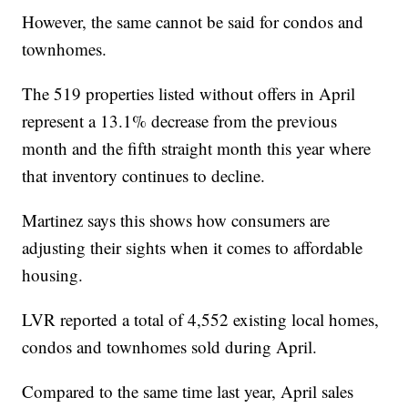
However, the same cannot be said for condos and
townhomes.
The 519 properties listed without offers in April
represent a 13.1% decrease from the previous
month and the fifth straight month this year where
that inventory continues to decline.
Martinez says this shows how consumers are
adjusting their sights when it comes to affordable
housing.
LVR reported a total of 4,552 existing local homes,
condos and townhomes sold during April.
Compared to the same time last year, April sales