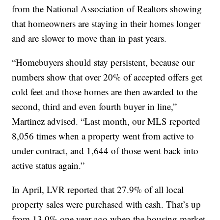
from the National Association of Realtors showing
that homeowners are staying in their homes longer
and are slower to move than in past years.
“Homebuyers should stay persistent, because our
numbers show that over 20% of accepted offers get
cold feet and those homes are then awarded to the
second, third and even fourth buyer in line,”
Martinez advised. “Last month, our MLS reported
8,056 times when a property went from active to
under contract, and 1,644 of those went back into
active status again.”
In April, LVR reported that 27.9% of all local
property sales were purchased with cash. That’s up
from 13.0% one year ago when the housing market