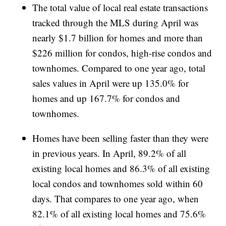
The total value of local real estate transactions
tracked through the MLS during April was
nearly $1.7 billion for homes and more than
$226 million for condos, high-rise condos and
townhomes. Compared to one year ago, total
sales values in April were up 135.0% for
homes and up 167.7% for condos and
townhomes.
Homes have been selling faster than they were
in previous years. In April, 89.2% of all
existing local homes and 86.3% of all existing
local condos and townhomes sold within 60
days. That compares to one year ago, when
82.1% of all existing local homes and 75.6%