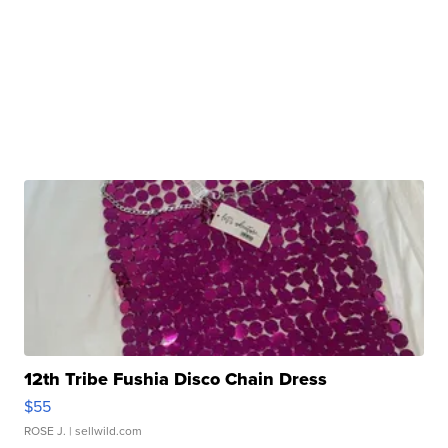
12th Tribe Fushia Disco Chain Dress
$55
ROSE J.
| sellwild.com