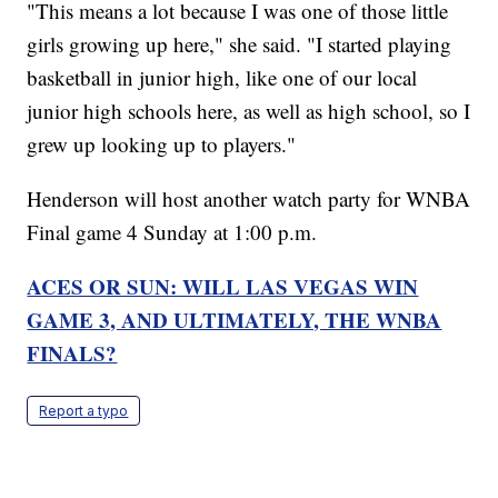
"This means a lot because I was one of those little
girls growing up here," she said. "I started playing
basketball in junior high, like one of our local
junior high schools here, as well as high school, so I
grew up looking up to players."
Henderson will host another watch party for WNBA
Final game 4 Sunday at 1:00 p.m.
ACES OR SUN: WILL LAS VEGAS WIN
GAME 3, AND ULTIMATELY, THE WNBA
FINALS?
Report a typo