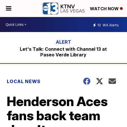
WATCH NOW
10
WX Alerts
Let's Talk: Connect with Channel 13 at
Paseo Verde Library
LOCAL NEWS
Henderson Aces
fans back team