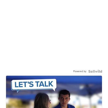
Powered by