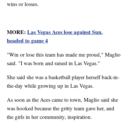
wins or losses.
MORE:
Las Vegas Aces lose against Sun,
headed to game 4
"Win or lose this team has made me proud," Maglio
said. "I was born and raised in Las Vegas."
She said she was a basketball player herself back-in-
the-day while growing up in Las Vegas.
As soon as the Aces came to town, Maglio said she
was hooked because the gritty team gave her, and
the girls in her community, inspiration.