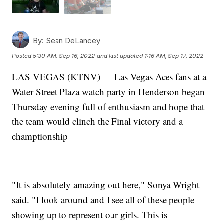
By:
Sean DeLancey
Posted
5:30 AM, Sep 16, 2022
and last updated
1:16 AM, Sep 17, 2022
LAS VEGAS (KTNV) — Las Vegas Aces fans at a
Water Street Plaza watch party in Henderson began
Thursday evening full of enthusiasm and hope that
the team would clinch the Final victory and a
champtionship
"It is absolutely amazing out here," Sonya Wright
said. "I look around and I see all of these people
showing up to represent our girls. This is