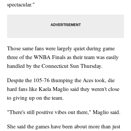
spectacular."
Those same fans were largely quiet during game
three of the WNBA Finals as their team was easily
handled by the Connecticut Sun Thursday.
Despite the 105-76 thumping the Aces took, die
hard fans like Kaela Maglio said they weren't close
to giving up on the team.
"There's still positive vibes out there," Maglio said.
She said the games have been about more than just