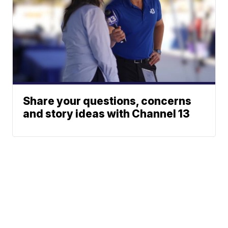
Share your questions, concerns
and story ideas with Channel 13