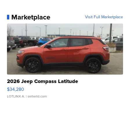
Marketplace
Visit Full Marketplace
2026 Jeep Compass Latitude
$34,280
LOTLINX A.
| sellwild.com