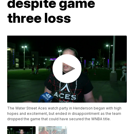
despite game
three loss
The Water Street Aces watch party in Henderson began with high
hopes and excitement, but ended in disappointment as the team
dropped the game that could have secured the WNBA title.