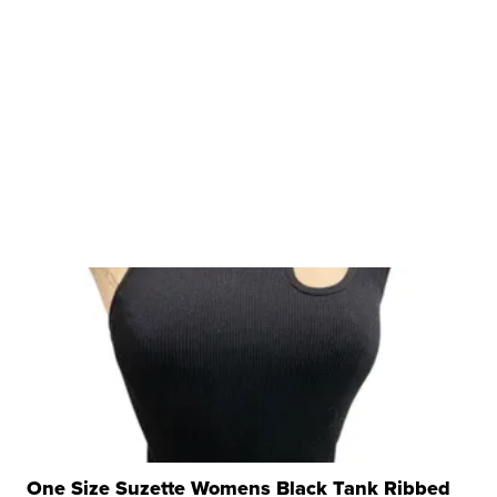
One Size Suzette Womens Black Tank Ribbed