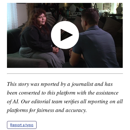
This story was reported by a journalist and has
been converted to this platform with the assistance
of AI. Our editorial team verifies all reporting on all
platforms for fairness and accuracy.
Report a typo