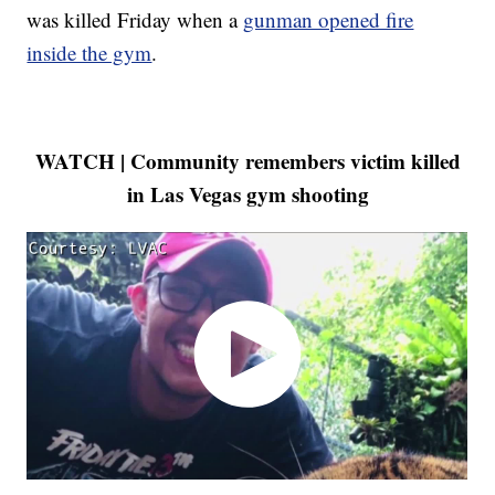
was killed Friday when a
gunman opened fire
inside the gym
.
WATCH | Community remembers victim killed
in Las Vegas gym shooting