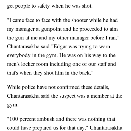
get people to safety when he was shot.
"I came face to face with the shooter while he had
my manager at gunpoint and he proceeded to aim
the gun at me and my other manager before I ran,"
Chantarasakha said."Edgar was trying to warn
everybody in the gym. He was on his way to the
men's locker room including one of our staff and
that's when they shot him in the back."
While police have not confirmed these details,
Chantarasakha said the suspect was a member at the
gym.
"100 percent ambush and there was nothing that
could have prepared us for that day," Chantarasakha