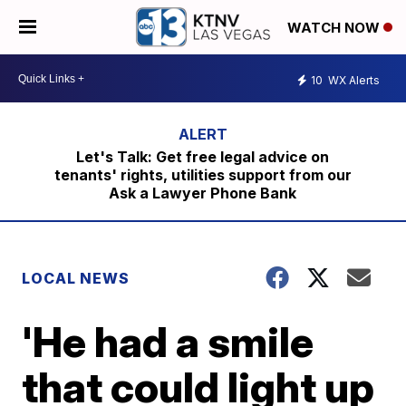
WATCH NOW
10
WX Alerts
Let's Talk: Get free legal advice on
tenants' rights, utilities support from our
Ask a Lawyer Phone Bank
LOCAL NEWS
'He had a smile
that could light up