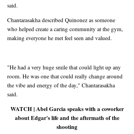
said.
Chantarasakha described Quinonez as someone
who helped create a caring community at the gym,
making everyone he met feel seen and valued.
"He had a very huge smile that could light up any
room. He was one that could really change around
the vibe and energy of the day," Chantarasakha
said.
WATCH | Abel Garcia speaks with a coworker
about Edgar's life and the aftermath of the
shooting