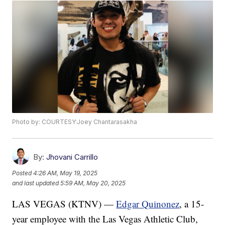
Photo by: COURTESY:Joey Chantarasakha
By:
Jhovani Carrillo
Posted
4:26 AM, May 19, 2025
and last updated
5:59 AM, May 20, 2025
LAS VEGAS (KTNV) —
Edgar Quinonez
, a 15-
year employee with the Las Vegas Athletic Club,