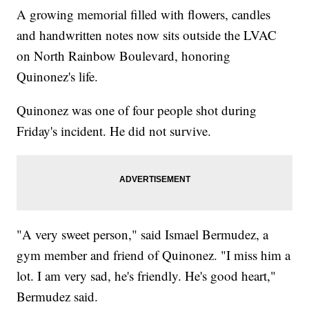
A growing memorial filled with flowers, candles
and handwritten notes now sits outside the LVAC
on North Rainbow Boulevard, honoring
Quinonez's life.
Quinonez was one of four people shot during
Friday's incident. He did not survive.
"A very sweet person," said Ismael Bermudez, a
gym member and friend of Quinonez. "I miss him a
lot. I am very sad, he's friendly. He's good heart,"
Bermudez said.