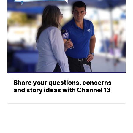
Share your questions, concerns
and story ideas with Channel 13