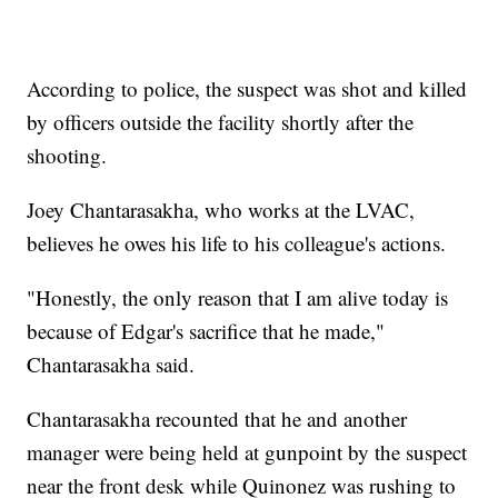
According to police, the suspect was shot and killed
by officers outside the facility shortly after the
shooting.
Joey Chantarasakha, who works at the LVAC,
believes he owes his life to his colleague's actions.
"Honestly, the only reason that I am alive today is
because of Edgar's sacrifice that he made,"
Chantarasakha said.
Chantarasakha recounted that he and another
manager were being held at gunpoint by the suspect
near the front desk while Quinonez was rushing to