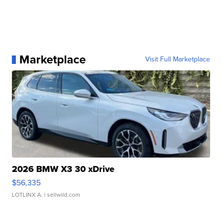
Marketplace
Visit Full Marketplace
2026 BMW X3 30 xDrive
$56,335
LOTLINX A.
| sellwild.com