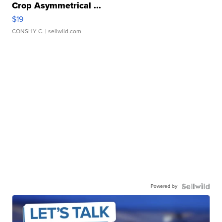
Crop Asymmetrical ...
$19
CONSHY C.
| sellwild.com
Powered by