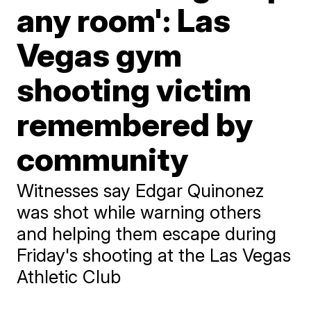
any room': Las
Vegas gym
shooting victim
remembered by
community
Witnesses say Edgar Quinonez
was shot while warning others
and helping them escape during
Friday's shooting at the Las Vegas
Athletic Club