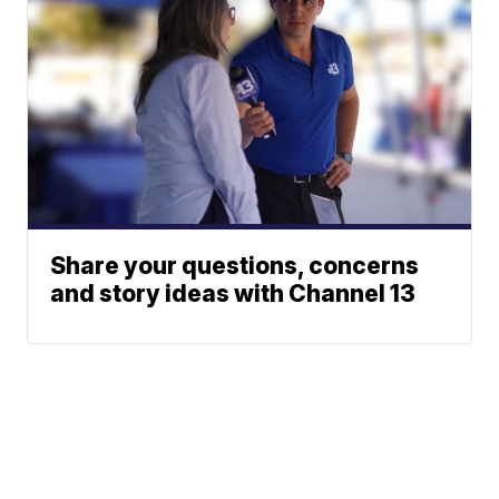
Share your questions, concerns
and story ideas with Channel 13