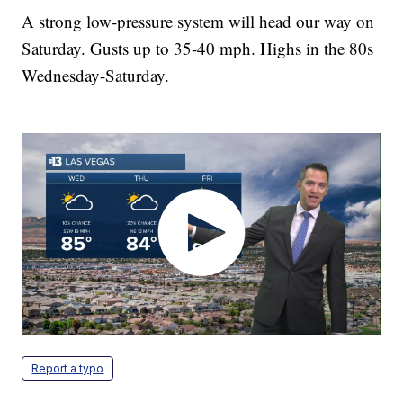
A strong low-pressure system will head our way on
Saturday. Gusts up to 35-40 mph. Highs in the 80s
Wednesday-Saturday.
Report a typo