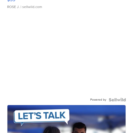
ROSE J.
| sellwild.com
Powered by