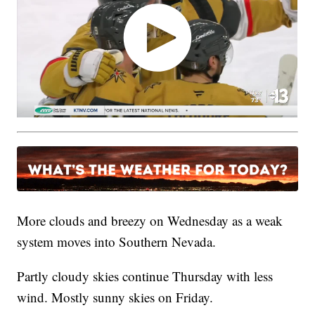
More clouds and breezy on Wednesday as a weak
system moves into Southern Nevada.
Partly cloudy skies continue Thursday with less
wind. Mostly sunny skies on Friday.