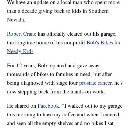
We have an update on a local man who spent more
than a decade giving back to kids in Southern
Nevada.
Robert Crane
has officially cleared out his garage,
the longtime home of his nonprofit
Bob's Bikes for
Needy Kids
.
For 12 years, Bob repaired and gave away
thousands of bikes to families in need, but after
being diagnosed with stage four
prostate cancer
, he's
now stepping back from the hands-on work.
He shared on
Facebook
, "I walked out to my garage
this morning to have my coffee and when I entered
and seen all the empty shelves and no bikes I sat