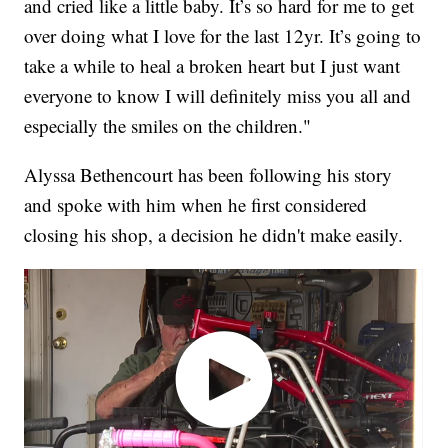
and cried like a little baby. It’s so hard for me to get
over doing what I love for the last 12yr. It’s going to
take a while to heal a broken heart but I just want
everyone to know I will definitely miss you all and
especially the smiles on the children."
Alyssa Bethencourt has been following his story
and spoke with him when he first considered
closing his shop, a decision he didn't make easily.