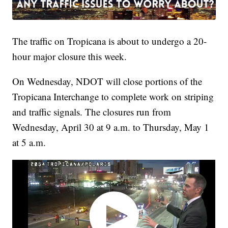
The traffic on Tropicana is about to undergo a 20-
hour major closure this week.
On Wednesday, NDOT will close portions of the
Tropicana Interchange to complete work on striping
and traffic signals. The closures run from
Wednesday, April 30 at 9 a.m. to Thursday, May 1
at 5 a.m.