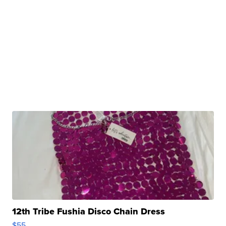
12th Tribe Fushia Disco Chain Dress
$55