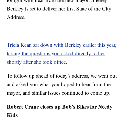
Berkley is set to deliver her first State of the City
Address.
Tricia Kean sat down with Berkley earlier this year,
taking the questions you asked directly to her
shortly after she took office.
To follow up ahead of today's address, we went out
and asked you what you hoped to hear from the
mayor, and similar issues continued to come up.
Robert Crane closes up Bob's Bikes for Needy
Kids