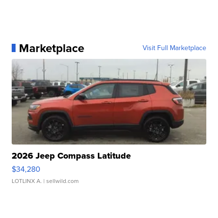
Marketplace
Visit Full Marketplace
2026 Jeep Compass Latitude
$34,280
LOTLINX A.
| sellwild.com