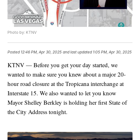
Photo by: KTNV
Posted
12:46 PM, Apr 30, 2025
and last updated
1:05 PM, Apr 30, 2025
KTNV — Before you get your day started, we
wanted to make sure you knew about a major 20-
hour road closure at the Tropicana interchange at
Interstate 15. We also wanted to let you know
Mayor Shelley Berkley is holding her first State of
the City Address tonight.