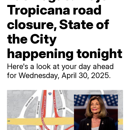
Tropicana road
closure, State of
the City
happening tonight
Here's a look at your day ahead
for Wednesday, April 30, 2025.