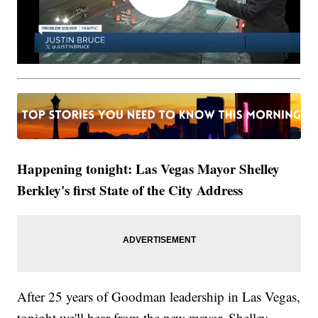
Happening tonight: Las Vegas Mayor Shelley
Berkley's first State of the City Address
After 25 years of Goodman leadership in Las Vegas,
tonight we'll hear from the new mayor. Shelley