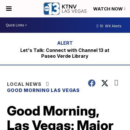
WATCH NOW
10
WX Alerts
Let's Talk: Connect with Channel 13 at
Paseo Verde Library
LOCAL NEWS
GOOD MORNING LAS VEGAS
Good Morning,
Las Vegas: Major