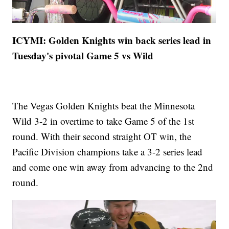
ICYMI: Golden Knights win back series lead in
Tuesday's pivotal Game 5 vs Wild
The Vegas Golden Knights beat the Minnesota
Wild 3-2 in overtime to take Game 5 of the 1st
round. With their second straight OT win, the
Pacific Division champions take a 3-2 series lead
and come one win away from advancing to the 2nd
round.