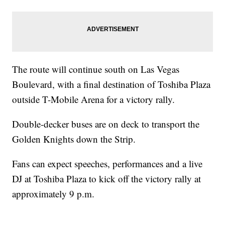
The route will continue south on Las Vegas
Boulevard, with a final destination of Toshiba Plaza
outside T-Mobile Arena for a victory rally.
Double-decker buses are on deck to transport the
Golden Knights down the Strip.
Fans can expect speeches, performances and a live
DJ at Toshiba Plaza to kick off the victory rally at
approximately 9 p.m.