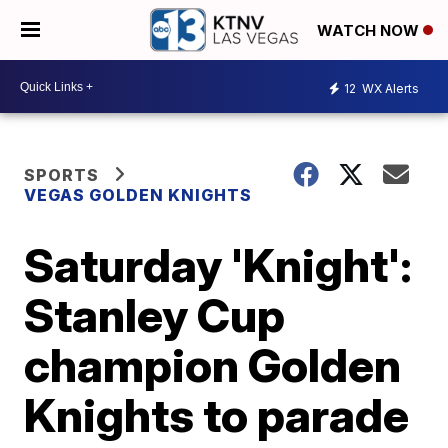
WATCH NOW
12
WX Alerts
SPORTS
VEGAS GOLDEN KNIGHTS
Saturday 'Knight':
Stanley Cup
champion Golden
Knights to parade