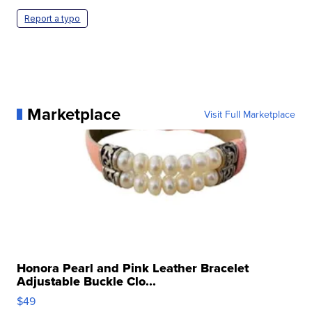
Report a typo
Marketplace
Visit Full Marketplace
Honora Pearl and Pink Leather Bracelet
Adjustable Buckle Clo...
$49