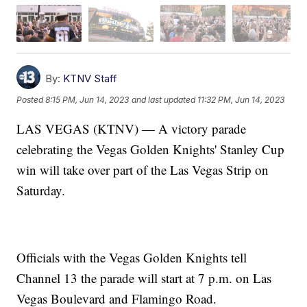
By:
KTNV Staff
Posted
8:15 PM, Jun 14, 2023
and last updated
11:32 PM, Jun 14, 2023
LAS VEGAS (KTNV) — A victory parade
celebrating the Vegas Golden Knights' Stanley Cup
win will take over part of the Las Vegas Strip on
Saturday.
Officials with the Vegas Golden Knights tell
Channel 13 the parade will start at 7 p.m. on Las
Vegas Boulevard and Flamingo Road.