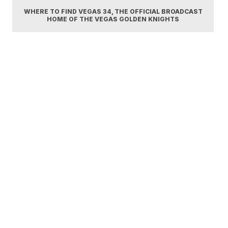
WHERE TO FIND VEGAS 34, THE OFFICIAL BROADCAST
HOME OF THE VEGAS GOLDEN KNIGHTS