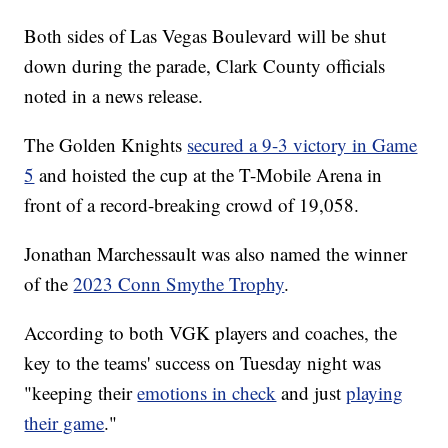
Both sides of Las Vegas Boulevard will be shut
down during the parade, Clark County officials
noted in a news release.
The Golden Knights
secured a 9-3 victory in Game
5
and hoisted the cup at the T-Mobile Arena in
front of a record-breaking crowd of 19,058.
Jonathan Marchessault was also named the winner
of the
2023 Conn Smythe Trophy
.
According to both VGK players and coaches, the
key to the teams' success on Tuesday night was
"keeping their
emotions in check
and just
playing
their game
."