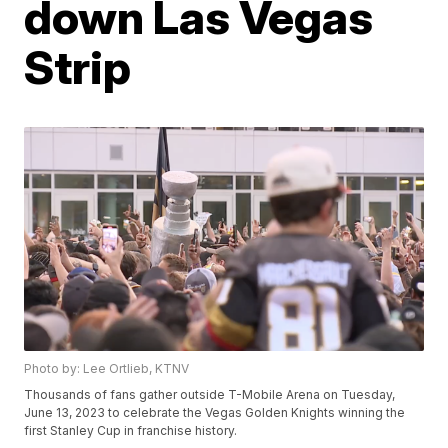
down Las Vegas
Strip
Photo by: Lee Ortlieb, KTNV
Thousands of fans gather outside T-Mobile Arena on Tuesday,
June 13, 2023 to celebrate the Vegas Golden Knights winning the
first Stanley Cup in franchise history.