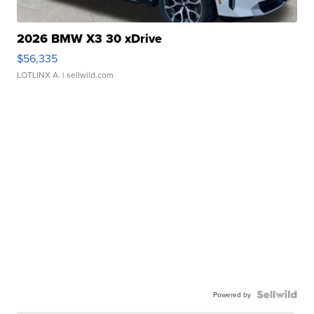
2026 BMW X3 30 xDrive
$56,335
LOTLINX A.
| sellwild.com
Powered by