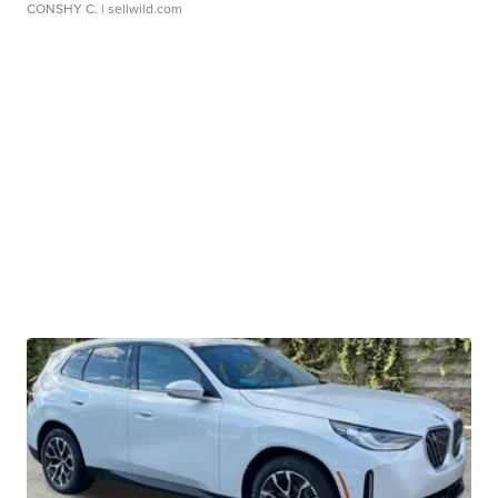
CONSHY C.
| sellwild.com