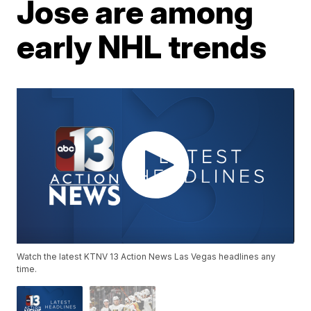
Jose are among
early NHL trends
Watch the latest KTNV 13 Action News Las Vegas headlines any
time.