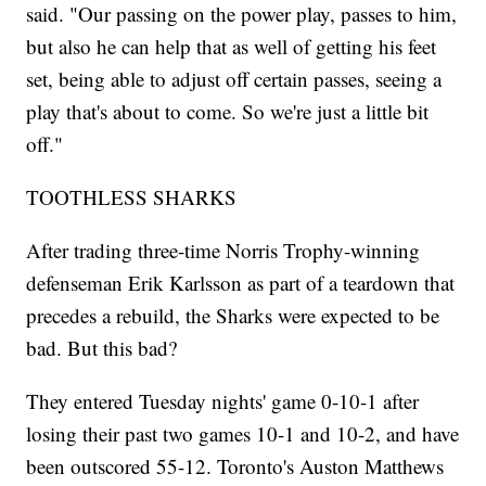
said. "Our passing on the power play, passes to him,
but also he can help that as well of getting his feet
set, being able to adjust off certain passes, seeing a
play that's about to come. So we're just a little bit
off."
TOOTHLESS SHARKS
After trading three-time Norris Trophy-winning
defenseman Erik Karlsson as part of a teardown that
precedes a rebuild, the Sharks were expected to be
bad. But this bad?
They entered Tuesday nights' game 0-10-1 after
losing their past two games 10-1 and 10-2, and have
been outscored 55-12. Toronto's Auston Matthews