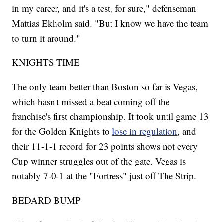
in my career, and it's a test, for sure," defenseman
Mattias Ekholm said. "But I know we have the team
to turn it around."
KNIGHTS TIME
The only team better than Boston so far is Vegas,
which hasn't missed a beat coming off the
franchise's first championship. It took until game 13
for the Golden Knights to
lose in regulation
, and
their 11-1-1 record for 23 points shows not every
Cup winner struggles out of the gate. Vegas is
notably 7-0-1 at the "Fortress" just off The Strip.
BEDARD BUMP