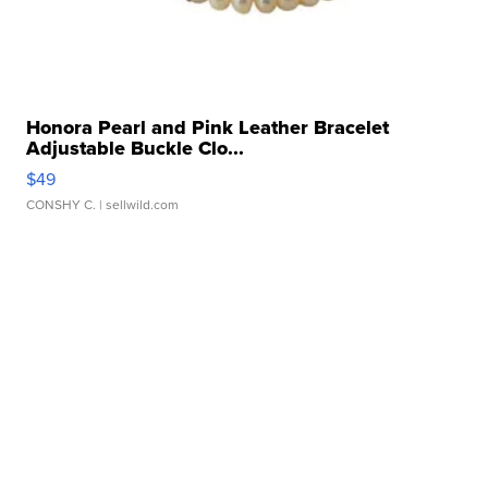
Honora Pearl and Pink Leather Bracelet
Adjustable Buckle Clo...
$49
CONSHY C.
| sellwild.com