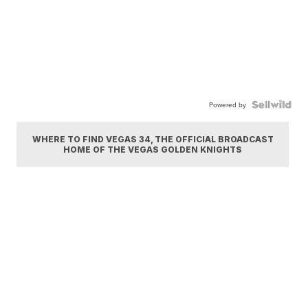
Powered by
WHERE TO FIND VEGAS 34, THE OFFICIAL BROADCAST
HOME OF THE VEGAS GOLDEN KNIGHTS