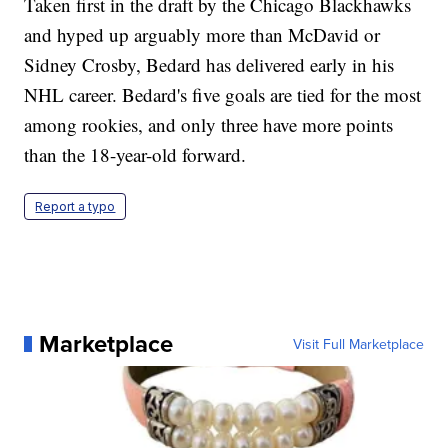
Taken first in the draft by the Chicago Blackhawks
and hyped up arguably more than McDavid or
Sidney Crosby, Bedard has delivered early in his
NHL career. Bedard's five goals are tied for the most
among rookies, and only three have more points
than the 18-year-old forward.
Report a typo
Marketplace
Visit Full Marketplace