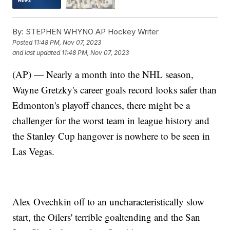
By:
STEPHEN WHYNO AP Hockey Writer
Posted
11:48 PM, Nov 07, 2023
and last updated
11:48 PM, Nov 07, 2023
(AP) — Nearly a month into the NHL season,
Wayne Gretzky's career goals record looks safer than
Edmonton's playoff chances, there might be a
challenger for the worst team in league history and
the Stanley Cup hangover is nowhere to be seen in
Las Vegas.
Alex Ovechkin off to an uncharacteristically slow
start, the Oilers' terrible goaltending and the San