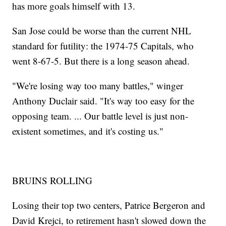
has more goals himself with 13.
San Jose could be worse than the current NHL
standard for futility: the 1974-75 Capitals, who
went 8-67-5. But there is a long season ahead.
"We're losing way too many battles," winger
Anthony Duclair said. "It's way too easy for the
opposing team. ... Our battle level is just non-
existent sometimes, and it's costing us."
BRUINS ROLLING
Losing their top two centers, Patrice Bergeron and
David Krejci, to retirement hasn't slowed down the