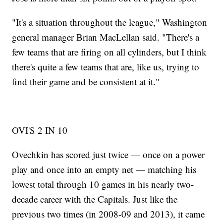
"It's a situation throughout the league," Washington
general manager Brian MacLellan said. "There's a
few teams that are firing on all cylinders, but I think
there's quite a few teams that are, like us, trying to
find their game and be consistent at it."
OVI'S 2 IN 10
Ovechkin has scored just twice — once on a power
play and once into an empty net — matching his
lowest total through 10 games in his nearly two-
decade career with the Capitals. Just like the
previous two times (in 2008-09 and 2013), it came