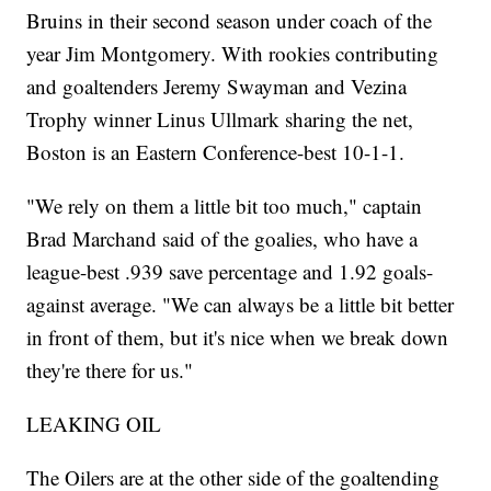
Bruins in their second season under coach of the
year Jim Montgomery. With rookies contributing
and goaltenders Jeremy Swayman and Vezina
Trophy winner Linus Ullmark sharing the net,
Boston is an Eastern Conference-best 10-1-1.
"We rely on them a little bit too much," captain
Brad Marchand said of the goalies, who have a
league-best .939 save percentage and 1.92 goals-
against average. "We can always be a little bit better
in front of them, but it's nice when we break down
they're there for us."
LEAKING OIL
The Oilers are at the other side of the goaltending