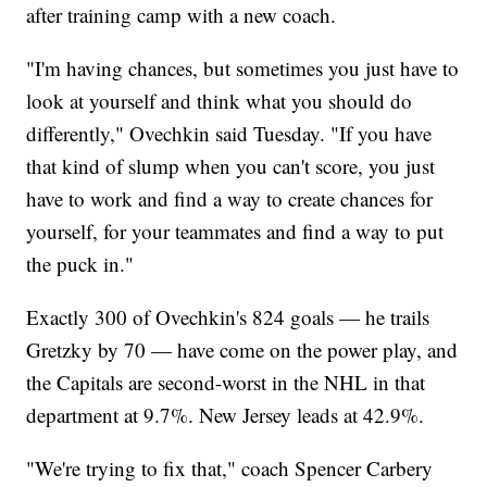
after training camp with a new coach.
"I'm having chances, but sometimes you just have to
look at yourself and think what you should do
differently," Ovechkin said Tuesday. "If you have
that kind of slump when you can't score, you just
have to work and find a way to create chances for
yourself, for your teammates and find a way to put
the puck in."
Exactly 300 of Ovechkin's 824 goals — he trails
Gretzky by 70 — have come on the power play, and
the Capitals are second-worst in the NHL in that
department at 9.7%. New Jersey leads at 42.9%.
"We're trying to fix that," coach Spencer Carbery