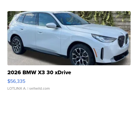
2026 BMW X3 30 xDrive
$56,335
LOTLINX A.
| sellwild.com