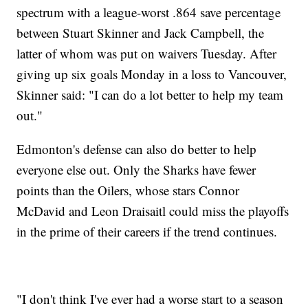
spectrum with a league-worst .864 save percentage
between Stuart Skinner and Jack Campbell, the
latter of whom was put on waivers Tuesday. After
giving up six goals Monday in a loss to Vancouver,
Skinner said: "I can do a lot better to help my team
out."
Edmonton's defense can also do better to help
everyone else out. Only the Sharks have fewer
points than the Oilers, whose stars Connor
McDavid and Leon Draisaitl could miss the playoffs
in the prime of their careers if the trend continues.
"I don't think I've ever had a worse start to a season