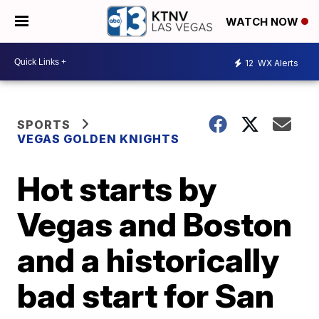
WATCH NOW
12
WX Alerts
SPORTS
VEGAS GOLDEN KNIGHTS
Hot starts by
Vegas and Boston
and a historically
bad start for San