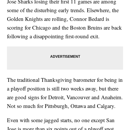
Jose Sharks losing their first 11 games are among
some of the disturbing early trends. Elsewhere, the
Golden Knights are rolling, Connor Bedard is
scoring for Chicago and the Boston Bruins are back
following a disappointing first-round exit.
The traditional Thanksgiving barometer for being in
a playoff position is still two weeks away, but there
are good signs for Detroit, Vancouver and Anaheim.
Not so much for Pittsburgh, Ottawa and Calgary.
Even with some jagged starts, no one except San
Jose is more than six points out of a playoff spot.