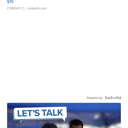
$19
CONSHY C.
| sellwild.com
Powered by