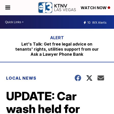
WATCH NOW
10
WX Alerts
Let's Talk: Get free legal advice on
tenants' rights, utilities support from our
Ask a Lawyer Phone Bank
LOCAL NEWS
UPDATE: Car
wash held for