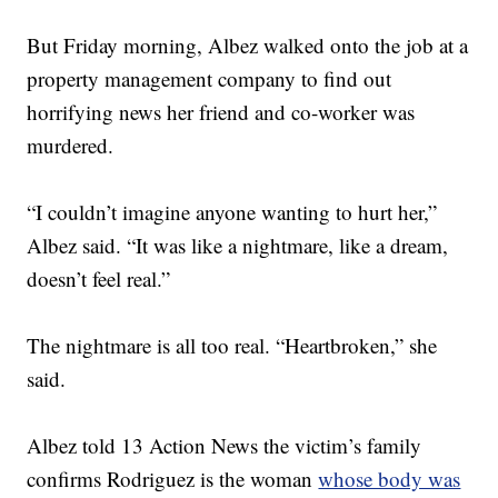
But Friday morning, Albez walked onto the job at a
property management company to find out
horrifying news her friend and co-worker was
murdered.
“I couldn’t imagine anyone wanting to hurt her,”
Albez said. “It was like a nightmare, like a dream,
doesn’t feel real.”
The nightmare is all too real. “Heartbroken,” she
said.
Albez told 13 Action News the victim’s family
confirms Rodriguez is the woman
whose body was