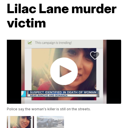
Lilac Lane murder
victim
Police say the woman's killer is still on the streets.