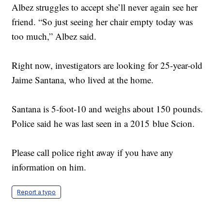
Albez struggles to accept she’ll never again see her
friend. “So just seeing her chair empty today was
too much,” Albez said.
Right now, investigators are looking for 25-year-old
Jaime Santana, who lived at the home.
Santana is 5-foot-10 and weighs about 150 pounds.
Police said he was last seen in a 2015 blue Scion.
Please call police right away if you have any
information on him.
Report a typo