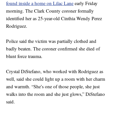
found inside a home on Lilac Lane
early Friday
morning. The Clark County coroner formally
identified her as 25-year-old Cinthia Wendy Perez
Rodriguez.
Police said the victim was partially clothed and
badly beaten. The coroner confirmed she died of
blunt force trauma.
Crystal DiStefano, who worked with Rodriguez as
well, said she could light up a room with her charm
and warmth. “She’s one of those people, she just
walks into the room and she just glows,” DiStefano
said.