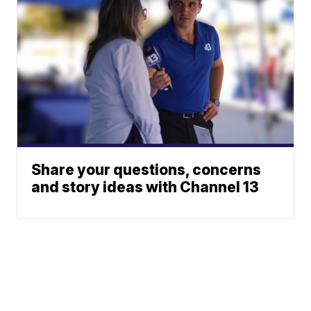
Share your questions, concerns
and story ideas with Channel 13