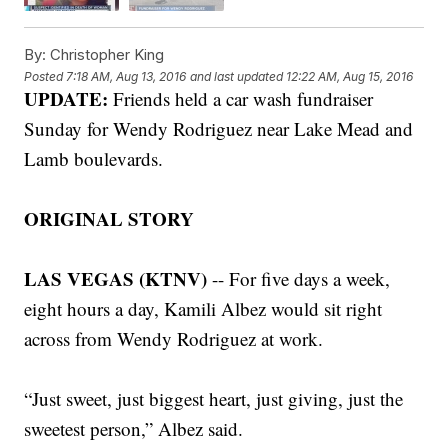
By:
Christopher King
Posted
7:18 AM, Aug 13, 2016
and last updated
12:22 AM, Aug 15, 2016
UPDATE:
Friends held a car wash fundraiser
Sunday for Wendy Rodriguez near Lake Mead and
Lamb boulevards.
ORIGINAL STORY
LAS VEGAS (KTNV)
-- For five days a week,
eight hours a day, Kamili Albez would sit right
across from Wendy Rodriguez at work.
“Just sweet, just biggest heart, just giving, just the
sweetest person,” Albez said.