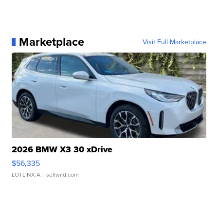
Marketplace
Visit Full Marketplace
2026 BMW X3 30 xDrive
$56,335
LOTLINX A.
| sellwild.com