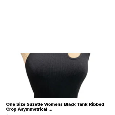
One Size Suzette Womens Black Tank Ribbed
Crop Asymmetrical ...