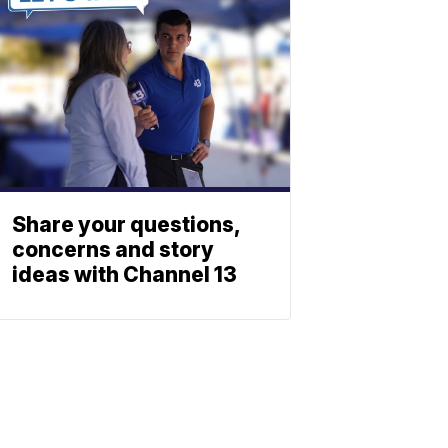
Share your questions,
concerns and story
ideas with Channel 13