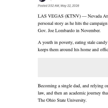
Posted
3:52 AM, May 22, 2026
LAS VEGAS (KTNV) — Nevada Attorne
personal story as he hits the campaig
Gov. Joe Lombardo in November.
A youth in poverty, eating stale candy b
keeps them around his home and offic
Becoming a single dad, and relying on
law, and then an academic journey that
The Ohio State University.