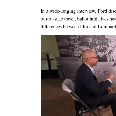
In a wide-ranging interview, Ford disc
out-of-state travel, ballot initiatives
differences between him and Lombard