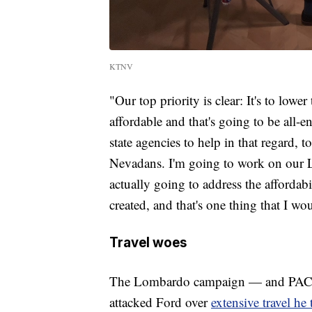
KTNV
"Our top priority is clear: It's to lower
affordable and that's going to be all-
state agencies to help in that regard, 
Nevadans. I'm going to work on our Leg
actually going to address the afforda
created, and that's one thing that I w
Travel woes
The Lombardo campaign — and PACs a
attacked Ford over
extensive travel he