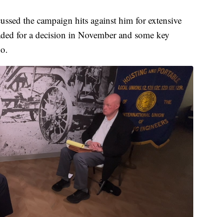
ussed the campaign hits against him for extensive
 headed for a decision in November and some key
o.