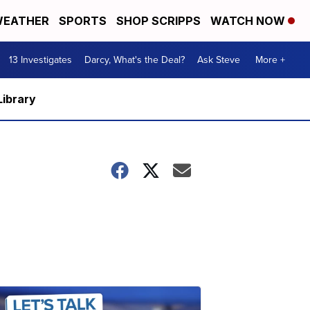
EATHER
SPORTS
SHOP SCRIPPS
WATCH NOW
13 Investigates
Darcy, What's the Deal?
Ask Steve
More +
Library