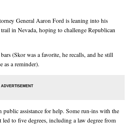
y General Aaron Ford is leaning into his
n trail in Nevada, hoping to challenge Republican
ars (Skor was a favorite, he recalls, and he still
e as a reminder).
 public assistance for help. Some run-ins with the
 led to five degrees, including a law degree from