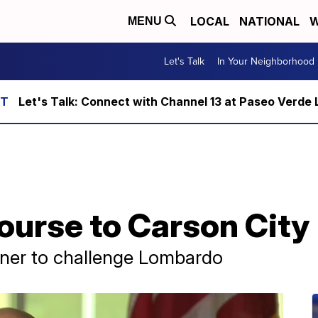
LOCAL
NATIONAL
W
MENU
Let's Talk
In Your Neighborhood
Let's Talk: Connect with Channel 13 at Paseo Verde 
ourse to Carson City
ner to challenge Lombardo