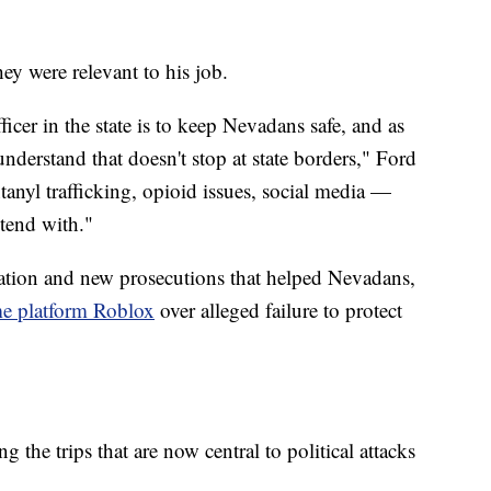
ey were relevant to his job.
icer in the state is to keep Nevadans safe, and as
 understand that doesn't stop at state borders," Ford
ntanyl trafficking, opioid issues, social media —
ntend with."
slation and new prosecutions that helped Nevadans,
me platform Roblox
over alleged failure to protect
g the trips that are now central to political attacks