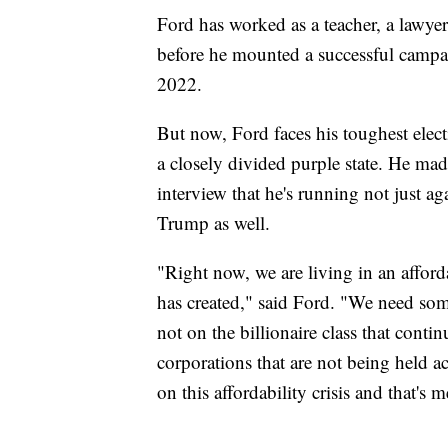
Ford has worked as a teacher, a lawyer,
before he mounted a successful campai
2022.
But now, Ford faces his toughest elec
a closely divided purple state. He made
interview that he's running not just 
Trump as well.
"Right now, we are living in an affor
has created," said Ford. "We need so
not on the billionaire class that cont
corporations that are not being held
on this affordability crisis and that's m