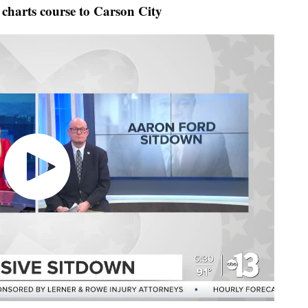
harts course to Carson City