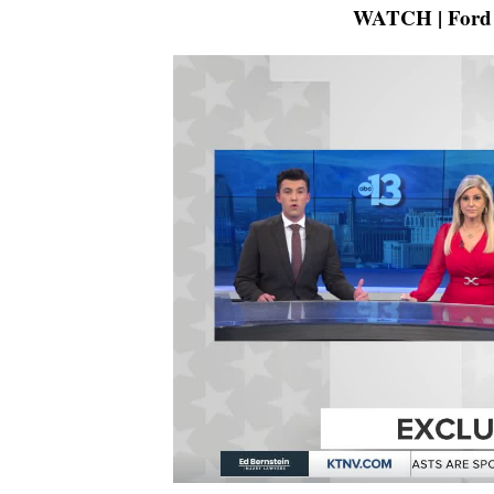
WATCH | Ford c