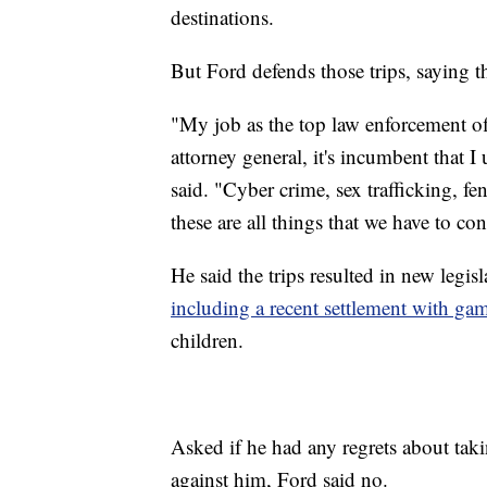
destinations.
But Ford defends those trips, saying th
"My job as the top law enforcement off
attorney general, it's incumbent that I
said. "Cyber crime, sex trafficking, fe
these are all things that we have to co
He said the trips resulted in new legi
including a recent settlement with ga
children.
Asked if he had any regrets about takin
against him, Ford said no.