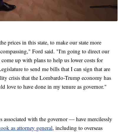
 the prices in this state, to make our state more
encompassing," Ford said. "I'm going to direct our
to come up with plans to help us lower costs for
islature to send me bills that I can sign that are
bility crisis that the Lombardo-Trump economy has
ould love to have done in my tenure as governor."
ssociated with the governor — have mercilessly
 took as attorney general
, including to overseas