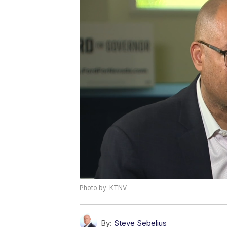
Photo by: KTNV
By:
Steve Sebelius