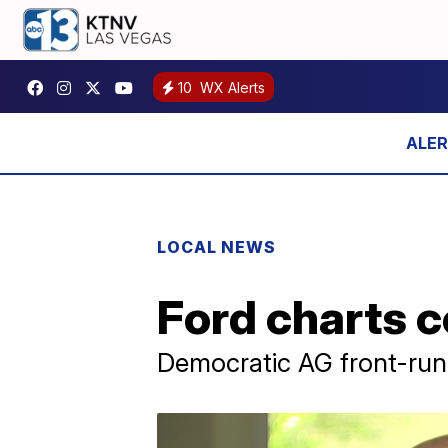
10
WX Alerts
LOCAL NEWS
Ford charts c
Democratic AG front-run