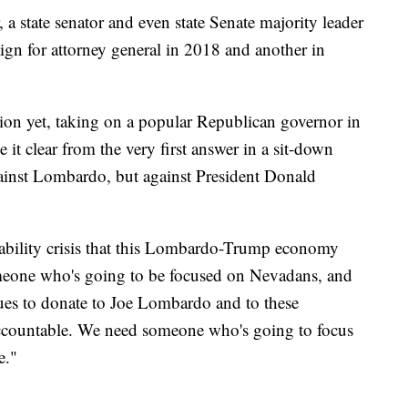
 a state senator and even state Senate majority leader
gn for attorney general in 2018 and another in
tion yet, taking on a popular Republican governor in
 it clear from the very first answer in a sit-down
against Lombardo, but against President Donald
dability crisis that this Lombardo-Trump economy
meone who's going to be focused on Nevadans, and
inues to donate to Joe Lombardo and to these
 accountable. We need someone who's going to focus
e."