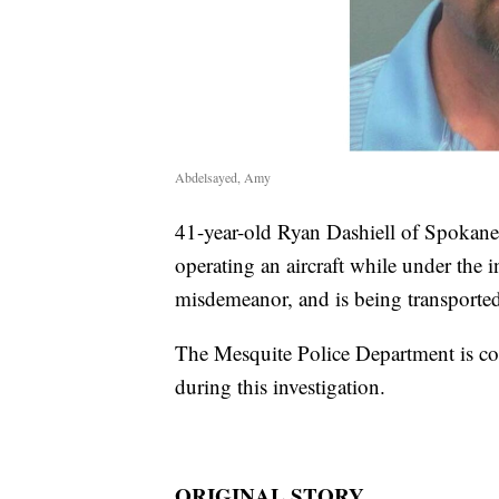
Abdelsayed, Amy
41-year-old Ryan Dashiell of Spokane,
operating an aircraft while under the i
misdemeanor, and is being transporte
The Mesquite Police Department is co
during this investigation.
ORIGINAL STORY