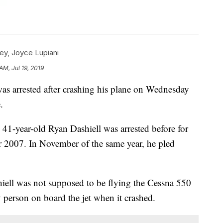
ey
,
Joyce Lupiani
AM, Jul 19, 2019
as arrested after crashing his plane on Wednesday
.
41-year-old Ryan Dashiell was arrested before for
r 2007. In November of the same year, he pled
iell was not supposed to be flying the Cessna 550
y person on board the jet when it crashed.