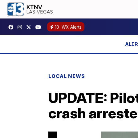
10
WX Alerts
LOCAL NEWS
UPDATE: Pilot
crash arreste