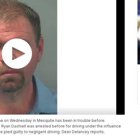
ane on Wednesday in Mesquite has been in trouble before.
Ryan Dashiell was arrested before for driving under the influence
 pled guilty to negligent driving. Sean Delancey reports.