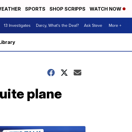
EATHER
SPORTS
SHOP SCRIPPS
WATCH NOW
13 Investigates
Darcy, What's the Deal?
Ask Steve
More +
Library
uite plane