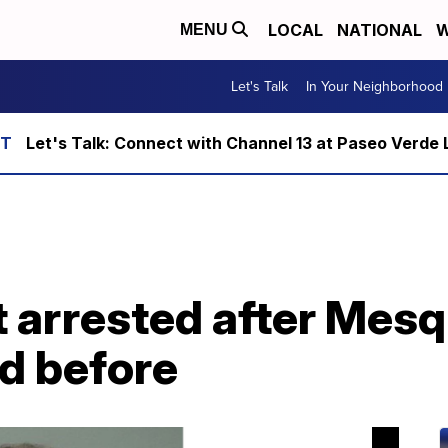
LOCAL
NATIONAL
W
MENU
Let's Talk
In Your Neighborhood
Let's Talk: Connect with Channel 13 at Paseo Verde 
 arrested after Mesq
d before