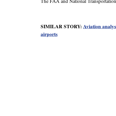
The FAA and National Transportation 
SIMILAR STORY:
Aviation analys
airports