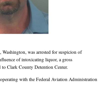
 Washington, was arrested for suspicion of
nfluence of intoxicating liquor, a gross
d to Clark County Detention Center.
operating with the Federal Aviation Administration