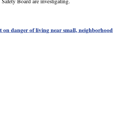
Safety Board are investigating.
t on danger of living near small, neighborhood