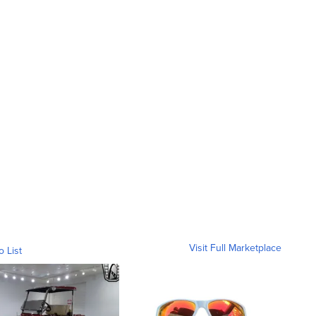
Visit Full Marketplace
o List