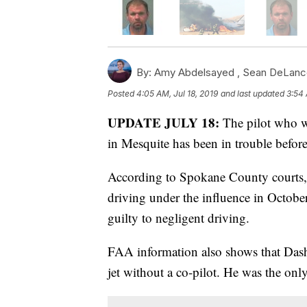
By:
Amy Abdelsayed ,
Sean DeLanc
Posted
4:05 AM, Jul 18, 2019
and last updated
3:54 
UPDATE JULY 18:
The pilot who w
in Mesquite has been in trouble before
According to Spokane County courts, 
driving under the influence in Octobe
guilty to negligent driving.
FAA information also shows that Dash
jet without a co-pilot. He was the onl