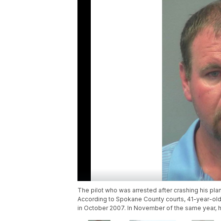
The pilot who was arrested after crashing his pl
According to Spokane County courts, 41-year-old 
in October 2007. In November of the same year, he