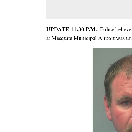
UPDATE 11:30 P.M.:
Police believe
at Mesquite Municipal Airport was und