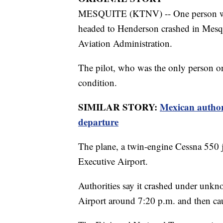
MESQUITE (KTNV) -- One person was tr
headed to Henderson crashed in Mesqui
Aviation Administration.
The pilot, who was the only person o
condition.
SIMILAR STORY:
Mexican authori
departure
The plane, a twin-engine Cessna 550 
Executive Airport.
Authorities say it crashed under unk
Airport around 7:20 p.m. and then cau