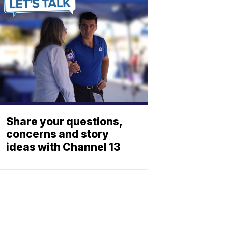
Share your questions,
concerns and story
ideas with Channel 13