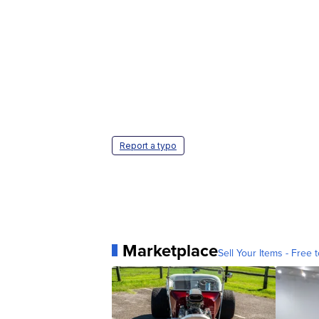
Report a typo
Marketplace
Sell Your Items - Free t