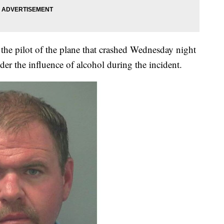
 the pilot of the plane that crashed Wednesday night
er the influence of alcohol during the incident.