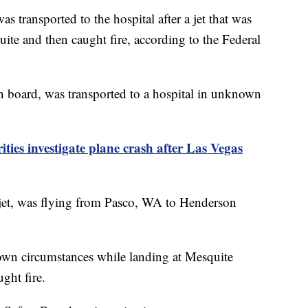
ansported to the hospital after a jet that was
te and then caught fire, according to the Federal
n board, was transported to a hospital in unknown
ties investigate plane crash after Las Vegas
jet, was flying from Pasco, WA to Henderson
nown circumstances while landing at Mesquite
ght fire.