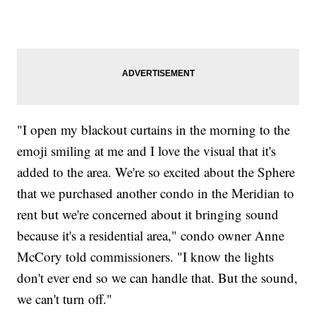
"I open my blackout curtains in the morning to the
emoji smiling at me and I love the visual that it's
added to the area. We're so excited about the Sphere
that we purchased another condo in the Meridian to
rent but we're concerned about it bringing sound
because it's a residential area," condo owner Anne
McCory told commissioners. "I know the lights
don't ever end so we can handle that. But the sound,
we can't turn off."