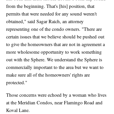
from the beginning. That's [his] position, that
permits that were needed for any sound weren't
obtained," said Sagar Raich, an attorney
representing one of the condo owners. "There are
certain issues that we believe should be pushed out
to give the homeowners that are not in agreement a
more wholesome opportunity to work something
out with the Sphere. We understand the Sphere is
commercially important to the area but we want to
make sure all of the homeowners' rights are
protected."
Those concerns were echoed by a woman who lives
at the Meridian Condos, near Flamingo Road and
Koval Lane.