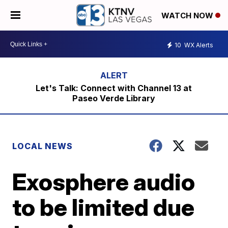
WATCH NOW
10
WX Alerts
Let's Talk: Connect with Channel 13 at
Paseo Verde Library
LOCAL NEWS
Exosphere audio
to be limited due