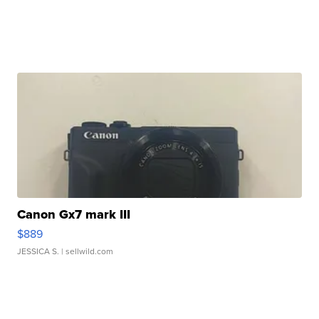
Canon Gx7 mark III
$889
JESSICA S.
| sellwild.com