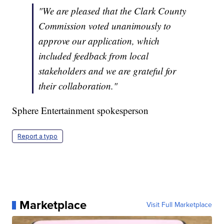
"We are pleased that the Clark County
Commission voted unanimously to
approve our application, which
included feedback from local
stakeholders and we are grateful for
their collaboration."
Sphere Entertainment spokesperson
Report a typo
Marketplace
Visit Full Marketplace