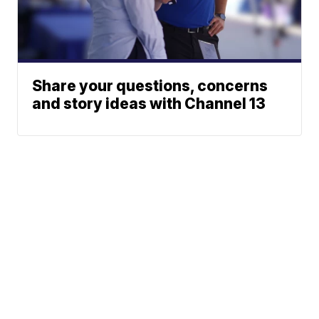
Share your questions, concerns
and story ideas with Channel 13