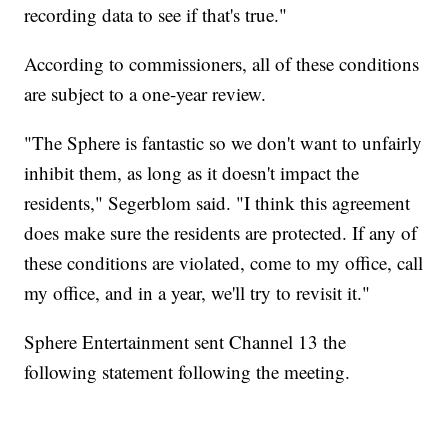
recording data to see if that's true."
According to commissioners, all of these conditions
are subject to a one-year review.
"The Sphere is fantastic so we don't want to unfairly
inhibit them, as long as it doesn't impact the
residents," Segerblom said. "I think this agreement
does make sure the residents are protected. If any of
these conditions are violated, come to my office, call
my office, and in a year, we'll try to revisit it."
Sphere Entertainment sent Channel 13 the
following statement following the meeting.