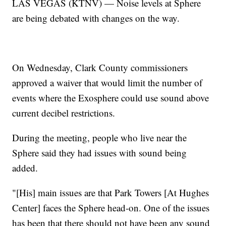
LAS VEGAS (KTNV) — Noise levels at Sphere
are being debated with changes on the way.
On Wednesday, Clark County commissioners
approved a waiver that would limit the number of
events where the Exosphere could use sound above
current decibel restrictions.
During the meeting, people who live near the
Sphere said they had issues with sound being
added.
"[His] main issues are that Park Towers [At Hughes
Center] faces the Sphere head-on. One of the issues
has been that there should not have been any sound