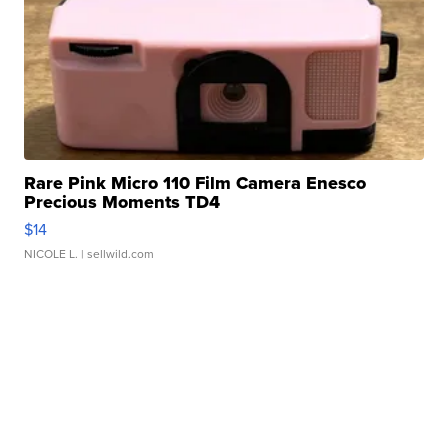
Rare Pink Micro 110 Film Camera Enesco
Precious Moments TD4
$14
NICOLE L.
| sellwild.com