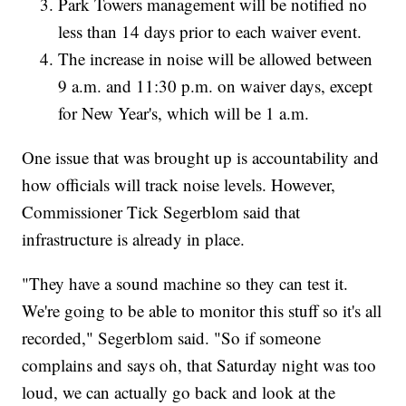
Park Towers management will be notified no
less than 14 days prior to each waiver event.
The increase in noise will be allowed between
9 a.m. and 11:30 p.m. on waiver days, except
for New Year's, which will be 1 a.m.
One issue that was brought up is accountability and
how officials will track noise levels. However,
Commissioner Tick Segerblom said that
infrastructure is already in place.
"They have a sound machine so they can test it.
We're going to be able to monitor this stuff so it's all
recorded," Segerblom said. "So if someone
complains and says oh, that Saturday night was too
loud, we can actually go back and look at the