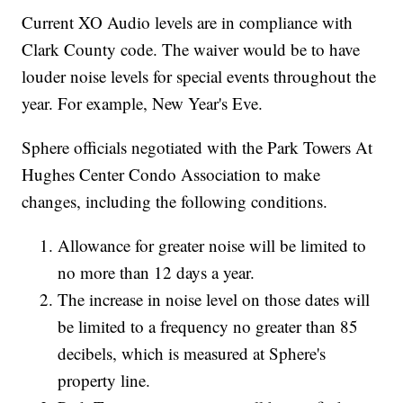
Current XO Audio levels are in compliance with
Clark County code. The waiver would be to have
louder noise levels for special events throughout the
year. For example, New Year's Eve.
Sphere officials negotiated with the Park Towers At
Hughes Center Condo Association to make
changes, including the following conditions.
Allowance for greater noise will be limited to
no more than 12 days a year.
The increase in noise level on those dates will
be limited to a frequency no greater than 85
decibels, which is measured at Sphere's
property line.