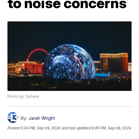
to noise concerns
Photo by: Sphere
By:
Jarah Wright
Posted
5:24 PM, Sep 09, 2024
and last updated
9:35 PM, Sep 09, 2024