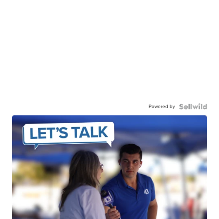
Powered by