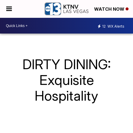
WATCH NOW
12
WX Alerts
DIRTY DINING:
Exquisite
Hospitality