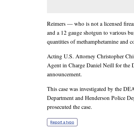
Reimers — who is not a licensed fire
and a 12 gauge shotgun to various buy
quantities of methamphetamine and co
Acting U.S. Attorney Christopher Chio
Agent in Charge Daniel Neill for th
announcement.
This case was investigated by the DE
Department and Henderson Police Dep
prosecuted the case.
Report a typo