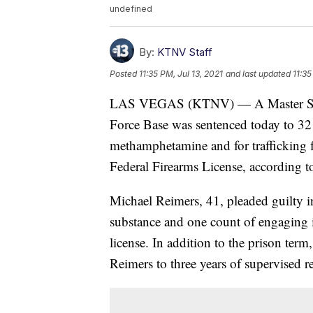
undefined
By:
KTNV Staff
Posted
11:35 PM, Jul 13, 2021
and last updated
11:35
LAS VEGAS (KTNV) — A Master Sergea
Force Base was sentenced today to 32 m
methamphetamine and for trafficking f
Federal Firearms License, according to
Michael Reimers, 41, pleaded guilty in
substance and one count of engaging i
license. In addition to the prison ter
Reimers to three years of supervised re