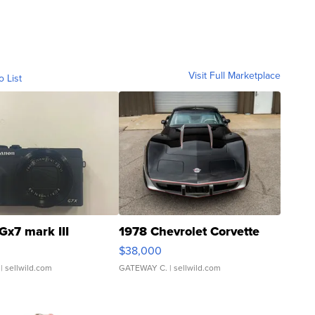
Visit Full Marketplace
o List
Gx7 mark III
1978 Chevrolet Corvette
$38,000
| sellwild.com
GATEWAY C.
| sellwild.com