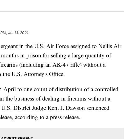
 PM, Jul 13, 2021
nt in the U.S. Air Force assigned to Nellis Air
onths in prison for selling a large quantity of
irearms (including an AK-47 rifle) without a
 the U.S. Attorney's Office.
 April to one count of distribution of a controlled
n the business of dealing in firearms without a
m, U.S. District Judge Kent J. Dawson sentenced
lease, according to a press release.