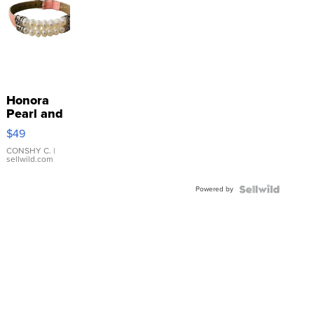
Honora
Pearl and
Pink
$49
Leather
Bracelet
CONSHY C.
|
sellwild.com
Adjustable
Buckle
Powered by
Clo...