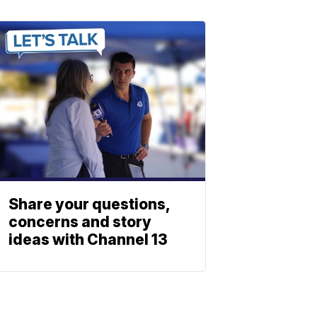
Share your questions,
concerns and story
ideas with Channel 13