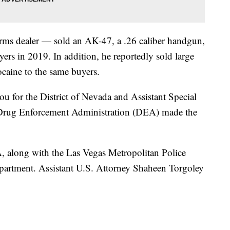
arms dealer — sold an AK-47, a .26 caliber handgun,
ers in 2019. In addition, he reportedly sold large
caine to the same buyers.
u for the District of Nevada and Assistant Special
e Drug Enforcement Administration (DEA) made the
A, along with the Las Vegas Metropolitan Police
artment. Assistant U.S. Attorney Shaheen Torgoley