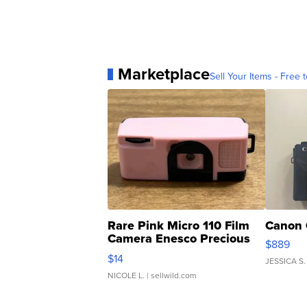
Marketplace
Sell Your Items - Free t
Rare Pink Micro 110 Film
Canon 
Camera Enesco Precious
$889
Moments TD4
$14
JESSICA S.
NICOLE L.
| sellwild.com