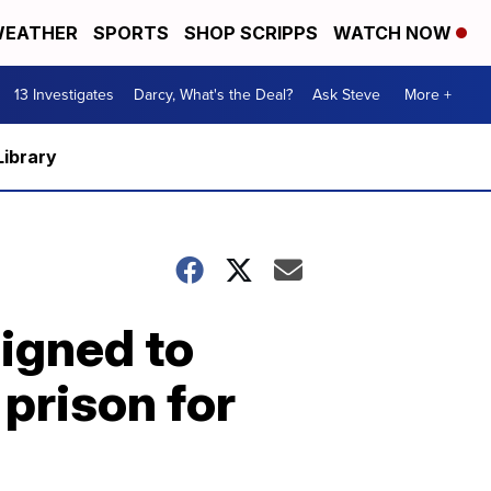
EATHER
SPORTS
SHOP SCRIPPS
WATCH NOW
13 Investigates
Darcy, What's the Deal?
Ask Steve
More +
Library
signed to
 prison for