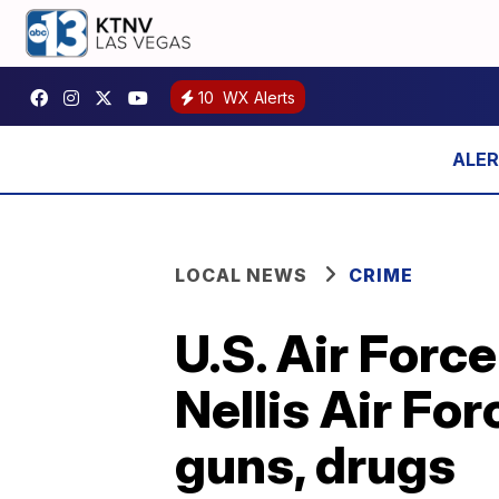
10
WX Alerts
LOCAL NEWS
CRIME
U.S. Air Forc
Nellis Air Fo
guns, drugs