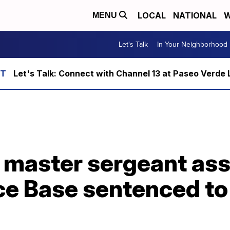
LOCAL
NATIONAL
W
MENU
Let's Talk
In Your Neighborhood
Let's Talk: Connect with Channel 13 at Paseo Verde 
e master sergeant as
rce Base sentenced to