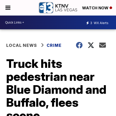
WATCH NOW
3
WX Alerts
LOCAL NEWS
CRIME
Truck hits
pedestrian near
Blue Diamond and
Buffalo, flees
scene