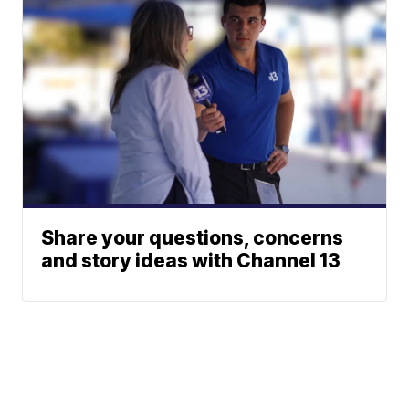
Share your questions, concerns
and story ideas with Channel 13