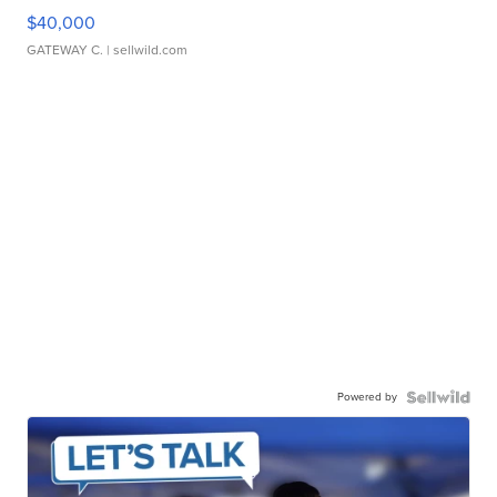
$40,000
GATEWAY C.
| sellwild.com
Powered by