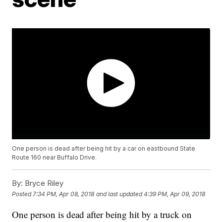
One person is dead after being hit by a car on eastbound State
Route 160 near Buffalo Drive.
By:
Bryce Riley
Posted
7:34 PM, Apr 08, 2018
and last updated
4:39 PM, Apr 09, 2018
One person is dead after being hit by a truck on