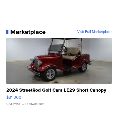
Marketplace
Visit Full Marketplace
2024 StreetRod Golf Cars LE29 Short Canopy
$31,000
GATEWAY C.
| sellwild.com