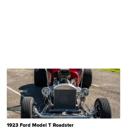
1923 Ford Model T Roadster