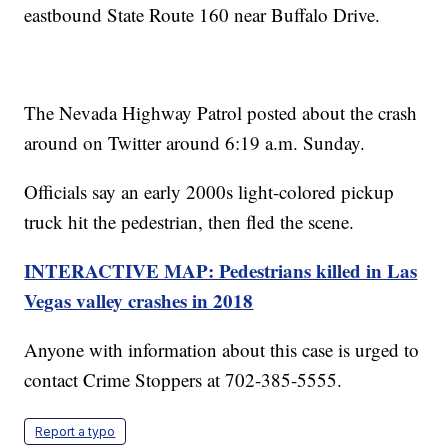
eastbound State Route 160 near Buffalo Drive.
The Nevada Highway Patrol posted about the crash
around on Twitter around 6:19 a.m. Sunday.
Officials say an early 2000s light-colored pickup
truck hit the pedestrian, then fled the scene.
INTERACTIVE MAP: Pedestrians killed in Las
Vegas valley crashes in 2018
Anyone with information about this case is urged to
contact Crime Stoppers at 702-385-5555.
Report a typo