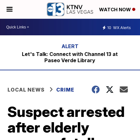
WATCH NOW
10
WX Alerts
Let's Talk: Connect with Channel 13 at
Paseo Verde Library
LOCAL NEWS
CRIME
Suspect arrested
after elderly