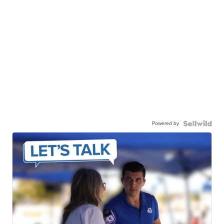
Powered by