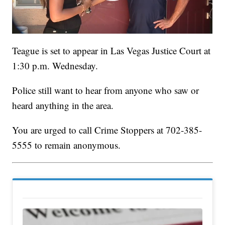
Teague is set to appear in Las Vegas Justice Court at
1:30 p.m. Wednesday.
Police still want to hear from anyone who saw or
heard anything in the area.
You are urged to call Crime Stoppers at 702-385-
5555 to remain anonymous.