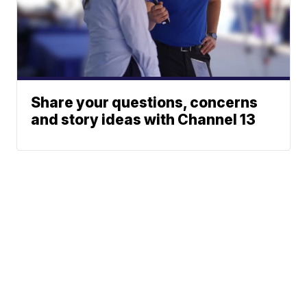
Share your questions, concerns
and story ideas with Channel 13