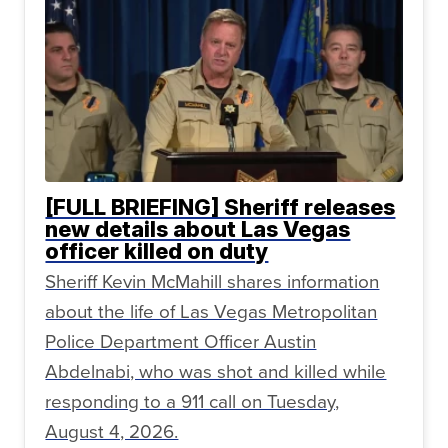
[FULL BRIEFING] Sheriff releases
new details about Las Vegas
officer killed on duty
Sheriff Kevin McMahill shares information
about the life of Las Vegas Metropolitan
Police Department Officer Austin
Abdelnabi, who was shot and killed while
responding to a 911 call on Tuesday,
August 4, 2026.