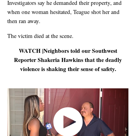
Investigators say he demanded their property, and
when one woman hesitated, Teague shot her and
then ran away.
The victim died at the scene.
WATCH |Neighbors told our Southwest
Reporter Shakeria Hawkins that the deadly
violence is shaking their sense of safety.