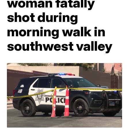
woman fatally
shot during
morning walk in
southwest valley