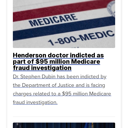
Henderson doctor indicted as
part of $95 million Medicare
fraud investigation
Dr. Stephen Dubin has been indicted by
the Department of Justice and is facing
charges related to a $95 million Medicare
fraud investigation.