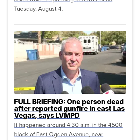
Tuesday, August 4.
FULL BRIEFING: One person dead
after reported gunfire in east Las
Vegas, says LVMPD
It happened around 4:30 a.m. in the 4500
block of East Ogden Avenue, near