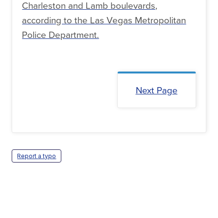
Charleston and Lamb boulevards,
according to the Las Vegas Metropolitan
Police Department.
Next Page
Report a typo