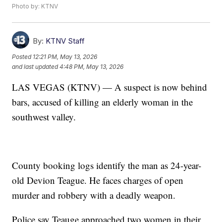
Photo by: KTNV
By:
KTNV Staff
Posted
12:21 PM, May 13, 2026
and last updated
4:48 PM, May 13, 2026
LAS VEGAS (KTNV) — A suspect is now behind
bars, accused of killing an elderly woman in the
southwest valley.
County booking logs identify the man as 24-year-
old Devion Teague. He faces charges of open
murder and robbery with a deadly weapon.
Police say Teauge approached two women in their