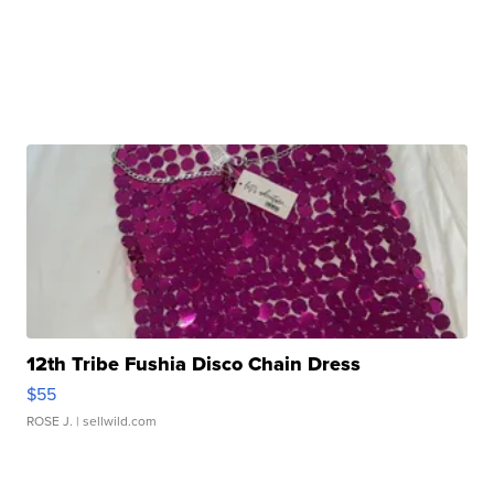
12th Tribe Fushia Disco Chain Dress
$55
ROSE J.
| sellwild.com