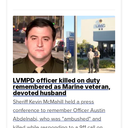
LVMPD officer killed on duty
remembered as Marine veteran,
devoted husband
Sheriff Kevin McMahill held a press
conference to remember Officer Austin
Abdelnabi, who was "ambushed" and
killed while responding to a 911 call on