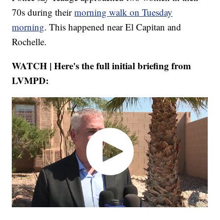
70s during their
morning walk on Tuesday
morning
. This happened near El Capitan and
Rochelle.
WATCH | Here's the full initial briefing from
LVMPD: