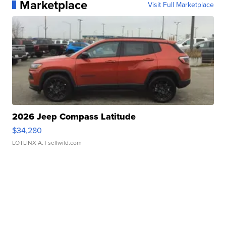
Marketplace
Visit Full Marketplace
2026 Jeep Compass Latitude
$34,280
LOTLINX A.
| sellwild.com