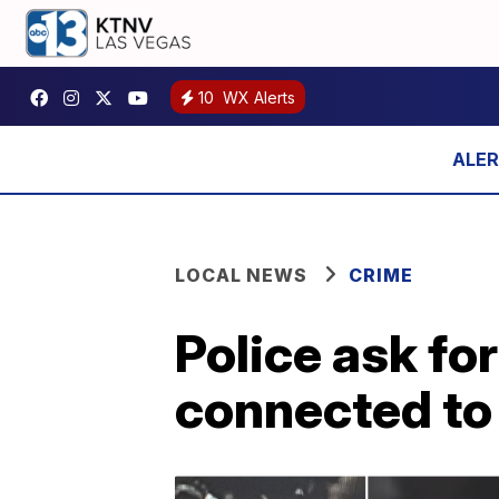
10
WX Alerts
LOCAL NEWS
CRIME
Police ask fo
connected to 