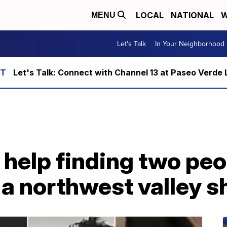
LOCAL
NATIONAL
W
MENU
Let's Talk
In Your Neighborhood
Let's Talk: Connect with Channel 13 at Paseo Verde 
r help finding two pe
a northwest valley s