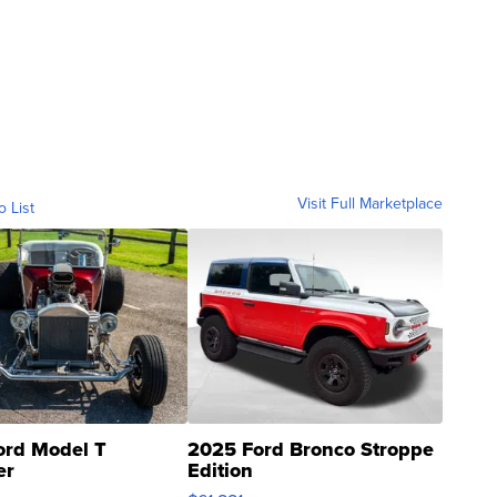
Visit Full Marketplace
o List
ord Model T
2025 Ford Bronco Stroppe
er
Edition