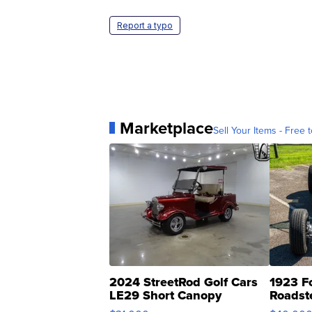
Report a typo
Marketplace
Sell Your Items - Free t
2024 StreetRod Golf Cars
1923 F
LE29 Short Canopy
Roadst