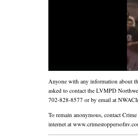
Anyone with any information about thi
asked to contact the LVMPD Northwe
702-828-8577 or by email at NWA
To remain anonymous, contact Crime 
internet at www.crimestoppersofnv.c