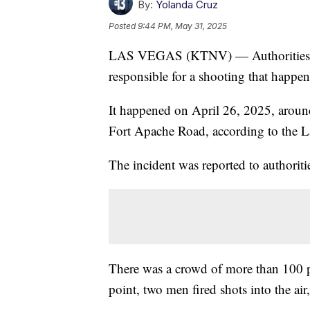
By:
Yolanda Cruz
Posted
9:44 PM, May 31, 2025
LAS VEGAS (KTNV) — Authorities are 
responsible for a shooting that happene
It happened on April 26, 2025, aroun
Fort Apache Road, according to the L
The incident was reported to authoritie
There was a crowd of more than 100 pe
point, two men fired shots into the air