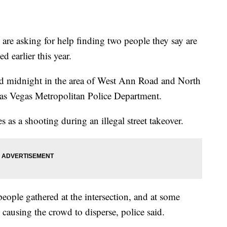
asking for help finding two people they say are
d earlier this year.
d midnight in the area of West Ann Road and North
as Vegas Metropolitan Police Department.
s as a shooting during an illegal street takeover.
ople gathered at the intersection, and at some
, causing the crowd to disperse, police said.