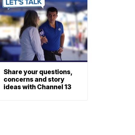
Share your questions,
concerns and story
ideas with Channel 13