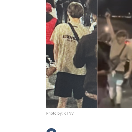
Photo by: KTNV