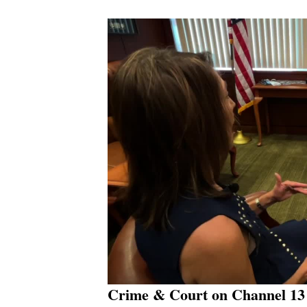
Crime & Court on Channel 13