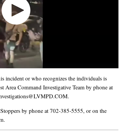
s incident or who recognizes the individuals is
st Area Command Investigative Team by phone at
CInvestigations@LVMPD.COM.
Stoppers by phone at 702-385-5555, or on the
om.