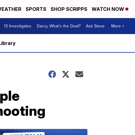
EATHER
SPORTS
SHOP SCRIPPS
WATCH NOW
13 Investigates
Darcy, What's the Deal?
Ask Steve
More +
Library
ople
hooting