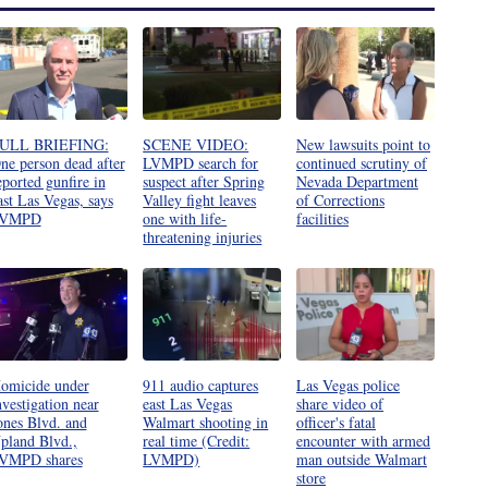
ULL BRIEFING:
SCENE VIDEO:
New lawsuits point to
ne person dead after
LVMPD search for
continued scrutiny of
eported gunfire in
suspect after Spring
Nevada Department
ast Las Vegas, says
Valley fight leaves
of Corrections
VMPD
one with life-
facilities
threatening injuries
omicide under
911 audio captures
Las Vegas police
nvestigation near
east Las Vegas
share video of
ones Blvd. and
Walmart shooting in
officer's fatal
pland Blvd.,
real time (Credit:
encounter with armed
VMPD shares
LVMPD)
man outside Walmart
store