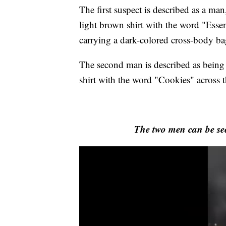
The first suspect is described as a ma
light brown shirt with the word "Essen
carrying a dark-colored cross-body ba
The second man is described as being 
shirt with the word "Cookies" across t
The two men can be se