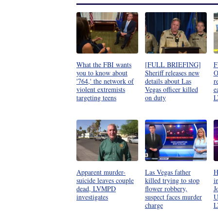
What the FBI wants
[FULL BRIEFING]
F
you to know about
Sheriff releases new
O
'764,' the network of
details about Las
r
violent extremists
Vegas officer killed
e
targeting teens
on duty
L
Apparent murder-
Las Vegas father
H
suicide leaves couple
killed trying to stop
i
dead, LVMPD
flower robbery,
J
investigates
suspect faces murder
U
charge
L