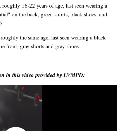
n, roughly 16-22 years of age, last seen wearing a
tial" on the back, green shorts, black shoes, and
g.
roughly the same age, last seen wearing a black
he front, gray shorts and gray shoes.
en in this video provided by LVMPD: