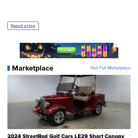
Report a typo
Marketplace
Visit Full Marketplace
2024 StreetRod Golf Cars LE29 Short Canopy