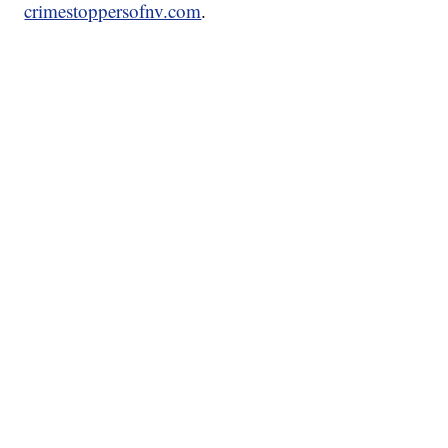
crimestoppersofnv.com
.