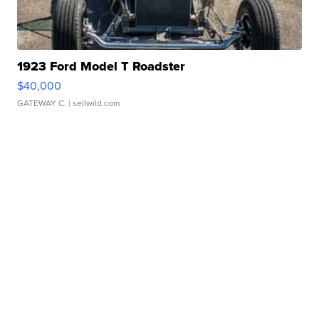
1923 Ford Model T Roadster
$40,000
GATEWAY C.
| sellwild.com