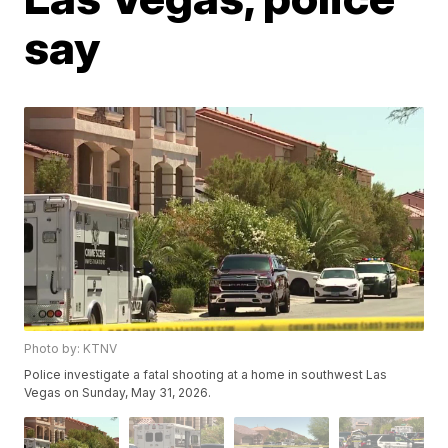
say
Photo by: KTNV
Police investigate a fatal shooting at a home in southwest Las
Vegas on Sunday, May 31, 2026.