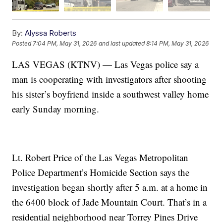
By:
Alyssa Roberts
Posted
7:04 PM, May 31, 2026
and last updated
8:14 PM, May 31, 2026
LAS VEGAS (KTNV) — Las Vegas police say a
man is cooperating with investigators after shooting
his sister’s boyfriend inside a southwest valley home
early Sunday morning.
Lt. Robert Price of the Las Vegas Metropolitan
Police Department’s Homicide Section says the
investigation began shortly after 5 a.m. at a home in
the 6400 block of Jade Mountain Court. That’s in a
residential neighborhood near Torrey Pines Drive