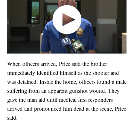
When officers arrived, Price said the brother
immediately identified himself as the shooter and
was detained. Inside the home, officers found a male
suffering from an apparent gunshot wound. They
gave the man aid until medical first responders
arrived and pronounced him dead at the scene, Price
said.