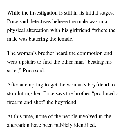
While the investigation is still in its initial stages,
Price said detectives believe the male was in a
physical altercation with his girlfriend “where the
male was battering the female.”
The woman’s brother heard the commotion and
went upstairs to find the other man “beating his
sister,” Price said.
After attempting to get the woman’s boyfriend to
stop hitting her, Price says the brother “produced a
firearm and shot” the boyfriend.
At this time, none of the people involved in the
altercation have been publicly identified.