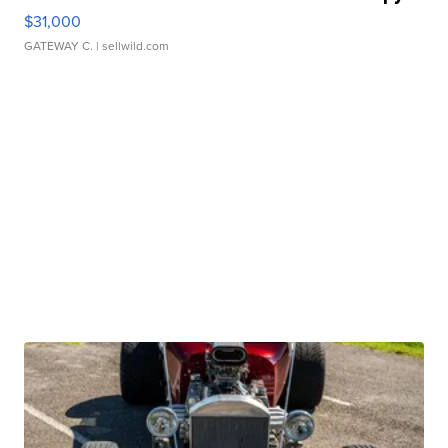
$31,000
GATEWAY C.
| sellwild.com