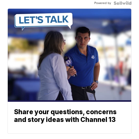
Powered by
Share your questions, concerns
and story ideas with Channel 13