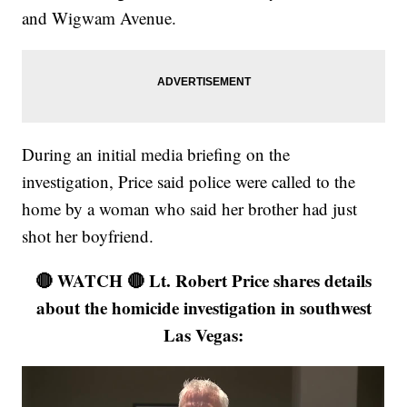
and Wigwam Avenue.
During an initial media briefing on the
investigation, Price said police were called to the
home by a woman who said her brother had just
shot her boyfriend.
🔴 WATCH 🔴 Lt. Robert Price shares details
about the homicide investigation in southwest
Las Vegas: