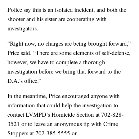
Police say this is an isolated incident, and both the
shooter and his sister are cooperating with
investigators.
“Right now, no charges are being brought forward,”
Price said. “There are some elements of self-defense,
however, we have to complete a thorough
investigation before we bring that forward to the
D.A.’s office.”
In the meantime, Price encouraged anyone with
information that could help the investigation to
contact LVMPD’s Homicide Section at 702-828-
3521 or to leave an anonymous tip with Crime
Stoppers at 702-385-5555 or