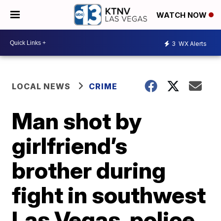
WATCH NOW
3
WX Alerts
LOCAL NEWS
CRIME
Man shot by
girlfriend’s
brother during
fight in southwest
Las Vegas, police