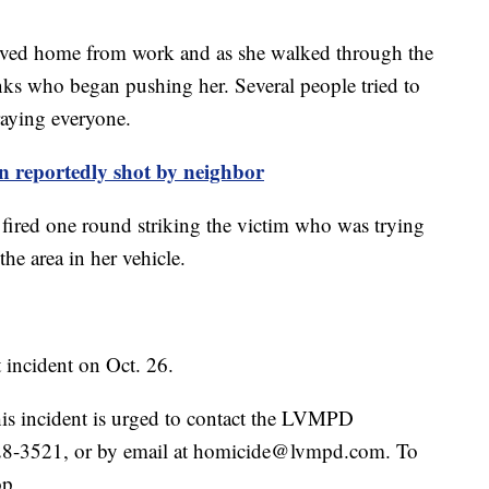
rrived home from work and as she walked through the
ks who began pushing her. Several people tried to
aying everyone.
 reportedly shot by neighbor
fired one round striking the victim who was trying
the area in her vehicle.
 incident on Oct. 26.
is incident is urged to contact the LVMPD
28-3521, or by email at homicide@lvmpd.com. To
op