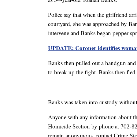
Police say that when the girlfriend a
courtyard, she was approached by Ban
intervene and Banks began pepper spr
UPDATE: Coroner identifies woman
Banks then pulled out a handgun and 
to break up the fight. Banks then fled 
Banks was taken into custody without
Anyone with any information about th
Homicide Section by phone at 702-8
remain anonymous, contact Crime St