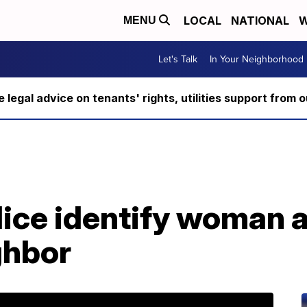
LOCAL
NATIONAL
W
MENU
Let's Talk
In Your Neighborhood
ee legal advice on tenants' rights, utilities support fro
lice identify woman 
ghbor