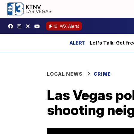
10
WX Alerts
Let's Talk: Get fr
LOCAL NEWS
CRIME
Las Vegas po
shooting nei