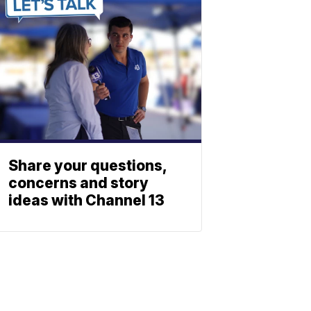
Share your questions,
concerns and story
ideas with Channel 13