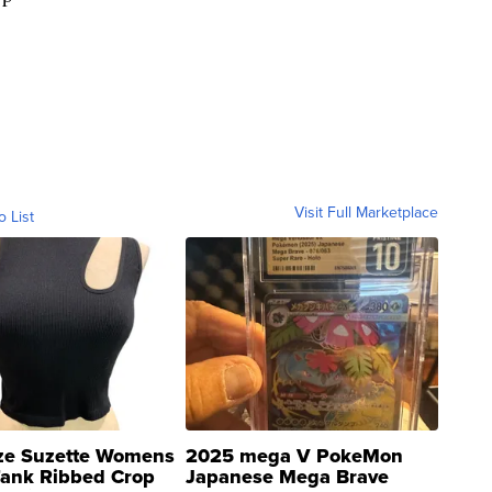
Visit Full Marketplace
o List
ze Suzette Womens
2025 mega V PokeMon
Tank Ribbed Crop
Japanese Mega Brave