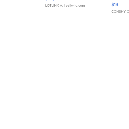
Asymmet
$19
LOTLINX A.
| sellwild.com
CONSHY C