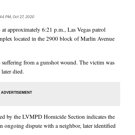
44 PM, Oct 27, 2020
approximately 6:21 p.m., Las Vegas patrol
omplex located in the 2900 block of Marlin Avenue
le suffering from a gunshot wound. The victim was
ater died.
cted by the LVMPD Homicide Section indicates the
an ongoing dispute with a neighbor, later identified