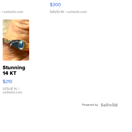
rical ...
076/063 Super Rare H...
$300
.
| sellwild.com
DAVID M.
| sellwild.com
Stunning
14 KT
Yellow
$210
Gold Ring
with Pear
LESLIE N.
|
sellwild.com
Shaped
Blue
Powered by
Topaz ...