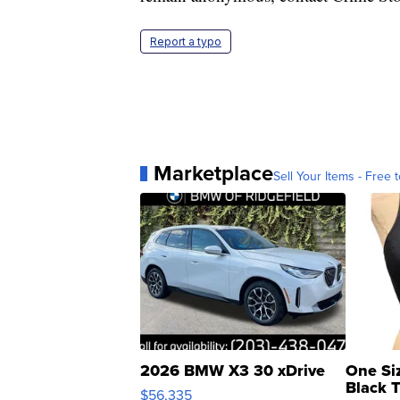
Report a typo
Marketplace
Sell Your Items - Free t
2026 BMW X3 30 xDrive
One Si
Black 
$56,335