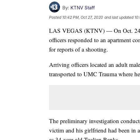
By:
KTNV Staff
Posted
10:42 PM, Oct 27, 2020
and last updated
10:
LAS VEGAS (KTNV) — On Oct. 24 at 
officers responded to an apartment c
for reports of a shooting.
Arriving officers located an adult ma
transported to UMC Trauma where he l
The preliminary investigation condu
victim and his girlfriend had been in 
as 34-year-old Toalian Banks.