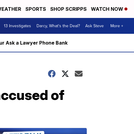
EATHER
SPORTS
SHOP SCRIPPS
WATCH NOW
13 Investigates
Darcy, What's the Deal?
Ask Steve
More +
m our Ask a Lawyer Phone Bank
accused of