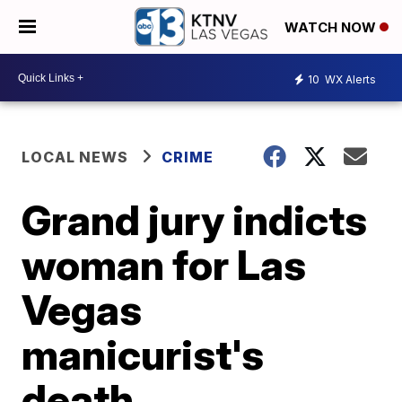
WATCH NOW
10
WX Alerts
LOCAL NEWS
CRIME
Grand jury indicts
woman for Las
Vegas
manicurist's
death