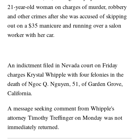
21-year-old woman on charges of murder, robbery
and other crimes after she was accused of skipping
out on a $35 manicure and running over a salon
worker with her car.
An indictment filed in Nevada court on Friday
charges Krystal Whipple with four felonies in the
death of Ngoc Q. Nguyen, 51, of Garden Grove,
California.
A message seeking comment from Whipple's
attorney Timothy Treffinger on Monday was not
immediately returned.