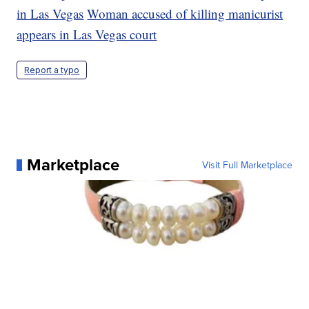
in Las Vegas
Woman accused of killing manicurist
appears in Las Vegas court
Report a typo
Marketplace
Visit Full Marketplace