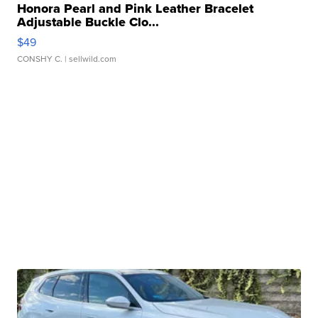
Honora Pearl and Pink Leather Bracelet
Adjustable Buckle Clo...
$49
CONSHY C.
| sellwild.com