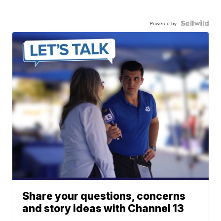
Powered by
Share your questions, concerns
and story ideas with Channel 13