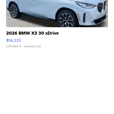
2026 BMW X3 30 xDrive
$56,335
LOTLINX A.
| sellwild.com