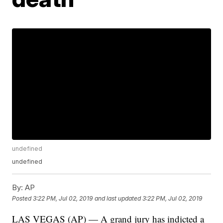
undefined
undefined
By:
AP
Posted
3:22 PM, Jul 02, 2019
and last updated
3:22 PM, Jul 02, 2019
LAS VEGAS (AP) — A grand jury has indicted a