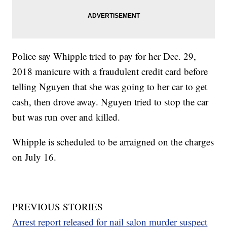
Police say Whipple tried to pay for her Dec. 29,
2018 manicure with a fraudulent credit card before
telling Nguyen that she was going to her car to get
cash, then drove away. Nguyen tried to stop the car
but was run over and killed.
Whipple is scheduled to be arraigned on the charges
on July 16.
PREVIOUS STORIES
Arrest report released for nail salon murder suspect