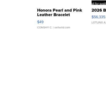
Honora Pearl and Pink
2026 B
Leather Bracelet
$56,335
Adjustable Buckle Clo...
$49
LOTLINX A
CONSHY C.
| sellwild.com