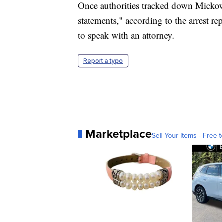
Once authorities tracked down Mickow
statements," according to the arrest r
to speak with an attorney.
Report a typo
Marketplace
Sell Your Items - Free t