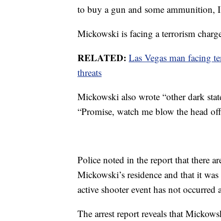
to buy a gun and some ammunition, I w
Mickowski is facing a terrorism charg
RELATED:
Las Vegas man facing te
threats
Mickowski also wrote “other dark state
“Promise, watch me blow the head off
Police noted in the report that there a
Mickowski’s residence and that it was 
active shooter event has not occurred
The arrest report reveals that Mickow