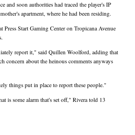
e and soon authorities had traced the player's IP
s mother's apartment, where he had been residing.
 at Press Start Gaming Center on Tropicana Avenue
s.
tely report it," said Quillen Woolford, adding that
much concern about the heinous comments anyways
tely things put in place to report these people."
hat is some alarm that's set off," Rivera told 13