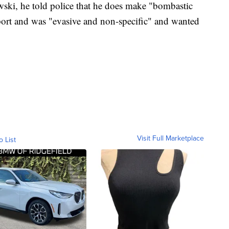
ski, he told police that he does make "bombastic
eport and was "evasive and non-specific" and wanted
Visit Full Marketplace
o List