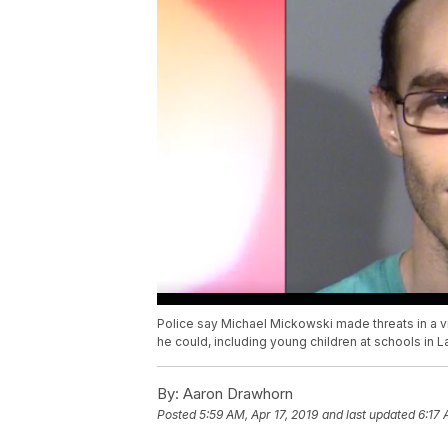
Police say Michael Mickowski made threats in a
he could, including young children at schools in 
By:
Aaron Drawhorn
Posted
5:59 AM, Apr 17, 2019
and last updated
6:17 