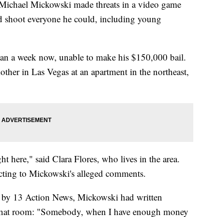
hael Mickowski made threats in a video game
d shoot everyone he could, including young
han a week now, unable to make his $150,000 bail.
ther in Las Vegas at an apartment in the northeast,
ht here," said Clara Flores, who lives in the area.
eacting to Mickowski's alleged comments.
ed by 13 Action News, Mickowski had written
 chat room: "Somebody, when I have enough money