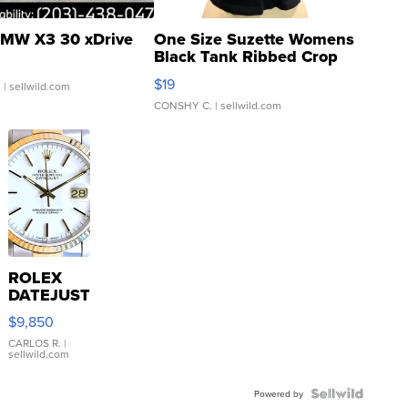
MW X3 30 xDrive
One Size Suzette Womens
Black Tank Ribbed Crop
Asymmetrical ...
$19
.
| sellwild.com
CONSHY C.
| sellwild.com
ROLEX
DATEJUST
16233
$9,850
WHITE
DIAL
CARLOS R.
|
sellwild.com
FLUTED
BEZEL
TWO-
Powered by