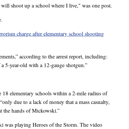
ill shoot up a school where I live," was one post.
e.
rrorism charge after elementary school shooting
ments,” according to the arrest report, including:
 a 5-year-old with a 12-gauge shotgun.”
re 18 elementary schools within a 2-mile radius of
“only due to a lack of money that a mass casualty,
 at the hands of Mickowski.”
ski was playing Heroes of the Storm. The video