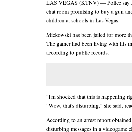
LAS VEGAS (KTNV) — Police say Mic
chat room promising to buy a gun an
children at schools in Las Vegas.
Mickowski has been jailed for more t
The gamer had been living with his mo
according to public records.
"I'm shocked that this is happening rig
"Wow, that's disturbing," she said, r
According to an arrest report obtain
disturbing messages in a videogame