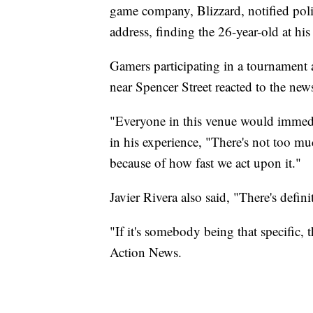
game company, Blizzard, notified polic
address, finding the 26-year-old at hi
Gamers participating in a tournament
near Spencer Street reacted to the new
"Everyone in this venue would immedia
in his experience, "There's not too 
because of how fast we act upon it."
Javier Rivera also said, "There's defini
"If it's somebody being that specific, t
Action News.