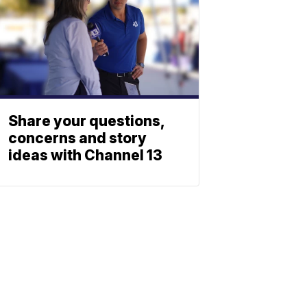
Share your questions,
concerns and story
ideas with Channel 13