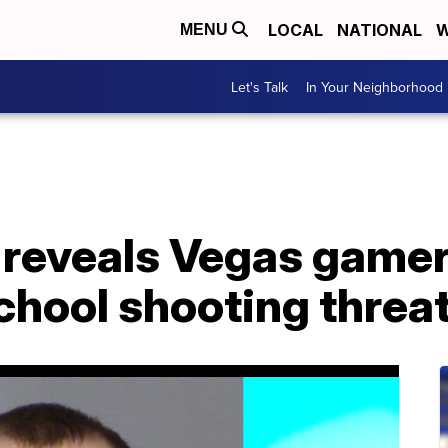
LOCAL
NATIONAL
W
MENU
Let's Talk
In Your Neighborhood
 reveals Vegas gamer
chool shooting threa