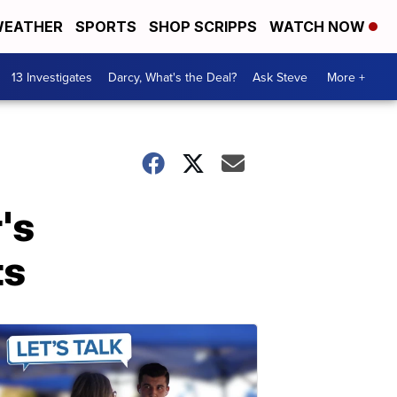
EATHER
SPORTS
SHOP SCRIPPS
WATCH NOW
13 Investigates
Darcy, What's the Deal?
Ask Steve
More +
's
ts