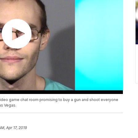
 video game chat room promising to buy a gun and shoot everyone
Las Vegas.
AM, Apr 17, 2019