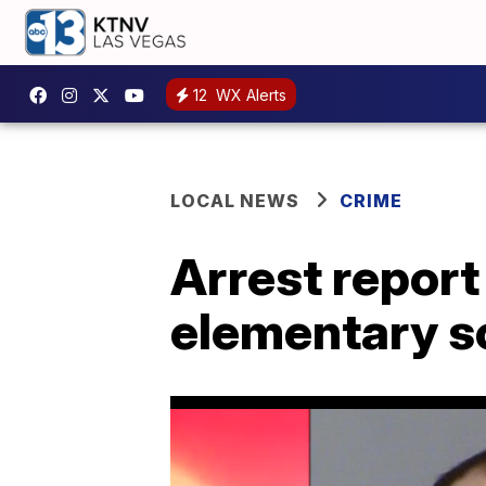
12
WX Alerts
LOCAL NEWS
CRIME
Arrest report
elementary s