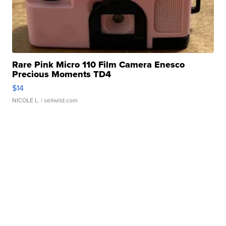
Rare Pink Micro 110 Film Camera Enesco
Precious Moments TD4
$14
NICOLE L.
| sellwild.com