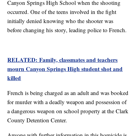
Canyon Springs High School when the shooting
occurred. One of the teens involved in the fight
initially denied knowing who the shooter was
before changing his story, leading police to French.
RELATED: Family, classmates
and
teachers
mourn Canyon Springs High student shot and
killed
French is being charged as an adult and was booked
for murder with a deadly weapon and possession of
a dangerous weapon on school property at the Clark
County Detention Center.
Anyone with further information in this homicide is