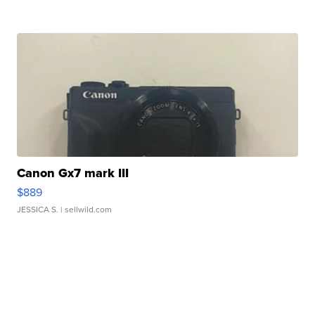
Canon Gx7 mark III
$889
JESSICA S.
| sellwild.com