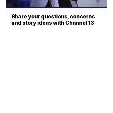
Share your questions, concerns
and story ideas with Channel 13