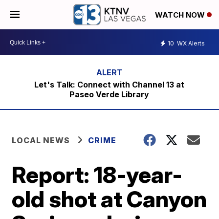
WATCH NOW
10
WX Alerts
Let's Talk: Connect with Channel 13 at
Paseo Verde Library
LOCAL NEWS
CRIME
Report: 18-year-
old shot at Canyon