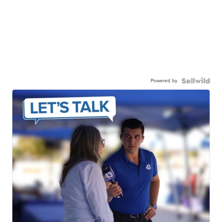
Powered by