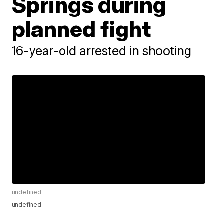
Springs during
planned fight
16-year-old arrested in shooting
undefined
undefined