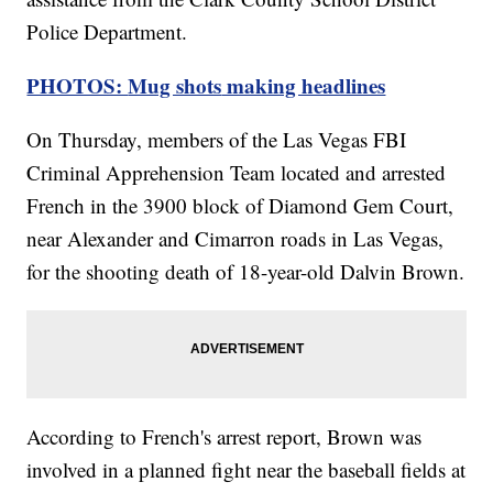
Police Department.
PHOTOS:
Mug shots
making headlines
On Thursday, members of the Las Vegas FBI
Criminal Apprehension Team located and arrested
French in the 3900 block of Diamond Gem Court,
near Alexander and Cimarron roads in Las Vegas,
for the shooting death of 18-year-old Dalvin Brown.
According to French's arrest report, Brown was
involved in a planned fight near the baseball fields at