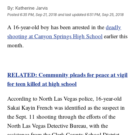
By:
Katherine Jarvis
Posted
6:35 PM, Sep 21, 2018
and last updated
6:51 PM, Sep 25, 2018
A 16-year-old boy has been arrested in the
deadly
shooting at Canyon Springs High School
earlier this
month.
RELATED: Community pleads for peace at
vigil
for teen killed at
high
school
According to North Las Vegas police, 16-year-old
Sakai Kayin French was identified as the suspect in
the Sept. 11 shooting through the efforts of the
North Las Vegas Detective Bureau, with the
assistance from the Clark County School District