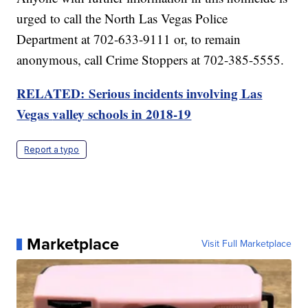
urged to call the North Las Vegas Police
Department at 702-633-9111 or, to remain
anonymous, call Crime Stoppers at 702-385-5555.
RELATED: Serious incidents involving Las
Vegas
valley
schools in 2018-19
Report a typo
Marketplace
Visit Full Marketplace