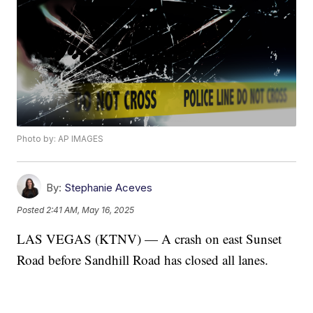
Photo by: AP IMAGES
By:
Stephanie Aceves
Posted
2:41 AM, May 16, 2025
LAS VEGAS (KTNV) — A crash on east Sunset
Road before Sandhill Road has closed all lanes.