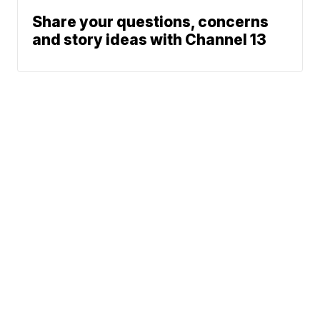
Share your questions, concerns
and story ideas with Channel 13