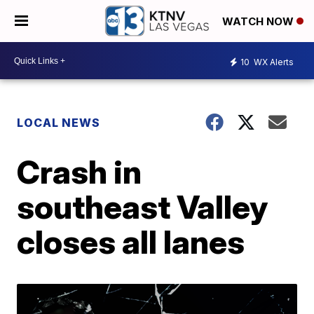
WATCH NOW
10
WX Alerts
LOCAL NEWS
Crash in
southeast Valley
closes all lanes