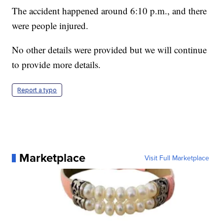
The accident happened around 6:10 p.m., and there
were people injured.
No other details were provided but we will continue
to provide more details.
Report a typo
Marketplace
Visit Full Marketplace