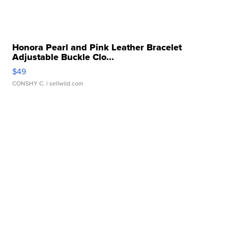
Honora Pearl and Pink Leather Bracelet
Adjustable Buckle Clo...
$49
CONSHY C.
| sellwild.com