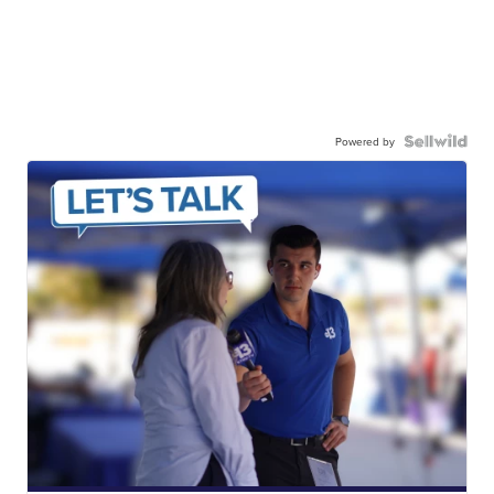
Powered by