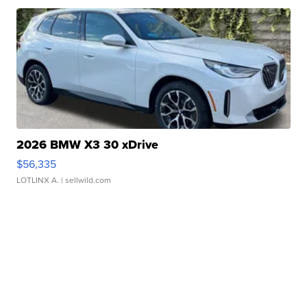
2026 BMW X3 30 xDrive
$56,335
LOTLINX A.
| sellwild.com