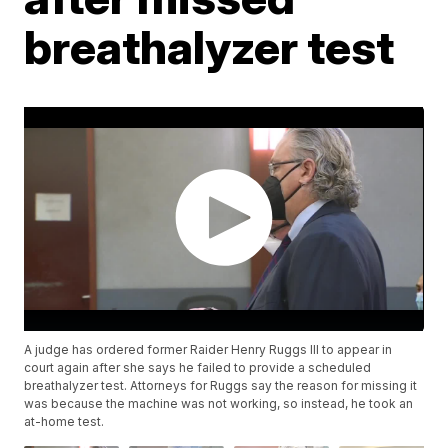
breathalyzer test
A judge has ordered former Raider Henry Ruggs III to appear in
court again after she says he failed to provide a scheduled
breathalyzer test. Attorneys for Ruggs say the reason for missing it
was because the machine was not working, so instead, he took an
at-home test.