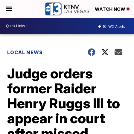
WATCH NOW
10
WX Alerts
LOCAL NEWS
Judge orders
former Raider
Henry Ruggs III to
appear in court
after missed