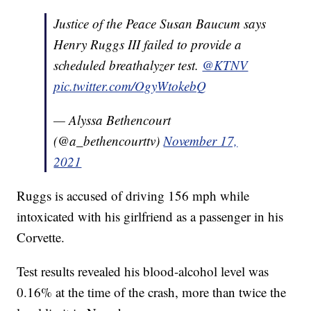
Justice of the Peace Susan Baucum says
Henry Ruggs III failed to provide a
scheduled breathalyzer test.
@KTNV
pic.twitter.com/OgyWtokebQ
— Alyssa Bethencourt
(@a_bethencourttv)
November 17,
2021
Ruggs is accused of driving 156 mph while
intoxicated with his girlfriend as a passenger in his
Corvette.
Test results revealed his blood-alcohol level was
0.16% at the time of the crash, more than twice the