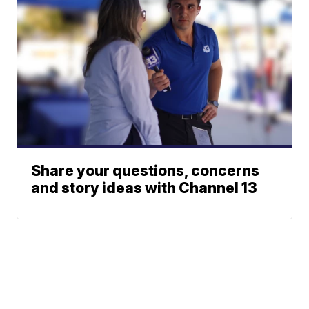
Share your questions, concerns
and story ideas with Channel 13