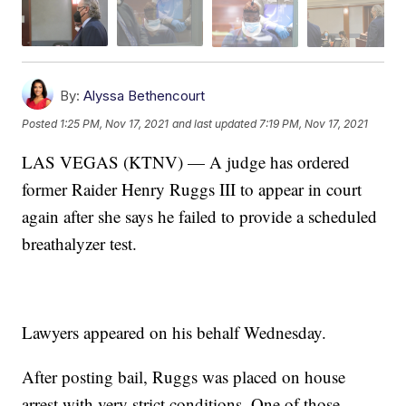
By:
Alyssa Bethencourt
Posted
1:25 PM, Nov 17, 2021
and last updated
7:19 PM, Nov 17, 2021
LAS VEGAS (KTNV) — A judge has ordered
former Raider Henry Ruggs III to appear in court
again after she says he failed to provide a scheduled
breathalyzer test.
Lawyers appeared on his behalf Wednesday.
After posting bail, Ruggs was placed on house
arrest with very strict conditions. One of those