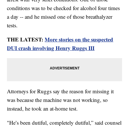
conditions was to be checked for alcohol four times
a day -- and he missed one of those breathalyzer
tests.
THE LATEST:
More stories on the suspected
DUI crash involving Henry Ruggs III
Attorneys for Ruggs say the reason for missing it
was because the machine was not working, so
instead, he took an at-home test.
"He’s been dutiful, completely dutiful,” said counsel