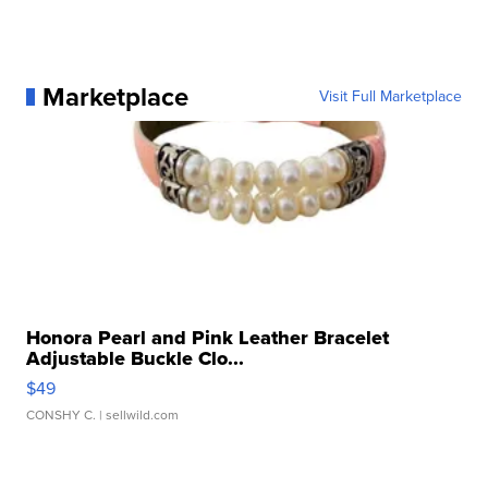
Marketplace
Visit Full Marketplace
Honora Pearl and Pink Leather Bracelet
Adjustable Buckle Clo...
$49
CONSHY C.
| sellwild.com