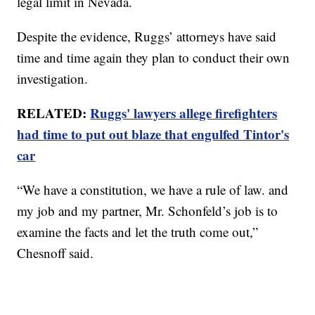
legal limit in Nevada.
Despite the evidence, Ruggs’ attorneys have said
time and time again they plan to conduct their own
investigation.
RELATED:
Ruggs' lawyers allege firefighters
had time to put out blaze that engulfed Tintor's
car
“We have a constitution, we have a rule of law. and
my job and my partner, Mr. Schonfeld’s job is to
examine the facts and let the truth come out,”
Chesnoff said.