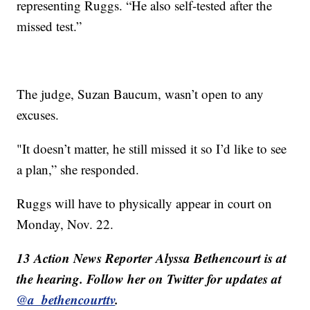
representing Ruggs. “He also self-tested after the
missed test.”
The judge, Suzan Baucum, wasn’t open to any
excuses.
"It doesn’t matter, he still missed it so I’d like to see
a plan,” she responded.
Ruggs will have to physically appear in court on
Monday, Nov. 22.
13 Action News Reporter Alyssa Bethencourt is at
the hearing. Follow her on Twitter for updates at
@a_bethencourttv
.