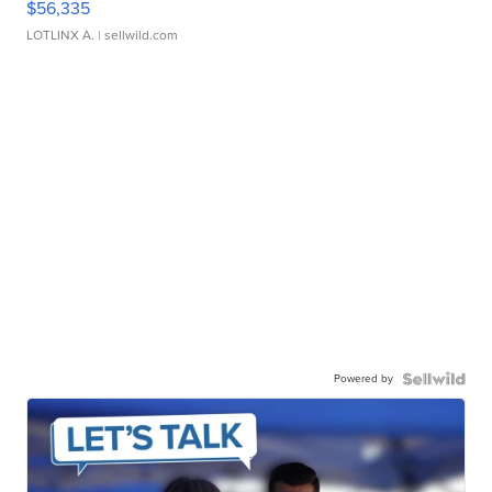
$56,335
LOTLINX A.
| sellwild.com
Powered by