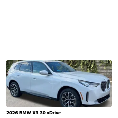
2026 BMW X3 30 xDrive