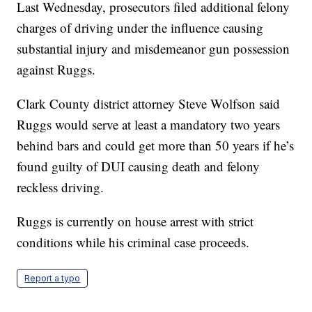
Last Wednesday, prosecutors filed additional felony
charges of driving under the influence causing
substantial injury and misdemeanor gun possession
against Ruggs.
Clark County district attorney Steve Wolfson said
Ruggs would serve at least a mandatory two years
behind bars and could get more than 50 years if he’s
found guilty of DUI causing death and felony
reckless driving.
Ruggs is currently on house arrest with strict
conditions while his criminal case proceeds.
Report a typo