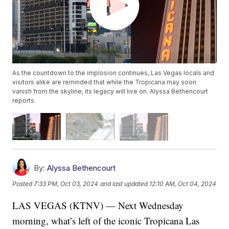
As the countdown to the implosion continues, Las Vegas locals and
visitors alike are reminded that while the Tropicana may soon
vanish from the skyline, its legacy will live on. Alyssa Bethencourt
reports.
By:
Alyssa Bethencourt
Posted
7:33 PM, Oct 03, 2024
and last updated
12:10 AM, Oct 04, 2024
LAS VEGAS (KTNV) — Next Wednesday
morning, what’s left of the iconic Tropicana Las