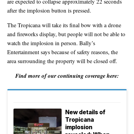
are expected to collapse approximately 22 seconds
after the implosion button is pressed.
The Tropicana will take its final bow with a drone
and fireworks display, but people will not be able to
watch the implosion in person. Bally’s
Entertainment says because of safety reasons, the
area surrounding the property will be closed off.
Find more of our continuing coverage here:
New details of
Tropicana
implosion