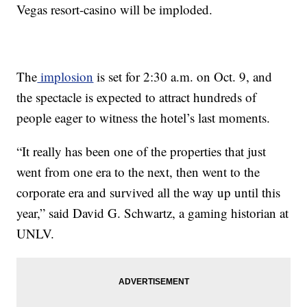
Vegas resort-casino will be imploded.
The
implosion
is set for 2:30 a.m. on Oct. 9, and
the spectacle is expected to attract hundreds of
people eager to witness the hotel’s last moments.
“It really has been one of the properties that just
went from one era to the next, then went to the
corporate era and survived all the way up until this
year,” said David G. Schwartz, a gaming historian at
UNLV.