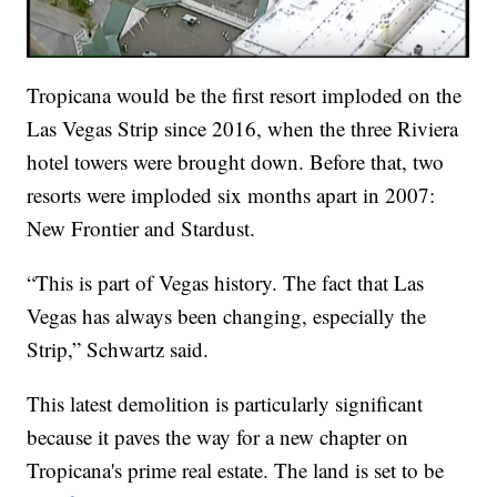
Tropicana would be the first resort imploded on the
Las Vegas Strip since 2016, when the three Riviera
hotel towers were brought down. Before that, two
resorts were imploded six months apart in 2007:
New Frontier and Stardust.
“This is part of Vegas history. The fact that Las
Vegas has always been changing, especially the
Strip,” Schwartz said.
This latest demolition is particularly significant
because it paves the way for a new chapter on
Tropicana's prime real estate. The land is set to be