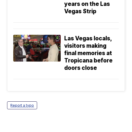
years on the Las
Vegas Strip
Las Vegas locals,
visitors making
final memories at
Tropicana before
doors close
Report a typo