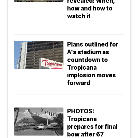
revealed: When,
how and how to
watch it
Plans outlined for
A's stadium as
countdown to
Tropicana
implosion moves
forward
PHOTOS:
Tropicana
prepares for final
bow after 67