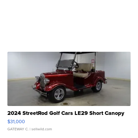
2024 StreetRod Golf Cars LE29 Short Canopy
$31,000
GATEWAY C.
| sellwild.com