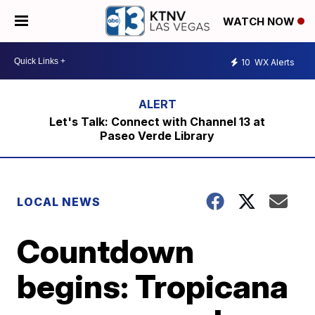
WATCH NOW
10
WX Alerts
Let's Talk: Connect with Channel 13 at
Paseo Verde Library
LOCAL NEWS
Countdown
begins: Tropicana