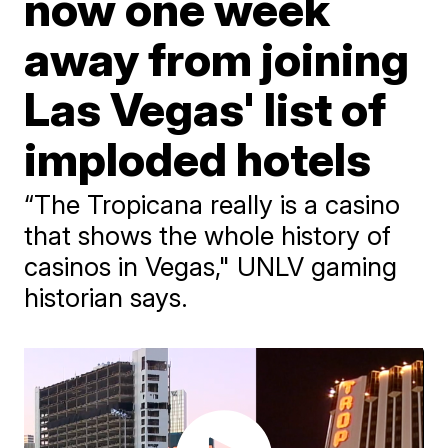
now one week
away from joining
Las Vegas' list of
imploded hotels
“The Tropicana really is a casino
that shows the whole history of
casinos in Vegas," UNLV gaming
historian says.