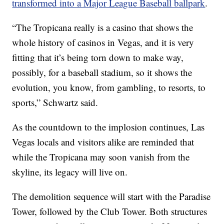
transformed into a Major League Baseball ballpark
.
“The Tropicana really is a casino that shows the
whole history of casinos in Vegas, and it is very
fitting that it’s being torn down to make way,
possibly, for a baseball stadium, so it shows the
evolution, you know, from gambling, to resorts, to
sports,” Schwartz said.
As the countdown to the implosion continues, Las
Vegas locals and visitors alike are reminded that
while the Tropicana may soon vanish from the
skyline, its legacy will live on.
The demolition sequence will start with the Paradise
Tower, followed by the Club Tower. Both structures