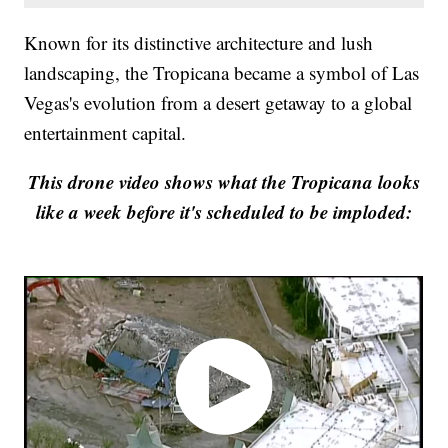
Known for its distinctive architecture and lush
landscaping, the Tropicana became a symbol of Las
Vegas's evolution from a desert getaway to a global
entertainment capital.
This drone video shows what the Tropicana looks
like a week before it's scheduled to be imploded: