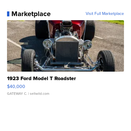
Marketplace
Visit Full Marketplace
1923 Ford Model T Roadster
$40,000
GATEWAY C.
| sellwild.com