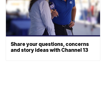
Share your questions, concerns
and story ideas with Channel 13