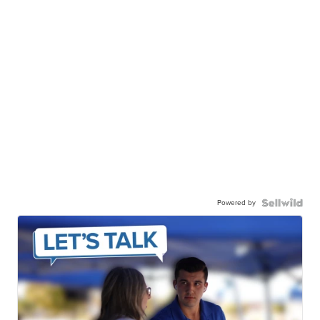
Powered by