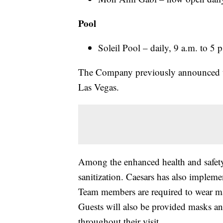
Pool
Soleil Pool – daily, 9 a.m. to 5
The Company previously announced tha
Las Vegas.
Among the enhanced health and safety
sanitization. Caesars has also impleme
Team members are required to wear m
Guests will also be provided masks a
throughout their visit.