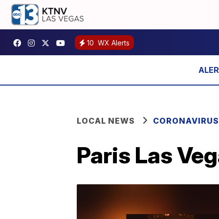
10
WX Alerts
LOCAL NEWS
CORONAVIRUS
Paris Las Veg