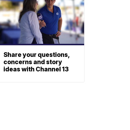
Share your questions,
concerns and story
ideas with Channel 13