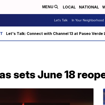
LOCAL
NATIONAL
W
MENU
Let's Talk
In Your Neighborhood
Let's Talk: Connect with Channel 13 at Paseo Verde 
as sets June 18 reop