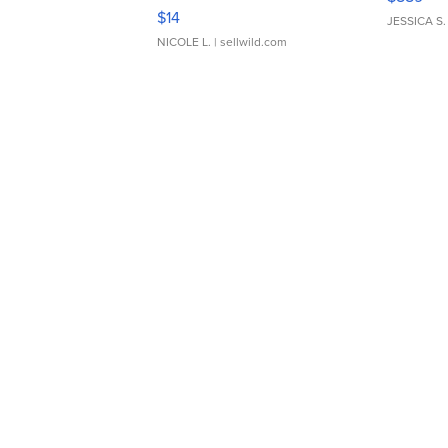
Moments TD4
$14
JESSICA S.
NICOLE L.
| sellwild.com