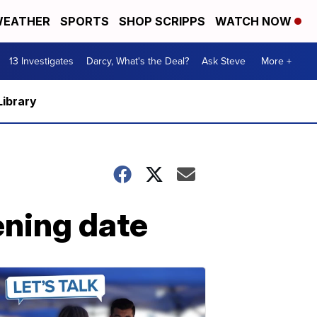
EATHER
SPORTS
SHOP SCRIPPS
WATCH NOW
13 Investigates
Darcy, What's the Deal?
Ask Steve
More +
Library
ening date