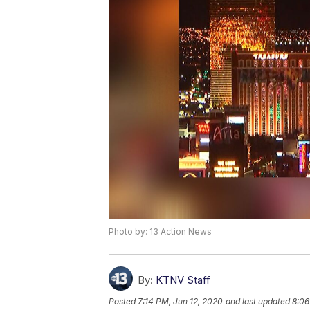
Photo by: 13 Action News
By:
KTNV Staff
Posted
7:14 PM, Jun 12, 2020
and last updated
8:06