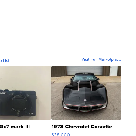
Visit Full Marketplace
o List
Gx7 mark III
1978 Chevrolet Corvette
$38,000