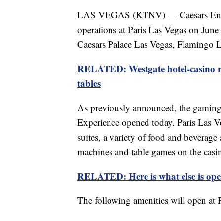
LAS VEGAS (KTNV) — Caesars Entert
operations at Paris Las Vegas on June 
Caesars Palace Las Vegas, Flamingo L
RELATED: Westgate hotel-casino r
tables
As previously announced, the gaming 
Experience opened today. Paris Las V
suites, a variety of food and beverage 
machines and table games on the casin
RELATED: Here is what else is ope
The following amenities will open at 