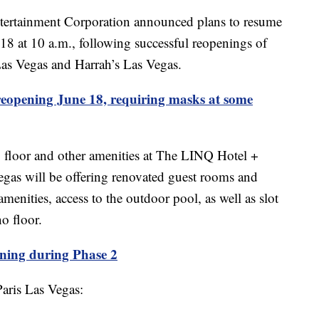
ainment Corporation announced plans to resume
18 at 10 a.m., following successful reopenings of
as Vegas and Harrah’s Las Vegas.
eopening June 18, requiring masks at some
floor and other amenities at The LINQ Hotel +
egas will be offering renovated guest rooms and
amenities, access to the outdoor pool, as well as slot
o floor.
ning during Phase 2
Paris Las Vegas: