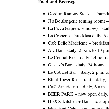
Food and Beverage
Gordon Ramsay Steak – Thursda
JJ's Boulangerie (dining room) –
La Pizza (express window) – dail
La Creperie – breakfast daily, 6 
Café Belle Madeleine – breakfast
Arc Bar – daily, 2 p.m. to 10 p.
Le Central Bar – daily, 24 hours
Gustav’s Bar – daily, 24 hours
Le Cabaret Bar – daily, 2 p.m. to
Eiffel Tower Restaurant – daily, 
Café Americano – daily, 6 a.m. 
BEER PARK – now open daily, 2
HEXX Kitchen + Bar – now open 
Mon Ami Gabi – now open daily,