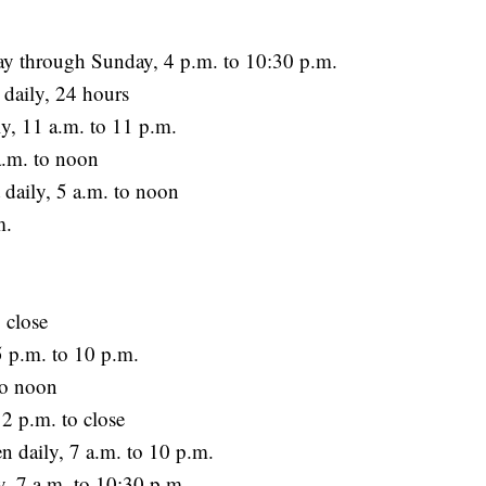
y through Sunday, 4 p.m. to 10:30 p.m.
 daily, 24 hours
y, 11 a.m. to 11 p.m.
a.m. to noon
 daily, 5 a.m. to noon
m.
 close
5 p.m. to 10 p.m.
to noon
 p.m. to close
daily, 7 a.m. to 10 p.m.
 7 a.m. to 10:30 p.m.