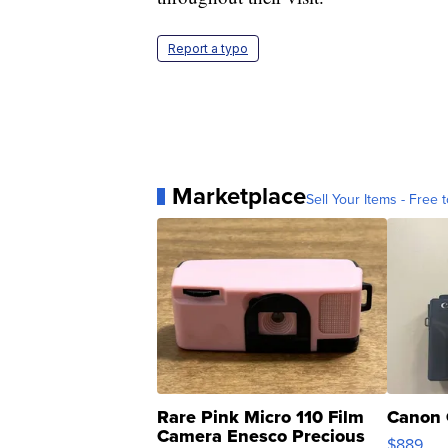
Report a typo
Marketplace
Sell Your Items - Free t
Rare Pink Micro 110 Film
Canon 
Camera Enesco Precious
$889