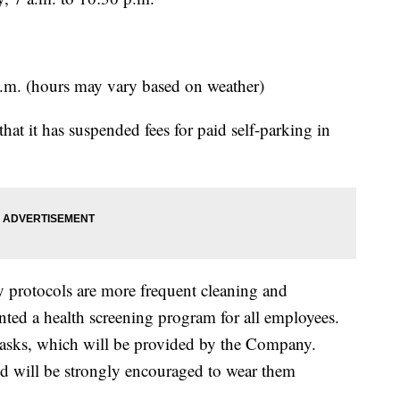
 p.m. (hours may vary based on weather)
t it has suspended fees for paid self-parking in
 protocols are more frequent cleaning and
nted a health screening program for all employees.
asks, which will be provided by the Company.
nd will be strongly encouraged to wear them