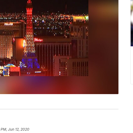
 PM, Jun 12, 2020