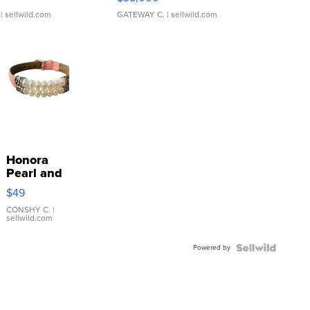
| sellwild.com
GATEWAY C.
| sellwild.com
Honora
Pearl and
Pink
$49
Leather
Bracelet
CONSHY C.
|
sellwild.com
Adjustable
Buckle
Powered by
Clo...