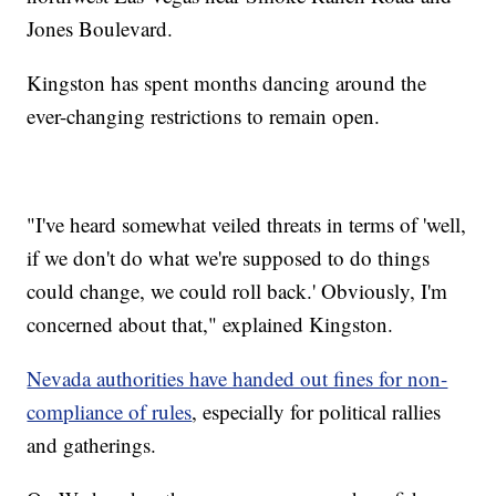
Jones Boulevard.
Kingston has spent months dancing around the
ever-changing restrictions to remain open.
"I've heard somewhat veiled threats in terms of 'well,
if we don't do what we're supposed to do things
could change, we could roll back.' Obviously, I'm
concerned about that," explained Kingston.
Nevada authorities have handed out fines for non-
compliance of rules
, especially for political rallies
and gatherings.