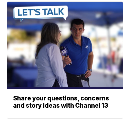
Share your questions, concerns
and story ideas with Channel 13