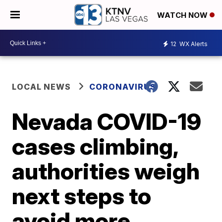
WATCH NOW
12
WX Alerts
LOCAL NEWS
CORONAVIRUS
Nevada COVID-19
cases climbing,
authorities weigh
next steps to
avoid more