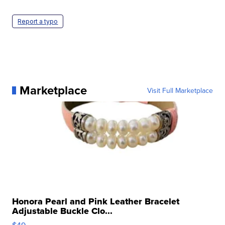
Report a typo
Marketplace
Visit Full Marketplace
Honora Pearl and Pink Leather Bracelet
Adjustable Buckle Clo...
$49