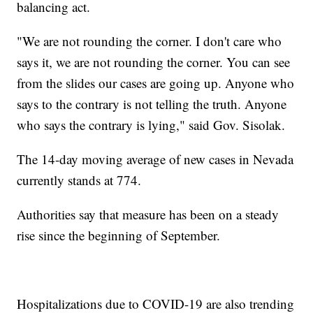
balancing act.
"We are not rounding the corner. I don't care who
says it, we are not rounding the corner. You can see
from the slides our cases are going up. Anyone who
says to the contrary is not telling the truth. Anyone
who says the contrary is lying," said Gov. Sisolak.
The 14-day moving average of new cases in Nevada
currently stands at 774.
Authorities say that measure has been on a steady
rise since the beginning of September.
Hospitalizations due to COVID-19 are also trending