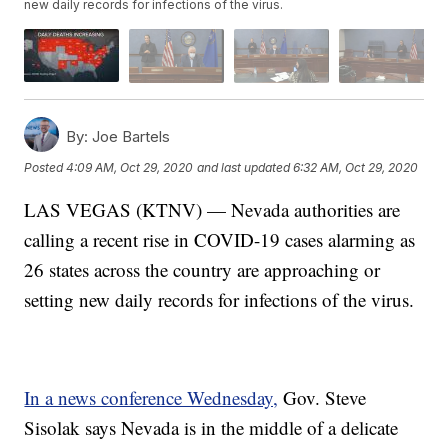
new daily records for infections of the virus.
By:
Joe Bartels
Posted
4:09 AM, Oct 29, 2020
and last updated
6:32 AM, Oct 29, 2020
LAS VEGAS (KTNV) — Nevada authorities are
calling a recent rise in COVID-19 cases alarming as
26 states across the country are approaching or
setting new daily records for infections of the virus.
In a news conference Wednesday,
Gov. Steve
Sisolak says Nevada is in the middle of a delicate