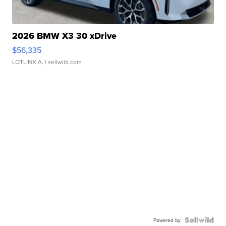
2026 BMW X3 30 xDrive
$56,335
LOTLINX A.
| sellwild.com
Powered by