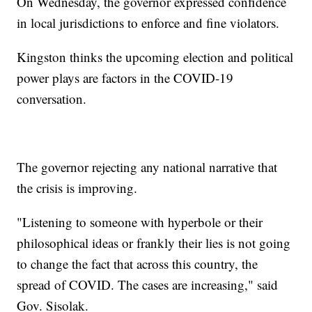
On Wednesday, the governor expressed confidence
in local jurisdictions to enforce and fine violators.
Kingston thinks the upcoming election and political
power plays are factors in the COVID-19
conversation.
The governor rejecting any national narrative that
the crisis is improving.
"Listening to someone with hyperbole or their
philosophical ideas or frankly their lies is not going
to change the fact that across this country, the
spread of COVID. The cases are increasing," said
Gov. Sisolak.