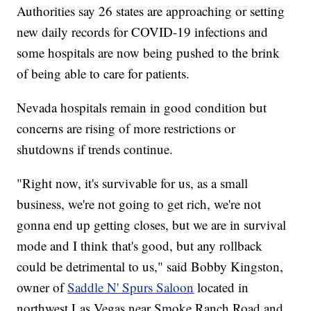
Authorities say 26 states are approaching or setting
new daily records for COVID-19 infections and
some hospitals are now being pushed to the brink
of being able to care for patients.
Nevada hospitals remain in good condition but
concerns are rising of more restrictions or
shutdowns if trends continue.
"Right now, it's survivable for us, as a small
business, we're not going to get rich, we're not
gonna end up getting closes, but we are in survival
mode and I think that's good, but any rollback
could be detrimental to us," said Bobby Kingston,
owner of
Saddle N' Spurs Saloon
located in
northwest Las Vegas near Smoke Ranch Road and