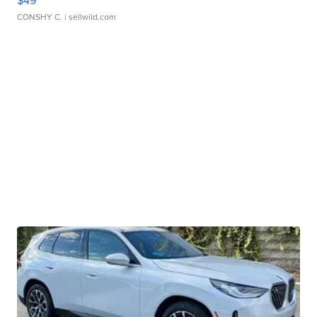
CONSHY C.
| sellwild.com