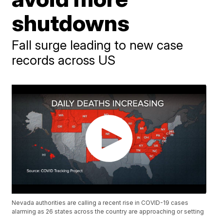
shutdowns
Fall surge leading to new case
records across US
Nevada authorities are calling a recent rise in COVID-19 cases
alarming as 26 states across the country are approaching or setting