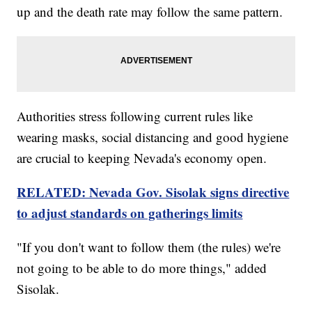
up and the death rate may follow the same pattern.
Authorities stress following current rules like
wearing masks, social distancing and good hygiene
are crucial to keeping Nevada's economy open.
RELATED: Nevada Gov. Sisolak signs directive
to adjust standards on gatherings limits
"If you don't want to follow them (the rules) we're
not going to be able to do more things," added
Sisolak.