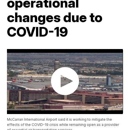
operational
changes due to
COVID-19
McCarran International Airport said it is working to mitigate the
effects of the COVID-19 crisis while remaining open as a provider
of essential air transportation services.