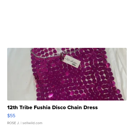
12th Tribe Fushia Disco Chain Dress
$55
ROSE J.
| sellwild.com