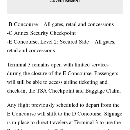
-B Concourse – All gates, retail and concessions
-C Annex Security Checkpoint
-E Concourse, Level 2: Secured Side – All gates,
retail and concessions
Terminal 3 remains open with limited services
during the closure of the E Concourse. Passengers
will still be able to access airline ticketing and
check-in, the TSA Checkpoint and Baggage Claim.
Any flight previously scheduled to depart from the
E Concourse will shift to the D Concourse. Signage
is in place to direct travelers at Terminal 3 to use the