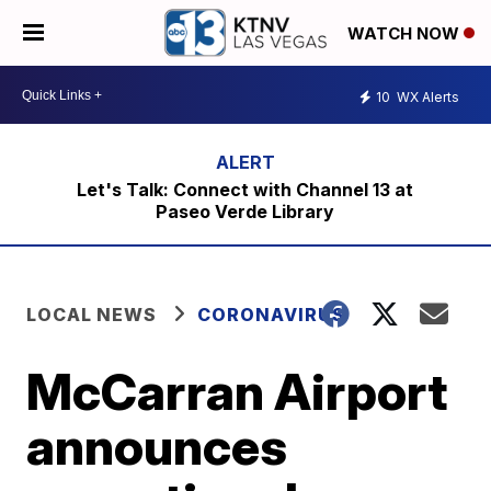
WATCH NOW
10
WX Alerts
Let's Talk: Connect with Channel 13 at
Paseo Verde Library
LOCAL NEWS
CORONAVIRUS
McCarran Airport
announces