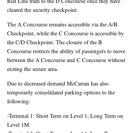
Red Line tram to the D Concourse once they have
cleared the security checkpoint.
The A Concourse remains accessible via the A/B
Checkpoint, while the C Concourse is accessible by
the C/D Checkpoint. The closure of the B
Concourse restricts the ability of passengers to move
between the A Concourse and C Concourse without
exiting the secure area.
Due to decreased demand McCarran has also
temporarily consolidated parking options to the
following:
-Terminal 1: Short Term on Level 1; Long Term on
Level 1M