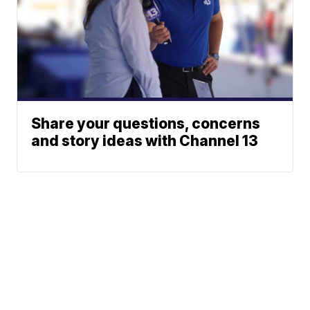
Share your questions, concerns
and story ideas with Channel 13