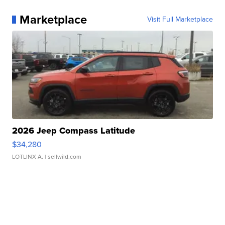
Marketplace
Visit Full Marketplace
2026 Jeep Compass Latitude
$34,280
LOTLINX A.
| sellwild.com