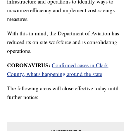
infrastructure and operations to identify ways to
maximize efficiency and implement cost-savings
measures.
With this in mind, the Department of Aviation has
reduced its on-site workforce and is consolidating
operations.
CORONAVIRUS:
Confirmed cases in Clark
County, what's happening around the state
The following areas will close effective today until
further notice: