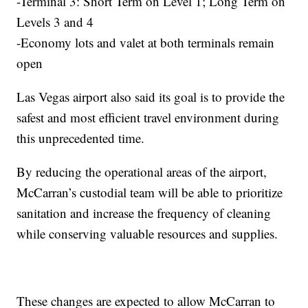
-Terminal 3: Short Term on Level 1; Long Term on
Levels 3 and 4
-Economy lots and valet at both terminals remain
open
Las Vegas airport also said its goal is to provide the
safest and most efficient travel environment during
this unprecedented time.
By reducing the operational areas of the airport,
McCarran’s custodial team will be able to prioritize
sanitation and increase the frequency of cleaning
while conserving valuable resources and supplies.
These changes are expected to allow McCarran to