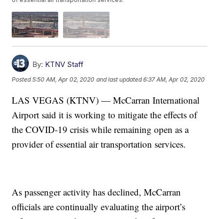
By:
KTNV Staff
Posted
5:50 AM, Apr 02, 2020
and last updated
6:37 AM, Apr 02, 2020
LAS VEGAS (KTNV) — McCarran International
Airport said it is working to mitigate the effects of
the COVID-19 crisis while remaining open as a
provider of essential air transportation services.
As passenger activity has declined, McCarran
officials are continually evaluating the airport’s