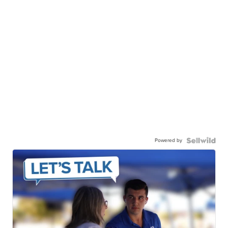
Powered by