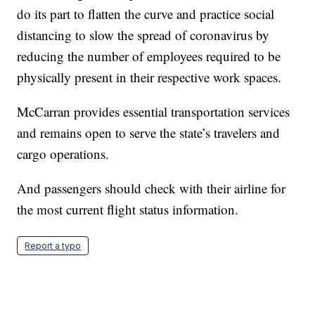
do its part to flatten the curve and practice social
distancing to slow the spread of coronavirus by
reducing the number of employees required to be
physically present in their respective work spaces.
McCarran provides essential transportation services
and remains open to serve the state’s travelers and
cargo operations.
And passengers should check with their airline for
the most current flight status information.
Report a typo