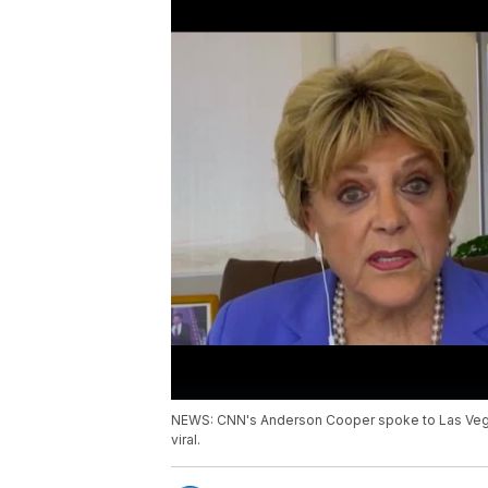
NEWS: CNN's Anderson Cooper spoke to Las Vegas
viral.