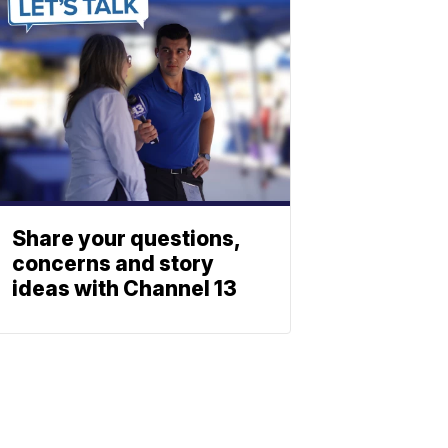
Share your questions,
concerns and story
ideas with Channel 13