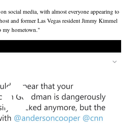
on social media, with almost everyone appearing to
on host and former Las Vegas resident Jimmy Kimmel
to my hometown."