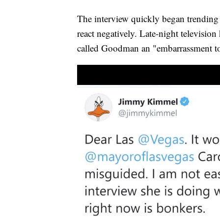
The interview quickly began trending 
react negatively. Late-night televisi
called Goodman an "embarrassment 