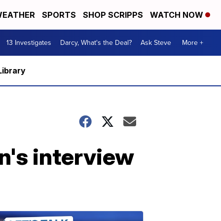
EATHER
SPORTS
SHOP SCRIPPS
WATCH NOW
13 Investigates
Darcy, What's the Deal?
Ask Steve
More +
Library
's interview