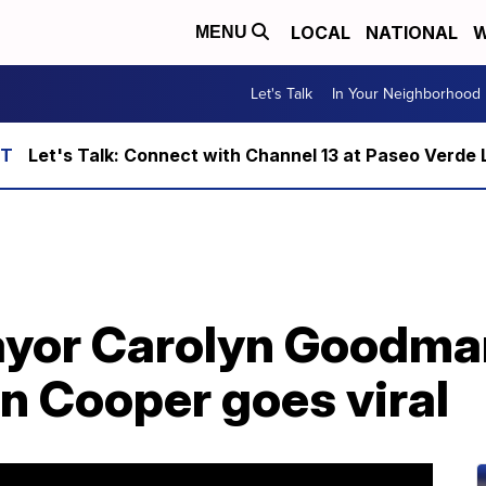
LOCAL
NATIONAL
W
MENU
Let's Talk
In Your Neighborhood
Let's Talk: Connect with Channel 13 at Paseo Verde 
yor Carolyn Goodman
n Cooper goes viral