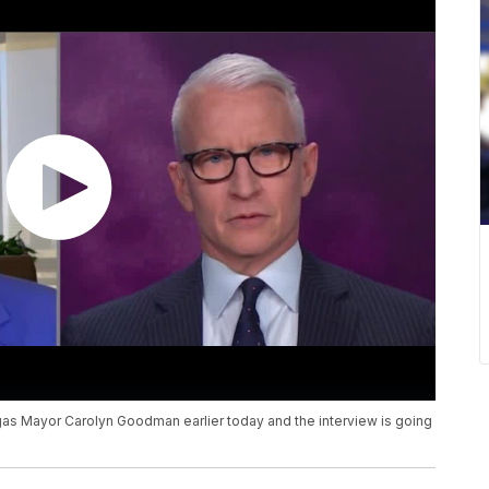
 Mayor Carolyn Goodman earlier today and the interview is going