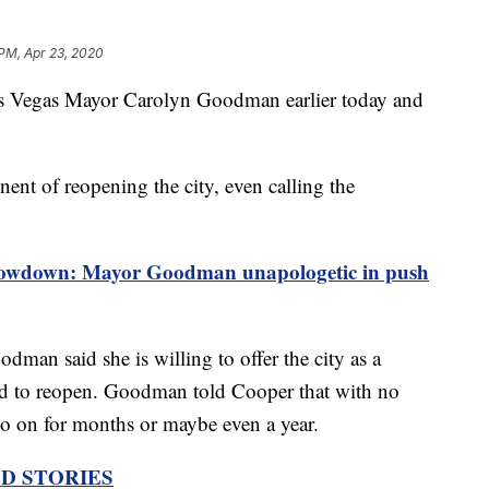
 PM, Apr 23, 2020
 Vegas Mayor Carolyn Goodman earlier today and
t of reopening the city, even calling the
down: Mayor Goodman unapologetic in push
man said she is willing to offer the city as a
wed to reopen. Goodman told Cooper that with no
go on for months or maybe even a year.
D STORIES