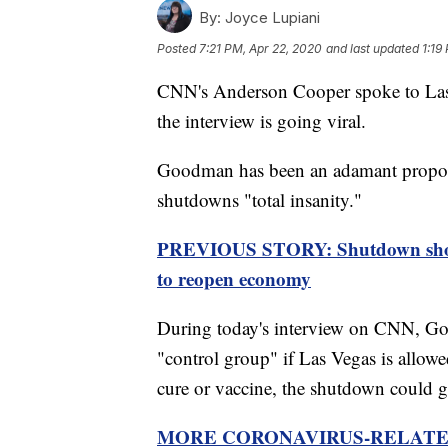
By:
Joyce Lupiani
Posted
7:21 PM, Apr 22, 2020
and last updated
1:19
CNN's Anderson Cooper spoke to Las
the interview is going viral.
Goodman has been an adamant proponen
shutdowns "total insanity."
PREVIOUS STORY: Shutdown show
to reopen economy
During today's interview on CNN, Good
"control group" if Las Vegas is allo
cure or vaccine, the shutdown could 
MORE CORONAVIRUS-RELATE