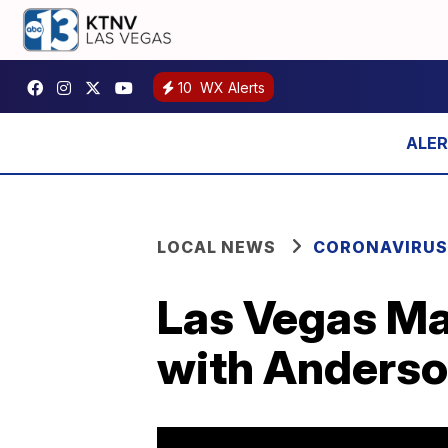
10
WX Alerts
LOCAL NEWS
CORONAVIRUS
Las Vegas Ma
with Anderso