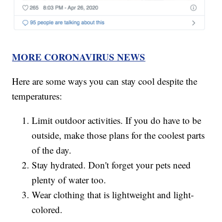
MORE CORONAVIRUS NEWS
Here are some ways you can stay cool despite the
temperatures:
Limit outdoor activities. If you do have to be
outside, make those plans for the coolest parts
of the day.
Stay hydrated. Don't forget your pets need
plenty of water too.
Wear clothing that is lightweight and light-
colored.