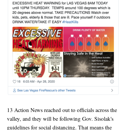
13 Action News reached out to officials across the
valley, and they will be following Gov. Sisolak's
guidelines for social distancing. That means the