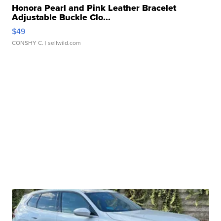
Honora Pearl and Pink Leather Bracelet
Adjustable Buckle Clo...
$49
CONSHY C.
| sellwild.com