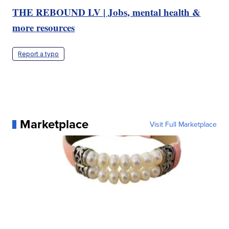
THE REBOUND LV | Jobs, mental health &
more resources
Report a typo
Marketplace
Visit Full Marketplace