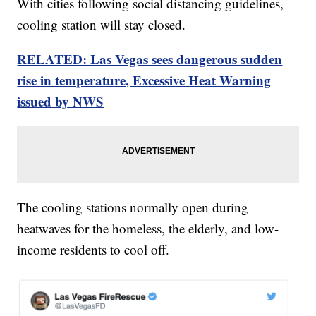
With cities following social distancing guidelines,
cooling station will stay closed.
RELATED: Las Vegas sees dangerous sudden
rise in temperature, Excessive Heat Warning
issued by NWS
The cooling stations normally open during
heatwaves for the homeless, the elderly, and low-
income residents to cool off.