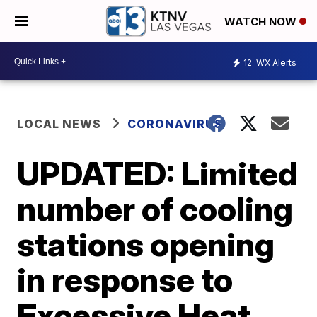
WATCH NOW
12
WX Alerts
LOCAL NEWS
CORONAVIRUS
UPDATED: Limited
number of cooling
stations opening
in response to
Excessive Heat