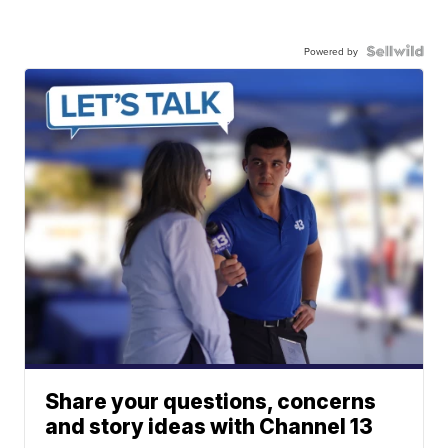
Powered by
Share your questions, concerns
and story ideas with Channel 13