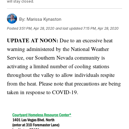
will stay closed.
By:
Marissa Kynaston
Posted
3:51 PM, Apr 28, 2020
and last updated
7:15 PM, Apr 28, 2020
UPDATE AT NOON:
Due to an excessive heat
warning administered by the National Weather
Service, our Southern Nevada community is
activating a limited number of cooling stations
throughout the valley to allow individuals respite
from the heat. Please note that precautions are being
taken in response to COVID-19.