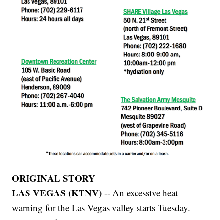
ORIGINAL STORY
LAS VEGAS (KTNV)
-- An excessive heat
warning for the Las Vegas valley starts Tuesday.