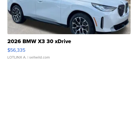
2026 BMW X3 30 xDrive
$56,335
LOTLINX A.
| sellwild.com