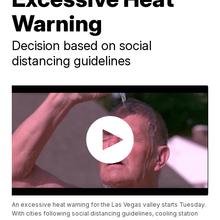
Warning
Decision based on social
distancing guidelines
An excessive heat warning for the Las Vegas valley starts Tuesday.
With cities following social distancing guidelines, cooling station