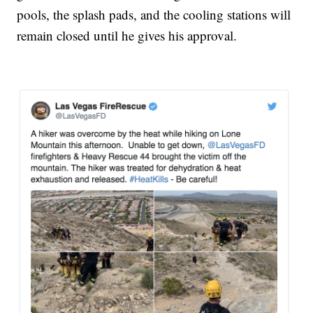
pools, the splash pads, and the cooling stations will
remain closed until he gives his approval.