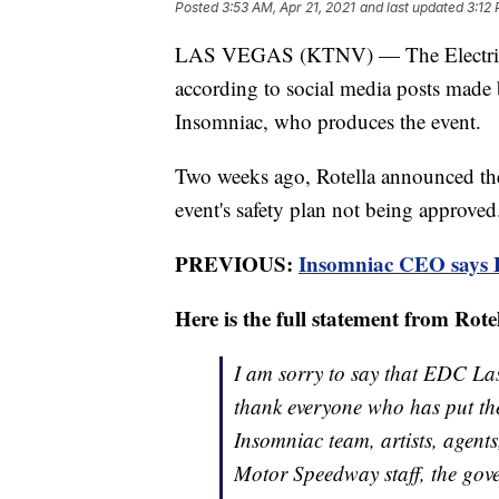
Posted
3:53 AM, Apr 21, 2021
and last updated
3:12 
LAS VEGAS (KTNV) — The Electric D
according to social media posts made
Insomniac, who produces the event.
Two weeks ago, Rotella announced the
event's safety plan not being approved
PREVIOUS:
Insomniac CEO says El
Here is the full statement from Rote
I am sorry to say that EDC Las
thank everyone who has put th
Insomniac team, artists, agent
Motor Speedway staff, the gov