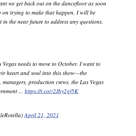
rtant we get back out on the dancefloor as soon
p on trying to make that happen. I will be
n the near future to address any questions.
 Vegas needs to move to October. I want to
eir heart and soul into this show—the
s, managers, production crews, the Las Vegas
ernment ...
https://t.co/z2Jhy2gf5K
leRotella)
April 21, 2021