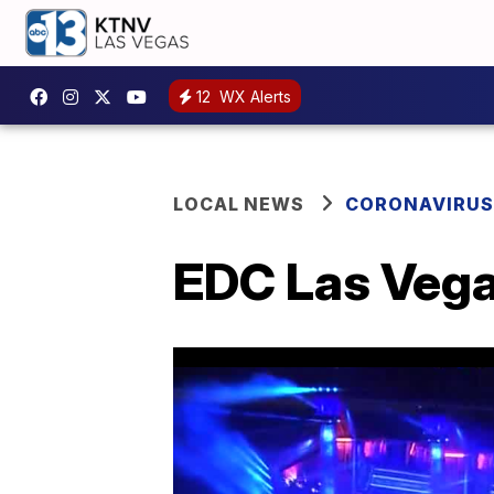
12
WX Alerts
LOCAL NEWS
CORONAVIRUS
EDC Las Vegas