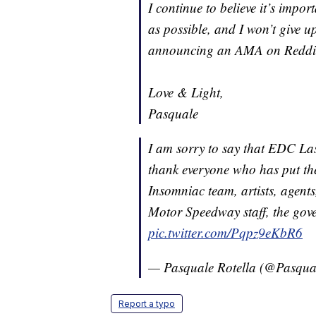
I continue to believe it’s impo
as possible, and I won’t give u
announcing an AMA on Reddit i
Love & Light,
Pasquale
I am sorry to say that EDC Las
thank everyone who has put th
Insomniac team, artists, agent
Motor Speedway staff, the gov
pic.twitter.com/Pqpz9eKbR6
— Pasquale Rotella (@Pasqua
Report a typo