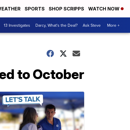
EATHER
SPORTS
SHOP SCRIPPS
WATCH NOW
13 Investigates
Darcy, What's the Deal?
Ask Steve
More +
ed to October