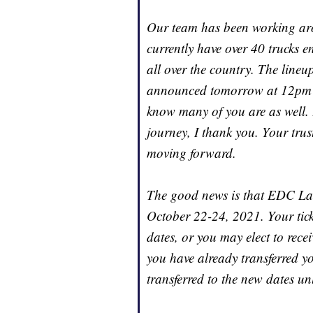
Our team has been working arou
currently have over 40 trucks 
all over the country. The lineu
announced tomorrow at 12pm P
know many of you are as well. 
journey, I thank you. Your trus
moving forward.
The good news is that EDC Las 
October 22-24, 2021. Your ticke
dates, or you may elect to recei
you have already transferred you
transferred to the new dates un