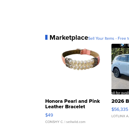
Marketplace
Sell Your Items - Free t
Honora Pearl and Pink
2026 B
Leather Bracelet
$56,335
Adjustable Buckle Clo...
$49
LOTLINX A
CONSHY C.
| sellwild.com