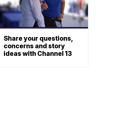
Share your questions,
concerns and story
ideas with Channel 13