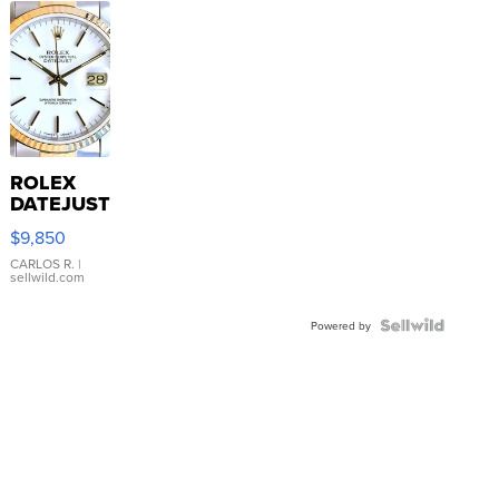
ROLEX
DATEJUST
16233
$9,850
WHITE
DIAL
CARLOS R.
|
sellwild.com
FLUTED
BEZEL
TWO-
Powered by
TONE
JUBILE...