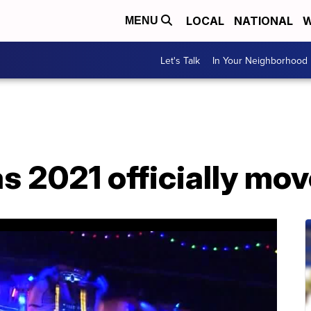
LOCAL
NATIONAL
W
MENU
Let's Talk
In Your Neighborhood
 2021 officially mov