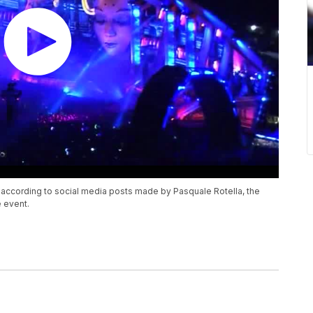
ccording to social media posts made by Pasquale Rotella, the
 event.