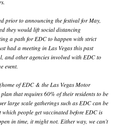
rs.
d prior to announcing the festival for May,
d they would lift social distancing
ting a path for EDC to happen with strict
just had a meeting in Las Vegas this past
cal, and other agencies involved with EDC to
e event.
 (home of EDC & the Las Vegas Motor
lan that requires 60% of their residents to be
 over large scale gatherings such as EDC can be
 at which people get vaccinated before EDC is
ppen in time, it might not. Either way, we can’t