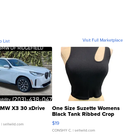
Visit Full Marketplace
o List
MW X3 30 xDrive
One Size Suzette Womens
Black Tank Ribbed Crop
Asymmetrical ...
$19
.
| sellwild.com
CONSHY C.
| sellwild.com