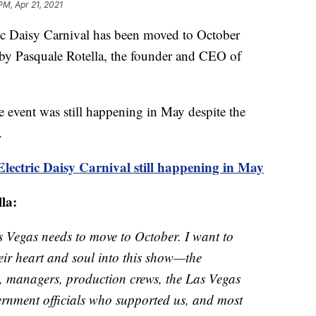
PM, Apr 21, 2021
aisy Carnival has been moved to October
 by Pasquale Rotella, the founder and CEO of
 event was still happening in May despite the
.
ectric Daisy Carnival still happening in May
lla:
 Vegas needs to move to October. I want to
eir heart and soul into this show—the
s, managers, production crews, the Las Vegas
ernment officials who supported us, and most