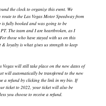
nd the clock to organize this event. We
en route to the Las Vegas Motor Speedway from
p is fully booked and was going to be
T. The team and I are heartbroken, as I
For those who have stayed with us on this
t & loyalty is what gives us strength to keep
Vegas will still take place on the new dates of
t will automatically be transferred to the new
ve a refund by clicking the link in my bio. If
r ticket to 2022, your ticket will also be
less you choose to receive a refund.