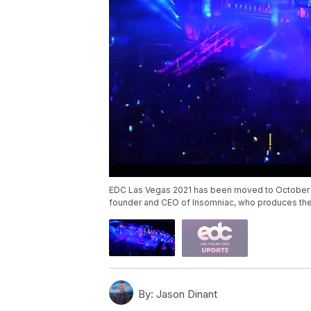
EDC Las Vegas 2021 has been moved to October a
founder and CEO of Insomniac, who produces the
By:
Jason Dinant