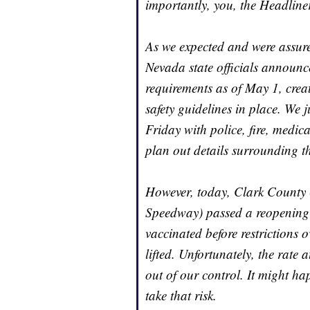
importantly, you, the Headline
As we expected and were assure
Nevada state officials announce
requirements as of May 1, crea
safety guidelines in place. We 
Friday with police, fire, medi
plan out details surrounding th
However, today, Clark County
Speedway) passed a reopening p
vaccinated before restrictions
lifted. Unfortunately, the rate
out of our control. It might ha
take that risk.