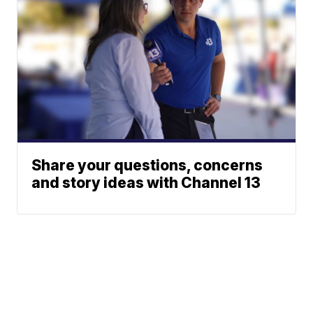
Share your questions, concerns
and story ideas with Channel 13