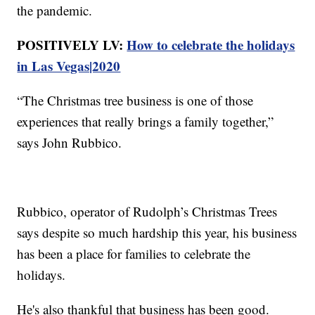
the pandemic.
POSITIVELY LV:
How to celebrate the holidays
in Las Vegas|2020
“The Christmas tree business is one of those
experiences that really brings a family together,”
says John Rubbico.
Rubbico, operator of Rudolph’s Christmas Trees
says despite so much hardship this year, his business
has been a place for families to celebrate the
holidays.
He's also thankful that business has been good.