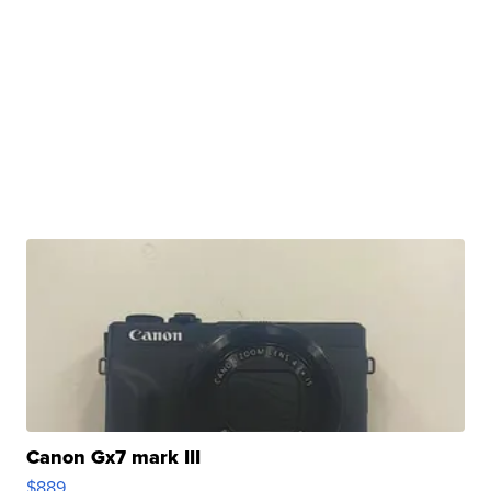
Canon Gx7 mark III
$889