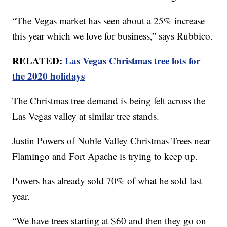
“The Vegas market has seen about a 25% increase
this year which we love for business,” says Rubbico.
RELATED:
Las Vegas Christmas tree lots for
the 2020 holidays
The Christmas tree demand is being felt across the
Las Vegas valley at similar tree stands.
Justin Powers of Noble Valley Christmas Trees near
Flamingo and Fort Apache is trying to keep up.
Powers has already sold 70% of what he sold last
year.
“We have trees starting at $60 and then they go on