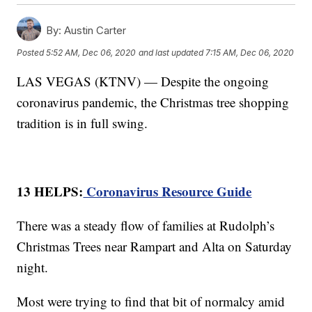
By:
Austin Carter
Posted
5:52 AM, Dec 06, 2020
and last updated
7:15 AM, Dec 06, 2020
LAS VEGAS (KTNV) — Despite the ongoing
coronavirus pandemic, the Christmas tree shopping
tradition is in full swing.
13 HELPS:
Coronavirus Resource Guide
There was a steady flow of families at Rudolph’s
Christmas Trees near Rampart and Alta on Saturday
night.
Most were trying to find that bit of normalcy amid