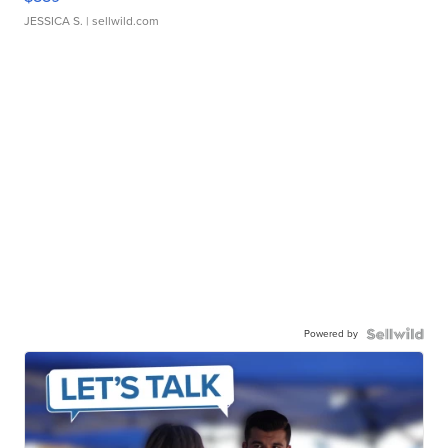
JESSICA S.
| sellwild.com
Powered by