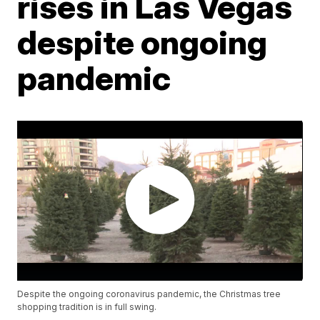
rises in Las Vegas
despite ongoing
pandemic
Despite the ongoing coronavirus pandemic, the Christmas tree
shopping tradition is in full swing.