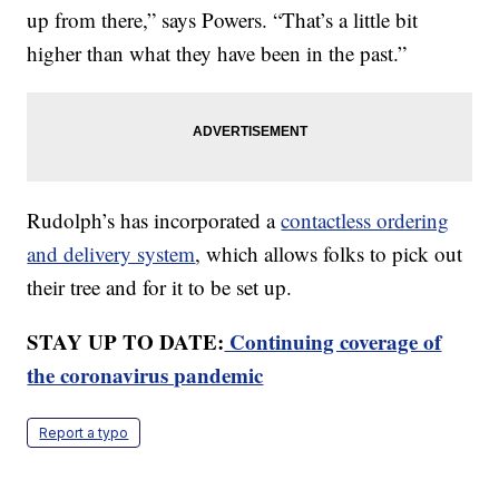
up from there,” says Powers. “That’s a little bit
higher than what they have been in the past.”
Rudolph’s has incorporated a
contactless ordering
and delivery system
, which allows folks to pick out
their tree and for it to be set up.
STAY UP TO DATE:
Continuing coverage of
the coronavirus pandemic
Report a typo