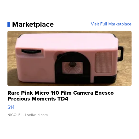
Marketplace
Visit Full Marketplace
Rare Pink Micro 110 Film Camera Enesco
Precious Moments TD4
$14
NICOLE L.
| sellwild.com