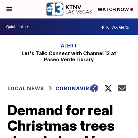
WATCH NOW
10
WX Alerts
Let's Talk: Connect with Channel 13 at
Paseo Verde Library
LOCAL NEWS
CORONAVIRUS
Demand for real
Christmas trees