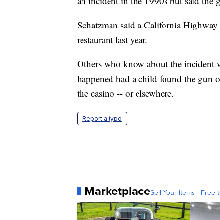
an incident in the 1990s but said the g
Schatzman said a California Highway Pa
restaurant last year.
Others who know about the incident 
happened had a child found the gun 
the casino -- or elsewhere.
Report a typo
Marketplace
Sell Your Items - Free t