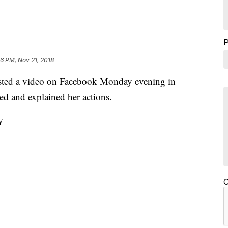
56 PM, Nov 21, 2018
sted a video on Facebook Monday evening in
zed and explained her actions.
W
C