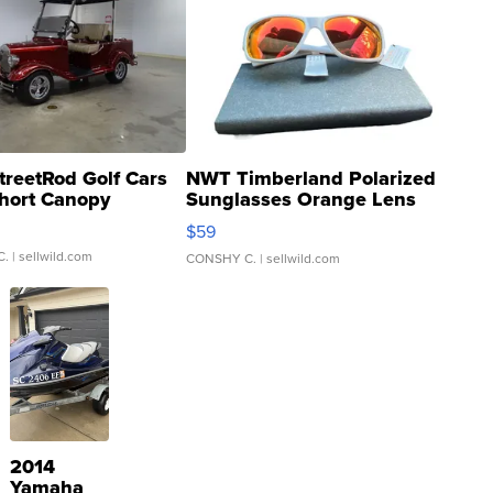
treetRod Golf Cars
NWT Timberland Polarized
hort Canopy
Sunglasses Orange Lens
Gray and Ora...
$59
C.
| sellwild.com
CONSHY C.
| sellwild.com
2014
Yamaha