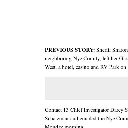
PREVIOUS STORY:
Sheriff Sharon
neighboring Nye County, left her Glock
West, a hotel, casino and RV Park on
Contact 13 Chief Investigator Darcy 
Schatzman and emailed the Nye County
Monday morning.