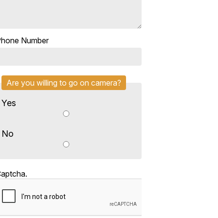
Phone Number
Are you willing to go on camera?
Yes
No
aptcha.