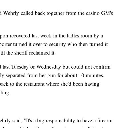
Wehrly called back together from the casino GM's
on recovered last week in the ladies room by a
orter turned it over to security who then turned it
l the sheriff reclaimed it.
d last Tuesday or Wednesday but could not confirm
ly separated from her gun for about 10 minutes.
back to the restaurant where she'd been having
ding.
ly said, "It's a big responsibility to have a firearm