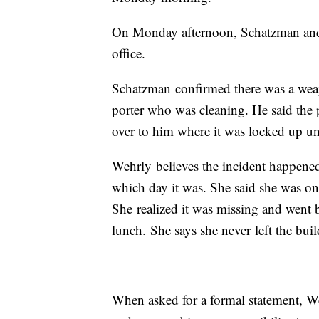
On Monday afternoon, Schatzman and 
office.
Schatzman confirmed there was a weap
porter who was cleaning. He said the p
over to him where it was locked up unti
Wehrly believes the incident happene
which day it was. She said she was on
She realized it was missing and went 
lunch. She says she never left the buil
When asked for a formal statement, Wehr