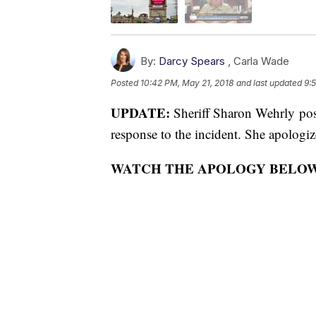
By:
Darcy Spears
,
Carla Wade
Posted
10:42 PM, May 21, 2018
and last updated
9:
UPDATE:
Sheriff Sharon Wehrly po
response to the incident. She apologi
WATCH THE APOLOGY BELO