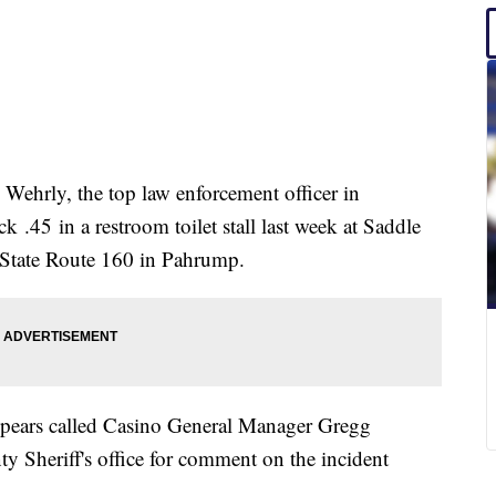
 Wehrly, the top law enforcement officer in
 .45 in a restroom toilet stall last week at Saddle
 State Route 160 in Pahrump.
Spears called Casino General Manager Gregg
 Sheriff's office for comment on the incident