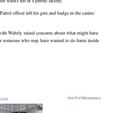
un wasn't left in a public facility.
trol officer left his gun and badge in the casino
with Wehrly raised concerns about what might have
or someone who may have wanted to do harm inside
Visit Full Marketplace
o List