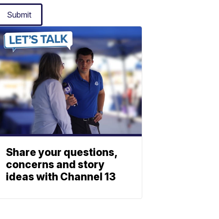
Submit
Share your questions,
concerns and story
ideas with Channel 13