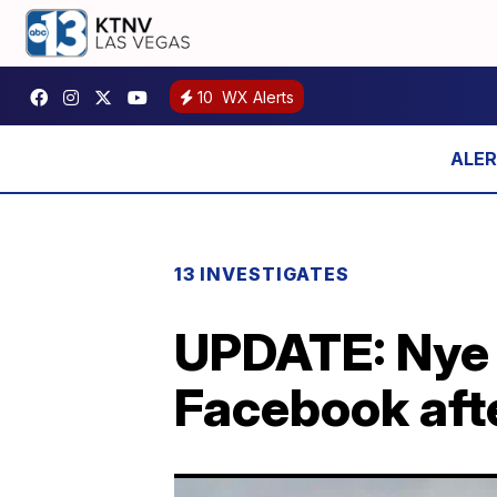
10
WX Alerts
13 INVESTIGATES
UPDATE: Nye 
Facebook afte