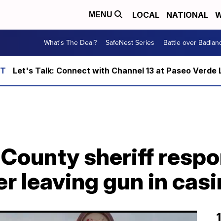
LOCAL
NATIONAL
W
MENU
What's The Deal?
SafeNest Series
Battle over Badlan
Let's Talk: Connect with Channel 13 at Paseo Verde 
County sheriff resp
r leaving gun in cas