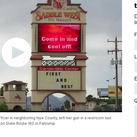
D
I
F
L
E
Q
icer in neighboring Nye County, left her gun in a restroom last
 on State Route 160 in Pahrump.