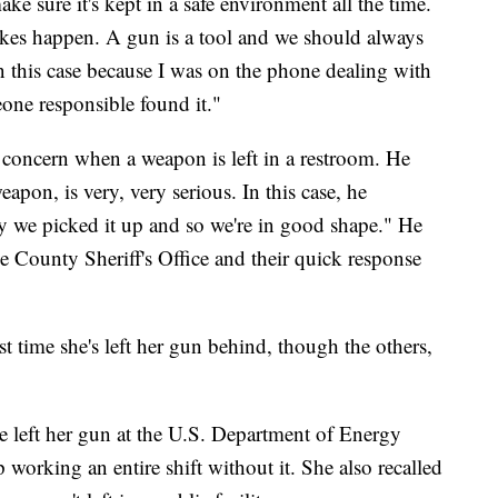
ke sure it's kept in a safe environment all the time.
kes happen. A gun is a tool and we should always
in this case because I was on the phone dealing with
one responsible found it."
 concern when a weapon is left in a restroom. He
eapon, is very, very serious. In this case, he
ly we picked it up and so we're in good shape." He
e County Sheriff's Office and their quick response
rst time she's left her gun behind, though the others,
e left her gun at the U.S. Department of Energy
orking an entire shift without it. She also recalled