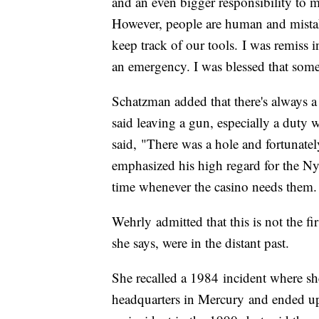
and an even bigger responsibility to ma
However, people are human and mista
keep track of our tools. I was remiss 
an emergency. I was blessed that some
Schatzman added that there's always a
said leaving a gun, especially a duty w
said, "There was a hole and fortunate
emphasized his high regard for the Ny
time whenever the casino needs them.
Wehrly admitted that this is not the fi
she says, were in the distant past.
She recalled a 1984 incident where sh
headquarters in Mercury and ended up w