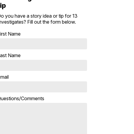
tip
o you have a story idea or tip for 13
nvestigates? Fill out the form below.
irst Name
ast Name
mail
uestions/Comments