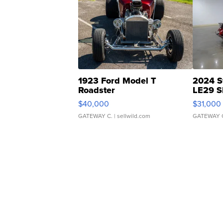
1923 Ford Model T
2024 S
Roadster
LE29 S
$40,000
$31,000
GATEWAY C.
| sellwild.com
GATEWAY 