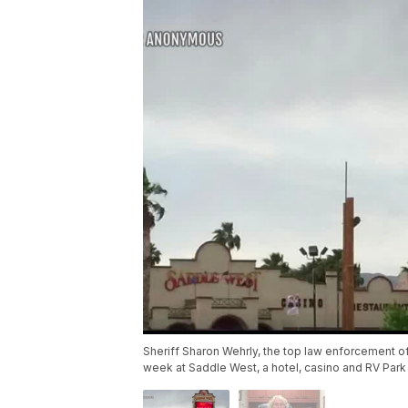
Sheriff Sharon Wehrly, the top law enforcement off
week at Saddle West, a hotel, casino and RV Park