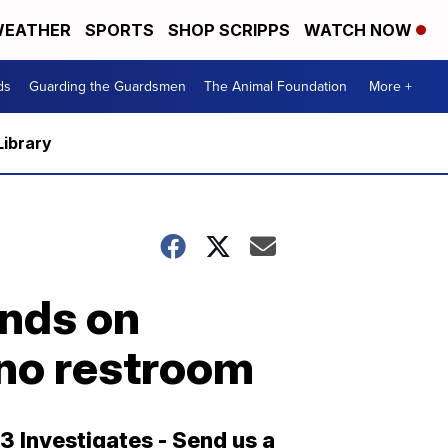
EATHER
SPORTS
SHOP SCRIPPS
WATCH NOW
ds
Guarding the Guardsmen
The Animal Foundation
More +
Library
onds on
ino restroom
13 Investigates - Send us a