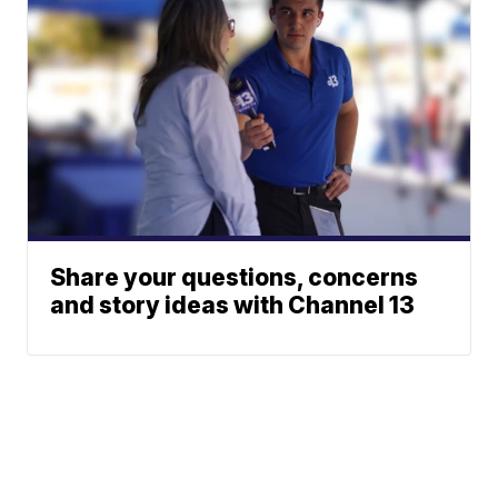
Share your questions, concerns
and story ideas with Channel 13