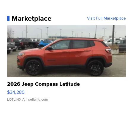
Marketplace
Visit Full Marketplace
2026 Jeep Compass Latitude
$34,280
LOTLINX A.
| sellwild.com