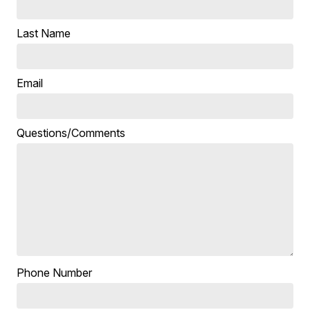
Last Name
Email
Questions/Comments
Phone Number