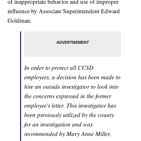
of inappropriate behavior and use of improper
influence by Associate Superintendent Edward
Goldman.
In order to protect all CCSD
employees, a decision has been made to
hire an outside investigator to look into
the concerns expressed in the former
employee's letter. This investigator has
been previously utilized by the county
for an investigation and was
recommended by Mary Anne Miller,