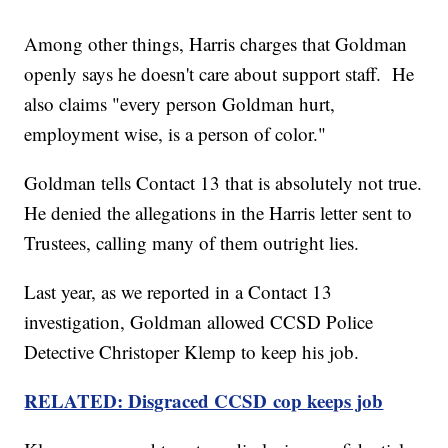
Among other things, Harris charges that Goldman
openly says he doesn't care about support staff. He
also claims "every person Goldman hurt,
employment wise, is a person of color."
Goldman tells Contact 13 that is absolutely not true.
He denied the allegations in the Harris letter sent to
Trustees, calling many of them outright lies.
Last year, as we reported in a Contact 13
investigation, Goldman allowed CCSD Police
Detective Christoper Klemp to keep his job.
RELATED: Disgraced CCSD cop keeps job