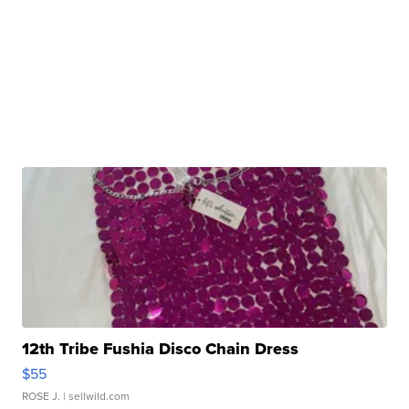
12th Tribe Fushia Disco Chain Dress
$55
ROSE J.
| sellwild.com