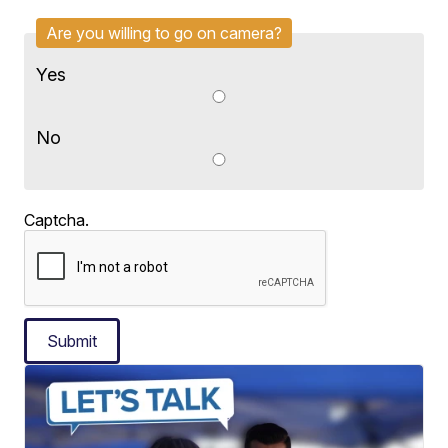
Are you willing to go on camera?
Yes
No
Captcha.
Submit