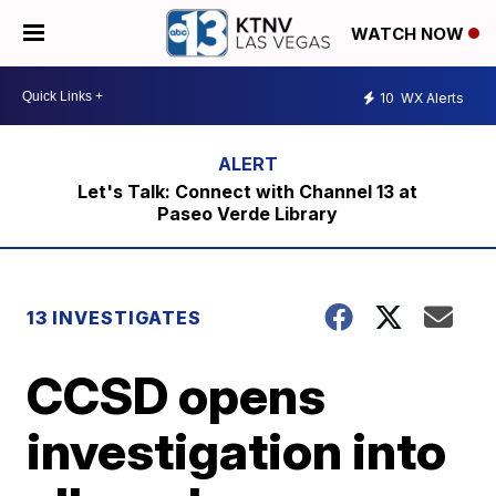
WATCH NOW
10
WX Alerts
Let's Talk: Connect with Channel 13 at
Paseo Verde Library
13 INVESTIGATES
CCSD opens
investigation into