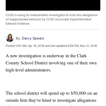
CCSD is using an independent investigator to look into allegations
of inappropriate behavior by CCSD Associate Superintendent
Edward Goldman.
By:
Darcy Spears
Posted
1:00 AM, Apr 19, 2018
and last updated
9:56 PM, Nov 21, 2018
A new investigation is underway in the Clark
County School District involving one of their own
high-level administrators.
The school district will spend up to $50,000 on an
outside firm they've hired to investigate allegations