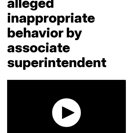
alleged
inappropriate
behavior by
associate
superintendent