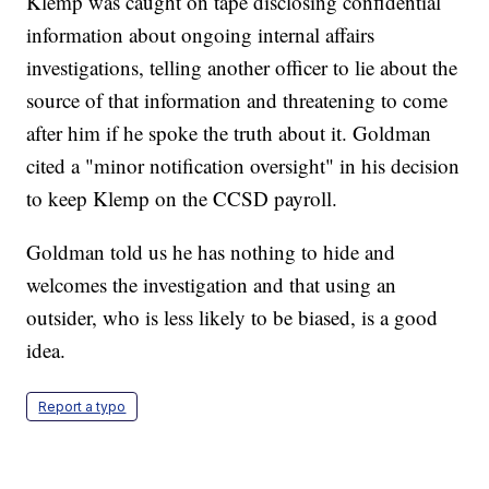
Klemp was caught on tape disclosing confidential
information about ongoing internal affairs
investigations, telling another officer to lie about the
source of that information and threatening to come
after him if he spoke the truth about it. Goldman
cited a "minor notification oversight" in his decision
to keep Klemp on the CCSD payroll.
Goldman told us he has nothing to hide and
welcomes the investigation and that using an
outsider, who is less likely to be biased, is a good
idea.
Report a typo