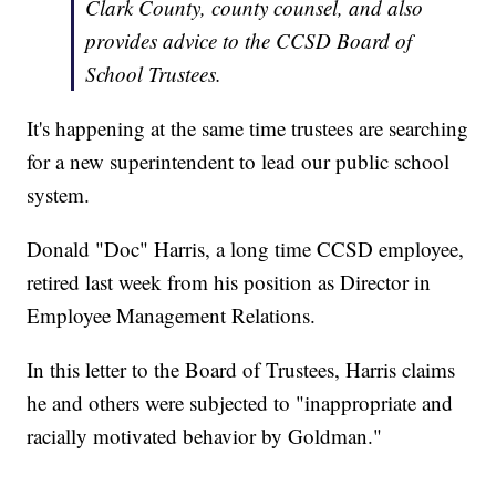
Clark County, county counsel, and also
provides advice to the CCSD Board of
School Trustees.
It's happening at the same time trustees are searching
for a new superintendent to lead our public school
system.
Donald "Doc" Harris, a long time CCSD employee,
retired last week from his position as Director in
Employee Management Relations.
In this letter to the Board of Trustees, Harris claims
he and others were subjected to "inappropriate and
racially motivated behavior by Goldman."