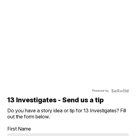
Powered by
13 Investigates - Send us a tip
Do you have a story idea or tip for 13 Investigates? Fill
out the form below.
First Name