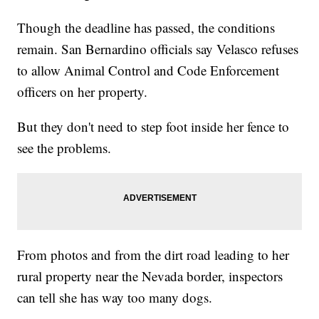
Though the deadline has passed, the conditions
remain. San Bernardino officials say Velasco refuses
to allow Animal Control and Code Enforcement
officers on her property.
But they don't need to step foot inside her fence to
see the problems.
From photos and from the dirt road leading to her
rural property near the Nevada border, inspectors
can tell she has way too many dogs.