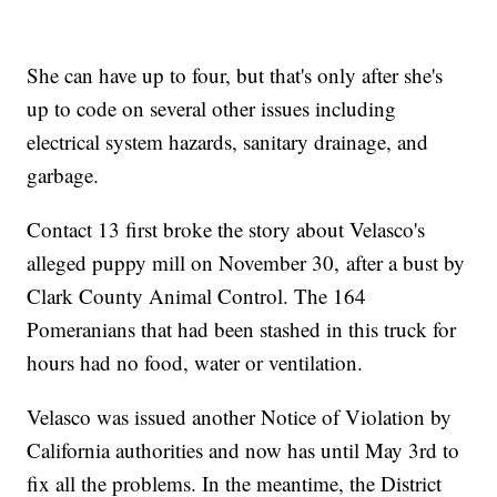
She can have up to four, but that's only after she's
up to code on several other issues including
electrical system hazards, sanitary drainage, and
garbage.
Contact 13 first broke the story about Velasco's
alleged puppy mill on November 30, after a bust by
Clark County Animal Control. The 164
Pomeranians that had been stashed in this truck for
hours had no food, water or ventilation.
Velasco was issued another Notice of Violation by
California authorities and now has until May 3rd to
fix all the problems. In the meantime, the District