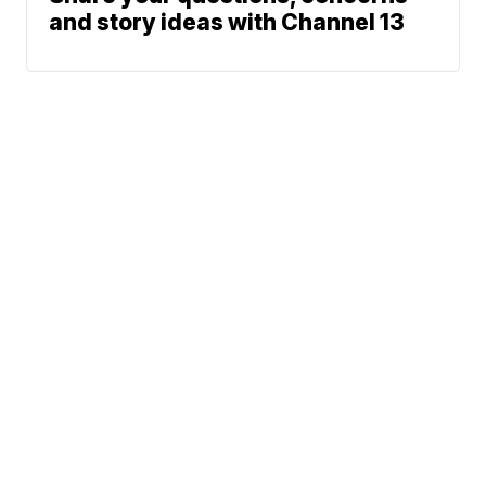
and story ideas with Channel 13