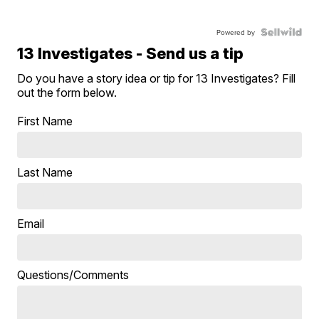
Powered by
13 Investigates - Send us a tip
Do you have a story idea or tip for 13 Investigates? Fill
out the form below.
First Name
Last Name
Email
Questions/Comments