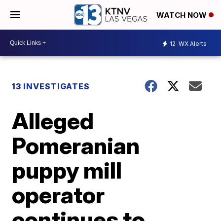
WATCH NOW
12
WX Alerts
13 INVESTIGATES
Alleged
Pomeranian
puppy mill
operator
continues to