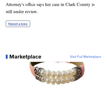
Attorney's office says her case in Clark County is
still under review.
Report a typo
Marketplace
Visit Full Marketplace