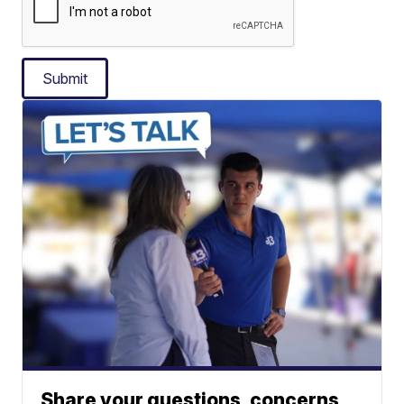
Submit
Share your questions, concerns