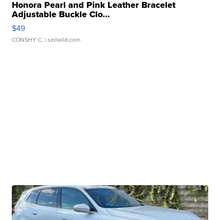
Honora Pearl and Pink Leather Bracelet
Adjustable Buckle Clo...
$49
CONSHY C.
| sellwild.com