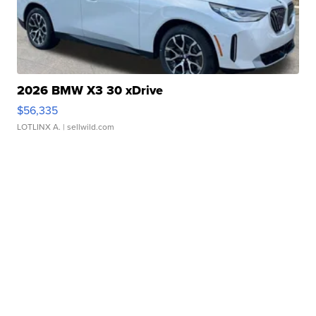
2026 BMW X3 30 xDrive
$56,335
LOTLINX A.
| sellwild.com