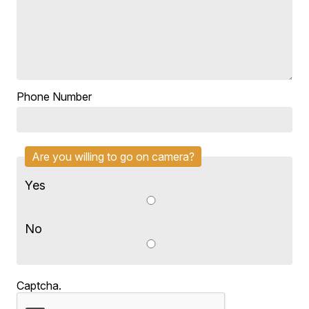
Phone Number
Are you willing to go on camera?
Yes
No
Captcha.