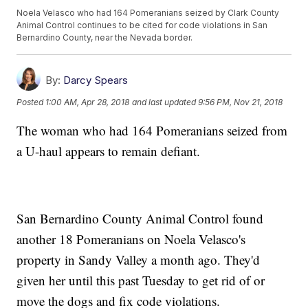
Noela Velasco who had 164 Pomeranians seized by Clark County
Animal Control continues to be cited for code violations in San
Bernardino County, near the Nevada border.
By:
Darcy Spears
Posted
1:00 AM, Apr 28, 2018
and last updated
9:56 PM, Nov 21, 2018
The woman who had 164 Pomeranians seized from
a U-haul appears to remain defiant.
San Bernardino County Animal Control found
another 18 Pomeranians on Noela Velasco's
property in Sandy Valley a month ago. They'd
given her until this past Tuesday to get rid of or
move the dogs and fix code violations.