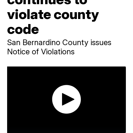
violate county
code
San Bernardino County issues
Notice of Violations