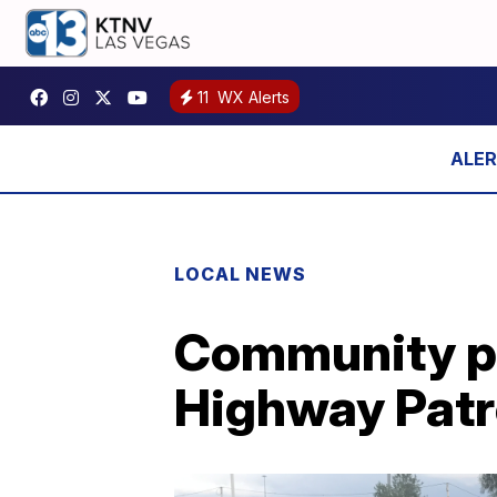
11
WX Alerts
LOCAL NEWS
Community pa
Highway Patr