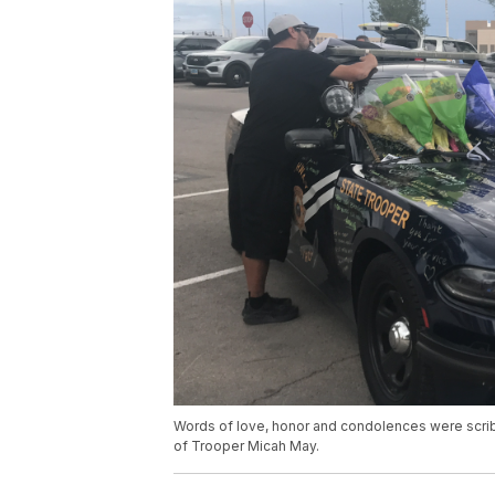
Words of love, honor and condolences were scri
of Trooper Micah May.