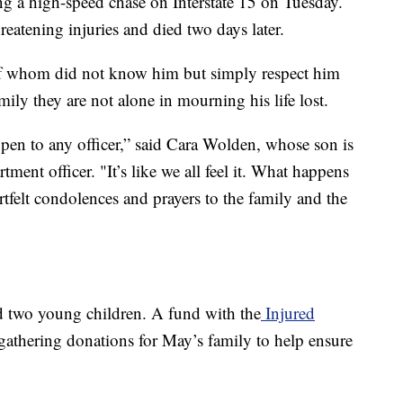
g a high-speed chase on Interstate 15 on Tuesday.
hreatening injuries and died two days later.
 whom did not know him but simply respect him
ily they are not alone in mourning his life lost.
ppen to any officer,” said Cara Wolden, whose son is
ent officer. "It’s like we all feel it. What happens
rtfelt condolences and prayers to the family and the
d two young children. A fund with the
Injured
gathering donations for May’s family to help ensure