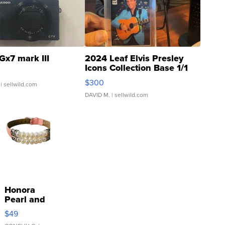
Gx7 mark III
2024 Leaf Elvis Presley
Icons Collection Base 1/1
SSP Clear ...
$300
| sellwild.com
DAVID M.
| sellwild.com
Honora
Pearl and
Pink
$49
Leather