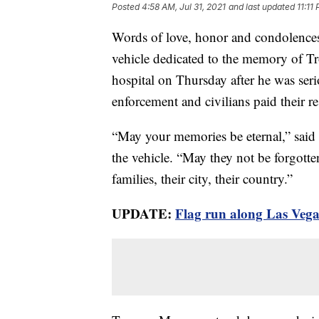
Posted
4:58 AM, Jul 31, 2021
and last updated
11:11
Words of love, honor and condolence
vehicle dedicated to the memory of T
hospital on Thursday after he was seri
enforcement and civilians paid their re
“May your memories be eternal,” said 
the vehicle. “May they not be forgotten
families, their city, their country.”
UPDATE:
Flag run along Las Vega