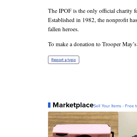
The IPOF is the only official charit
Established in 1982, the nonprofit has 
fallen heroes.
To make a donation to Trooper May’s
Report a typo
Marketplace
Sell Your Items - Free t