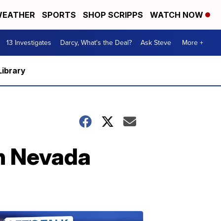
EATHER
SPORTS
SHOP SCRIPPS
WATCH NOW
13 Investigates
Darcy, What's the Deal?
Ask Steve
More +
Library
n Nevada