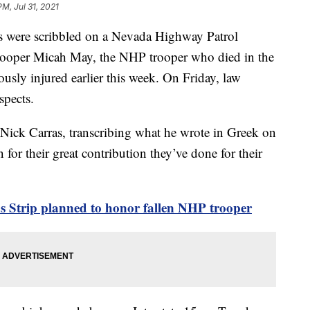
 PM, Jul 31, 2021
s were scribbled on a Nevada Highway Patrol
rooper Micah May, the NHP trooper who died in the
ously injured earlier this week. On Friday, law
spects.
Nick Carras, transcribing what he wrote in Greek on
 for their great contribution they’ve done for their
s Strip planned to honor fallen NHP trooper