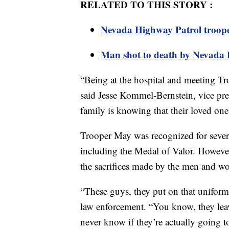
RELATED TO THIS STORY :
Nevada Highway Patrol trooper 
Man shot to death by Nevada H
“Being at the hospital and meeting Tr
said Jesse Kommel-Bernstein, vice pre
family is knowing that their loved one 
Trooper May was recognized for severa
including the Medal of Valor. Howeve
the sacrifices made by the men and w
“These guys, they put on that uniform
law enforcement. “You know, they leave
never know if they’re actually going