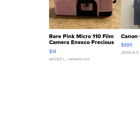
Rare Pink Micro 110 Film
Canon 
Camera Enesco Precious
$889
Moments TD4
$14
JESSICA S.
NICOLE L.
| sellwild.com