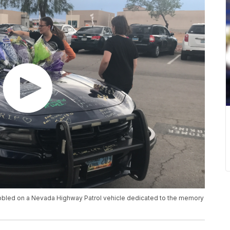
bbled on a Nevada Highway Patrol vehicle dedicated to the memory