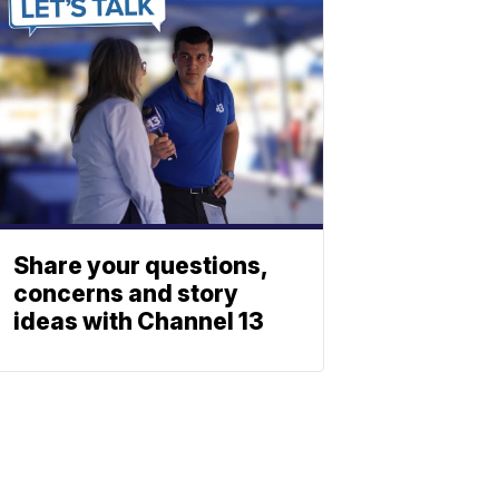
Share your questions,
concerns and story
ideas with Channel 13