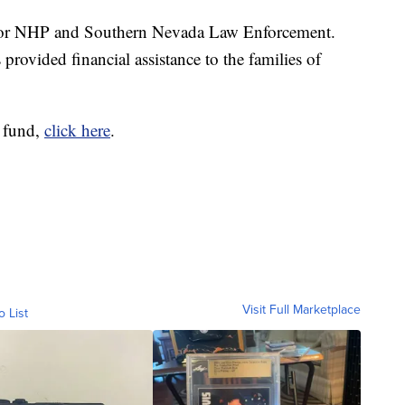
y for NHP and Southern Nevada Law Enforcement.
provided financial assistance to the families of
 fund,
click here
.
Visit Full Marketplace
o List