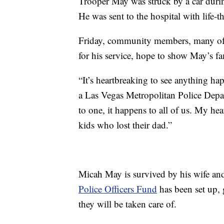
Trooper May was struck by a car durin
He was sent to the hospital with life-t
Friday, community members, many of
for his service, hope to show May’s fam
“It’s heartbreaking to see anything ha
a Las Vegas Metropolitan Police Departm
to one, it happens to all of us. My hea
kids who lost their dad.”
Micah May is survived by his wife an
Police Officers Fund
has been set up, 
they will be taken care of.