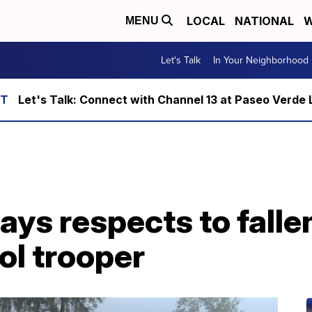
LOCAL
NATIONAL
W
MENU
Let's Talk
In Your Neighborhood
Let's Talk: Connect with Channel 13 at Paseo Verde 
ys respects to falle
ol trooper