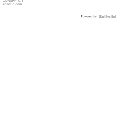
Bracelet
CONSHY C.
|
sellwild.com
Adjustable
Buckle
Powered by
Clo...