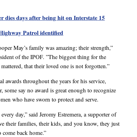
dies days after being hit on Interstate 15
ighway Patrol identified
ooper May’s family was amazing; their strength,”
sident of the IPOF. ”The biggest thing for the
mattered, that their loved one is not forgotten.”
l awards throughout the years for his service,
r, some say no award is great enough to recognize
omen who have sworn to protect and serve.
 every day,” said Jeromy Estremera, a supporter of
 their families, their kids, and you know, they just
 to come back home.”