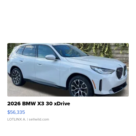
2026 BMW X3 30 xDrive
$56,335
LOTLINX A.
| sellwild.com