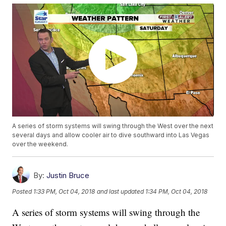
A series of storm systems will swing through the West over the next
several days and allow cooler air to dive southward into Las Vegas
over the weekend.
By:
Justin Bruce
Posted
1:33 PM, Oct 04, 2018
and last updated
1:34 PM, Oct 04, 2018
A series of storm systems will swing through the