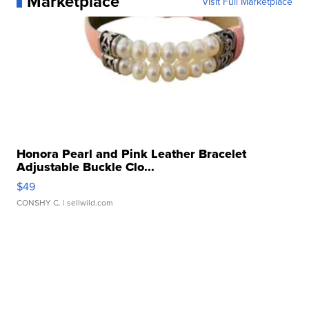
Marketplace
Visit Full Marketplace
Honora Pearl and Pink Leather Bracelet
Adjustable Buckle Clo...
$49
CONSHY C.
| sellwild.com