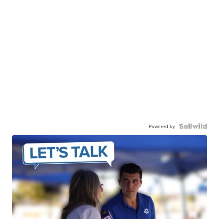
Powered by