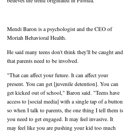
believes the trend originated in Florida.
Mendi Baron is a psychologist and the CEO of
Moriah Behavioral Health.
He said many teens don't think they'll be caught and
that parents need to be involved.
"That can affect your future. It can affect your
present. You can get [juvenile detention]. You can
get kicked out of school," Baron said. "Teens have
access to [social media] with a single tap of a button
so when I talk to parents, the one thing I tell them is
you need to get engaged. It may feel invasive. It
may feel like you are pushing your kid too much