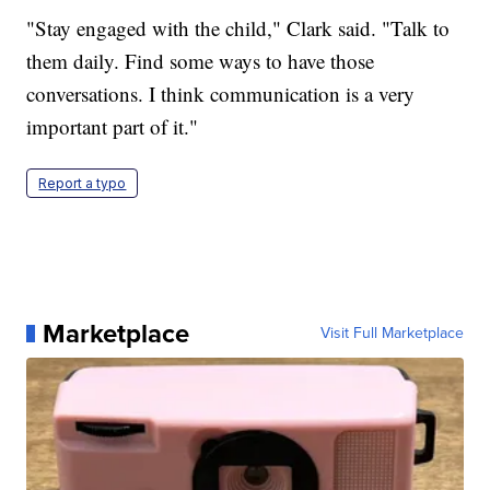
"Stay engaged with the child," Clark said. "Talk to
them daily. Find some ways to have those
conversations. I think communication is a very
important part of it."
Report a typo
Marketplace
Visit Full Marketplace