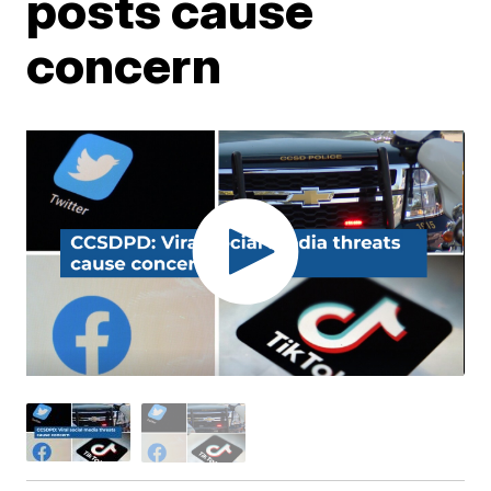
posts cause
concern