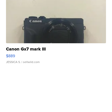
Canon Gx7 mark III
$889
JESSICA S.
| sellwild.com