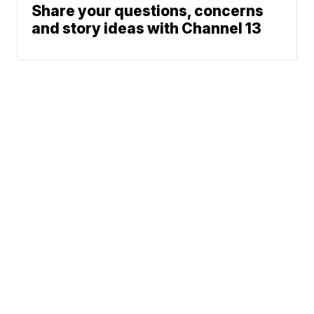
Share your questions, concerns
and story ideas with Channel 13