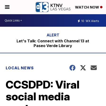
WATCH NOW
10
WX Alerts
Let's Talk: Connect with Channel 13 at
Paseo Verde Library
LOCAL NEWS
CCSDPD: Viral
social media