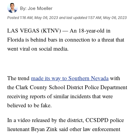
By:
Joe Moeller
Posted
1:16 AM, May 06, 2023
and last updated
1:57 AM, May 06, 2023
LAS VEGAS (KTNV) — An 18-year-old in
Florida is behind bars in connection to a threat that
went viral on social media.
The trend
made its way to Southern Nevada
with
the Clark County School District Police Department
receiving reports of similar incidents that were
believed to be fake.
In a video released by the district, CCSDPD police
lieutenant Bryan Zink said other law enforcement