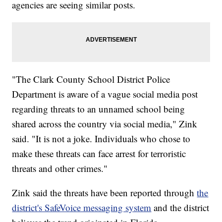
agencies are seeing similar posts.
"The Clark County School District Police
Department is aware of a vague social media post
regarding threats to an unnamed school being
shared across the country via social media," Zink
said. "It is not a joke. Individuals who chose to
make these threats can face arrest for terroristic
threats and other crimes."
Zink said the threats have been reported through
the
district's SafeVoice messaging system
and the district