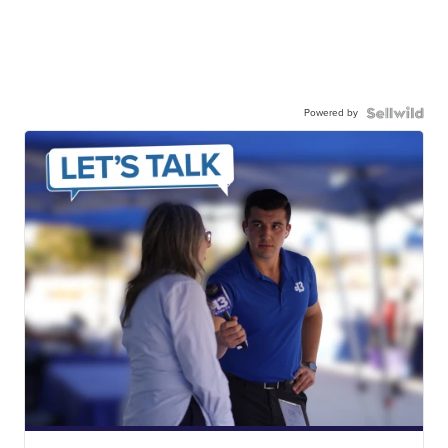
Powered by