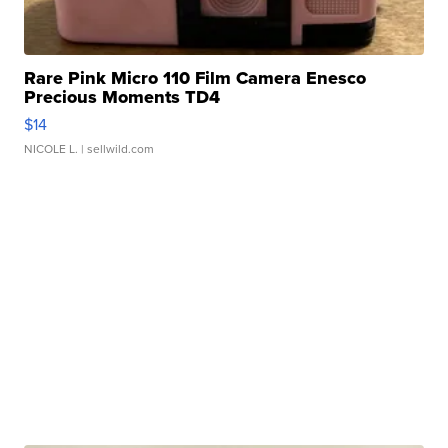
Rare Pink Micro 110 Film Camera Enesco
Precious Moments TD4
$14
NICOLE L.
| sellwild.com