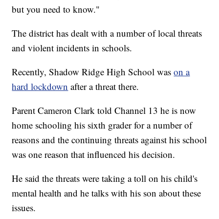
but you need to know."
The district has dealt with a number of local threats
and violent incidents in schools.
Recently, Shadow Ridge High School was
on a
hard lockdown
after a threat there.
Parent Cameron Clark told Channel 13 he is now
home schooling his sixth grader for a number of
reasons and the continuing threats against his school
was one reason that influenced his decision.
He said the threats were taking a toll on his child's
mental health and he talks with his son about these
issues.