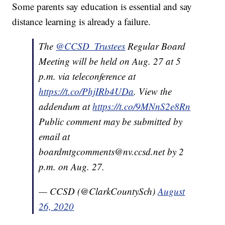
Some parents say education is essential and say
distance learning is already a failure.
The
@CCSD_Trustees
Regular Board
Meeting will be held on Aug. 27 at 5
p.m. via teleconference at
https://t.co/PhjIRb4UDa
. View the
addendum at
https://t.co/9MNnS2e8Rn
Public comment may be submitted by
email at
boardmtgcomments@nv.ccsd.net by 2
p.m. on Aug. 27.
— CCSD (@ClarkCountySch)
August
26, 2020