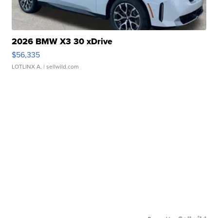
2026 BMW X3 30 xDrive
$56,335
LOTLINX A.
| sellwild.com