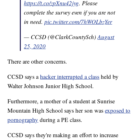
https://t.co/zpXnu42jyg
. Please
complete the survey even if you are not
in need.
pic.twitter.com/7hWOLbzYer
— CCSD (@ClarkCountySch)
August
25, 2020
There are other concerns.
CCSD says a
hacker interrupted a class
held by
Walter Johnson Junior High School.
Furthermore, a mother of a student at Sunrise
Mountain High School says her son was
exposed to
pornography
during a PE class.
CCSD says they're making an effort to increase