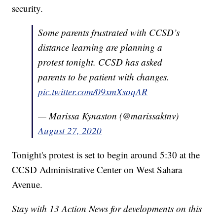
security.
Some parents frustrated with CCSD’s
distance learning are planning a
protest tonight. CCSD has asked
parents to be patient with changes.
pic.twitter.com/09xmXsoqAR
— Marissa Kynaston (@marissaktnv)
August 27, 2020
Tonight's protest is set to begin around 5:30 at the
CCSD Administrative Center on West Sahara
Avenue.
Stay with 13 Action News for developments on this