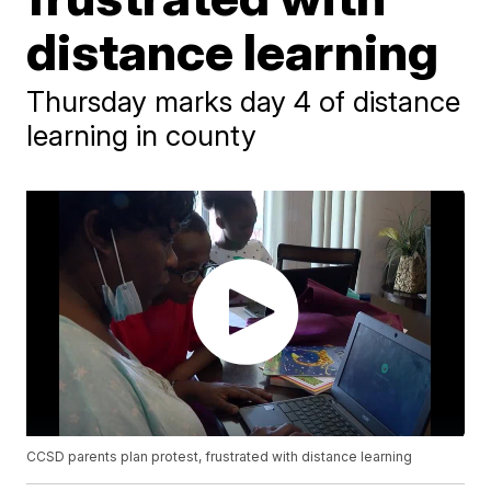
distance learning
Thursday marks day 4 of distance
learning in county
CCSD parents plan protest, frustrated with distance learning