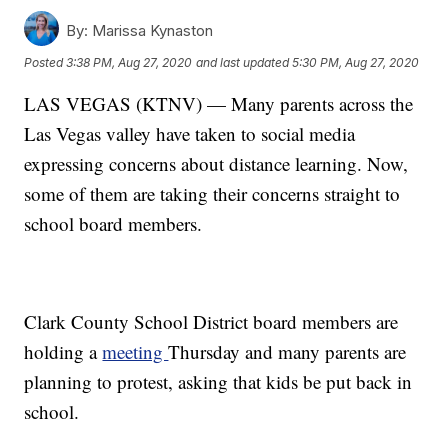
By:
Marissa Kynaston
Posted
3:38 PM, Aug 27, 2020
and last updated
5:30 PM, Aug 27, 2020
LAS VEGAS (KTNV) — Many parents across the
Las Vegas valley have taken to social media
expressing concerns about distance learning. Now,
some of them are taking their concerns straight to
school board members.
Clark County School District board members are
holding a
meeting
Thursday and many parents are
planning to protest, asking that kids be put back in
school.