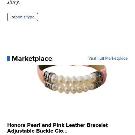
story.
Report a typo
Marketplace
Visit Full Marketplace
Honora Pearl and Pink Leather Bracelet
Adjustable Buckle Clo...