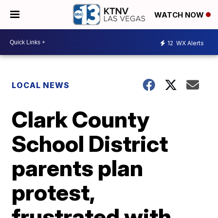
WATCH NOW
12
WX Alerts
LOCAL NEWS
Clark County
School District
parents plan
protest,
frustrated with