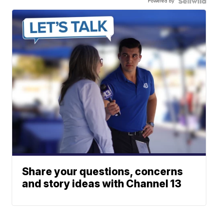
Powered by
Share your questions, concerns
and story ideas with Channel 13