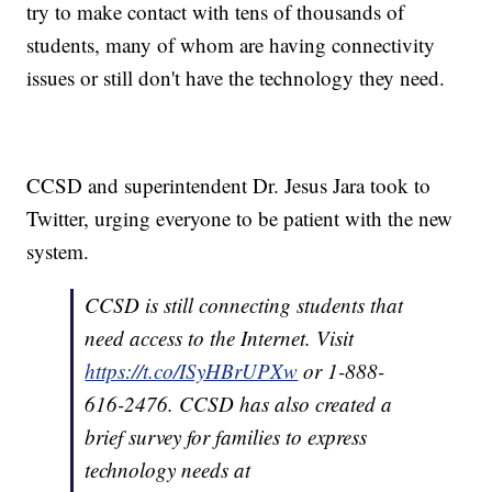
try to make contact with tens of thousands of
students, many of whom are having connectivity
issues or still don't have the technology they need.
CCSD and superintendent Dr. Jesus Jara took to
Twitter, urging everyone to be patient with the new
system.
CCSD is still connecting students that
need access to the Internet. Visit
https://t.co/ISyHBrUPXw
or 1-888-
616-2476. CCSD has also created a
brief survey for families to express
technology needs at