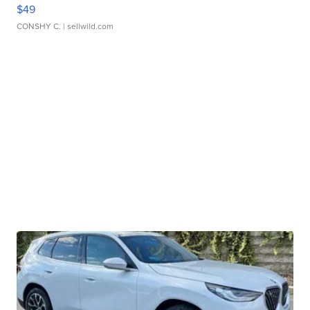
$49
CONSHY C.
| sellwild.com