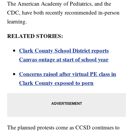
The American Academy of Pediatrics, and the
CDC, have both recently recommended in-person
learning.
RELATED STORIES:
Clark County School District reports
Canvas outage at start of school year
Concerns raised after virtual PE class in
Clark County exposed to porn
The planned protests come as CCSD continues to