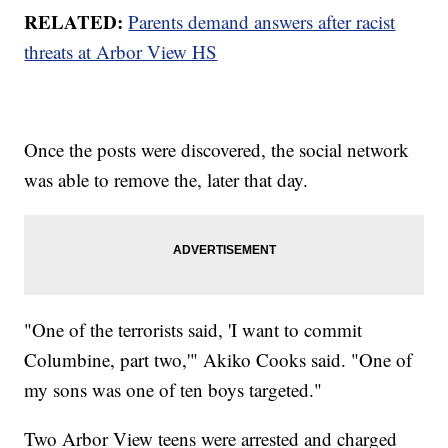
RELATED:
Parents demand answers after racist
threats at Arbor View HS
Once the posts were discovered, the social network
was able to remove the, later that day.
"One of the terrorists said, 'I want to commit
Columbine, part two,'" Akiko Cooks said. "One of
my sons was one of ten boys targeted."
Two Arbor View teens were arrested and charged