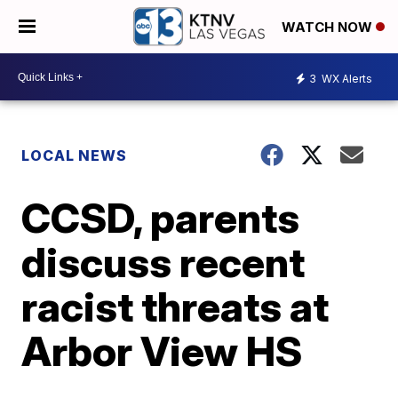
WATCH NOW
3
WX Alerts
LOCAL NEWS
CCSD, parents
discuss recent
racist threats at
Arbor View HS