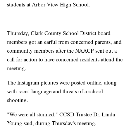
students at Arbor View High School.
Thursday, Clark County School District board
members got an earful from concerned parents, and
community members after the NAACP sent out a
call for action to have concerned residents attend the
meeting.
The Instagram pictures were posted online, along
with racist language and threats of a school
shooting.
"We were all stunned," CCSD Trustee Dr. Linda
Young said, during Thursday's meeting.