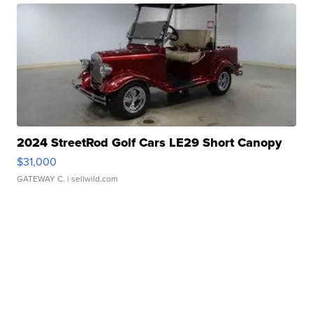
2024 StreetRod Golf Cars LE29 Short Canopy
$31,000
GATEWAY C.
| sellwild.com