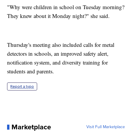
"Why were children in school on Tuesday morning?
They knew about it Monday night?" she said.
Thursday's meeting also included calls for metal
detectors in schools, an improved safety alert,
notification system, and diversity training for
students and parents.
Report a typo
Marketplace
Visit Full Marketplace