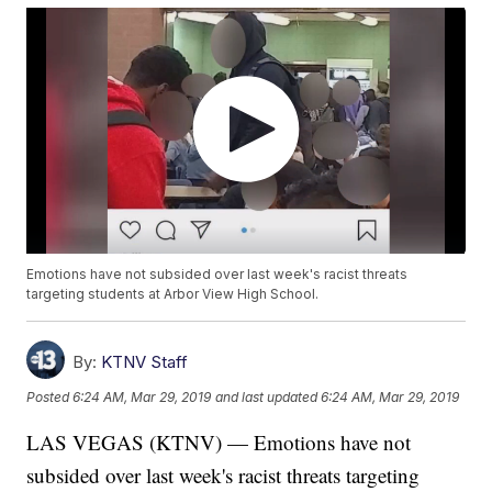
Emotions have not subsided over last week's racist threats
targeting students at Arbor View High School.
By:
KTNV Staff
Posted
6:24 AM, Mar 29, 2019
and last updated
6:24 AM, Mar 29, 2019
LAS VEGAS (KTNV) — Emotions have not
subsided over last week's racist threats targeting