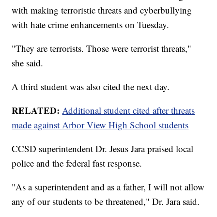
with making terroristic threats and cyberbullying
with hate crime enhancements on Tuesday.
"They are terrorists. Those were terrorist threats,"
she said.
A third student was also cited the next day.
RELATED:
Additional student cited after threats
made against Arbor View High School students
CCSD superintendent Dr. Jesus Jara praised local
police and the federal fast response.
"As a superintendent and as a father, I will not allow
any of our students to be threatened," Dr. Jara said.