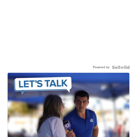
Powered by