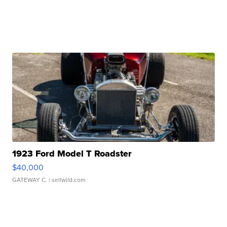
1923 Ford Model T Roadster
$40,000
GATEWAY C.
| sellwild.com