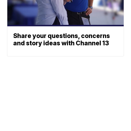
Share your questions, concerns
and story ideas with Channel 13