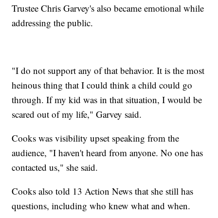
Trustee Chris Garvey's also became emotional while
addressing the public.
"I do not support any of that behavior. It is the most
heinous thing that I could think a child could go
through. If my kid was in that situation, I would be
scared out of my life," Garvey said.
Cooks was visibility upset speaking from the
audience, "I haven't heard from anyone. No one has
contacted us," she said.
Cooks also told 13 Action News that she still has
questions, including who knew what and when.