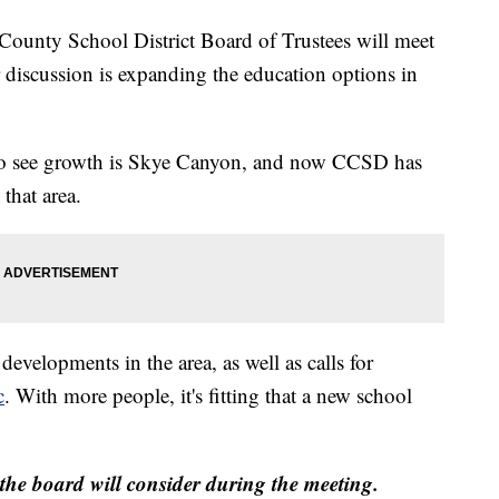
ty School District Board of Trustees will meet
 discussion is expanding the education options in
s to see growth is Skye Canyon, and now CCSD has
that area.
evelopments in the area, as well as calls for
c
. With more people, it's fitting that a new school
the board will consider during the meeting.