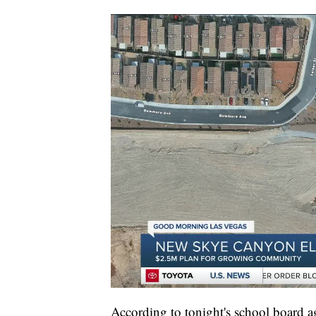
According to tonight's school board 