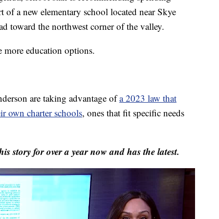
t of a new elementary school located near Skye
toward the northwest corner of the valley.
ee more education options.
nderson are taking advantage of
a 2023 law that
eir own charter schools
, ones that fit specific needs
his story for over a year now and has the latest.