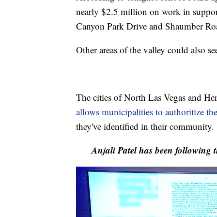
nearly $2.5 million on work in suppor
Canyon Park Drive and Shaumber Road 
Other areas of the valley could also s
The cities of North Las Vegas and He
allows municipalities to authoritize th
they've identified in their community.
Anjali Patel has been following t