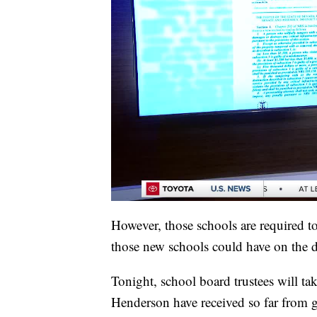
However, those schools are required 
those new schools could have on the di
Tonight, school board trustees will ta
Henderson have received so far from g