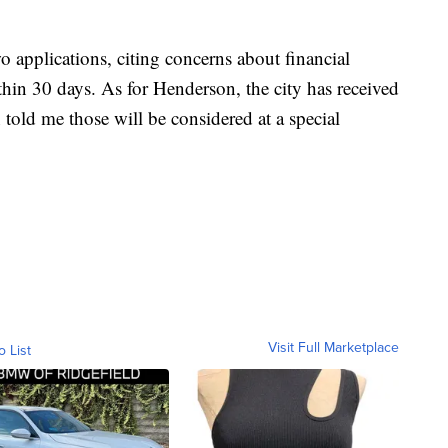
 applications, citing concerns about financial
ithin 30 days. As for Henderson, the city has received
 told me those will be considered at a special
Visit Full Marketplace
o List