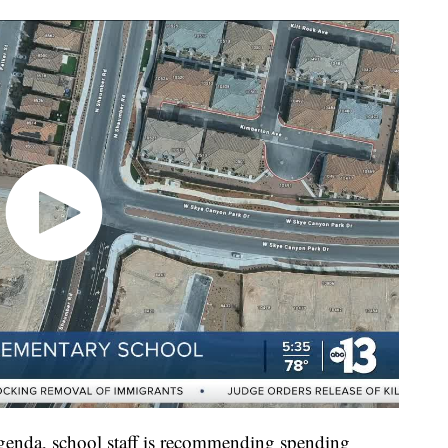
agenda, school staff is recommending spending