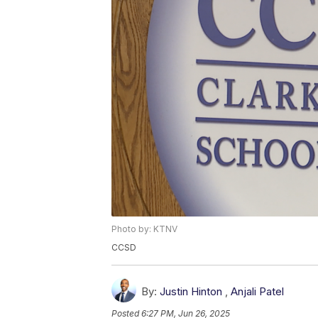
Photo by: KTNV
CCSD
By:
Justin Hinton
,
Anjali Patel
Posted
6:27 PM, Jun 26, 2025