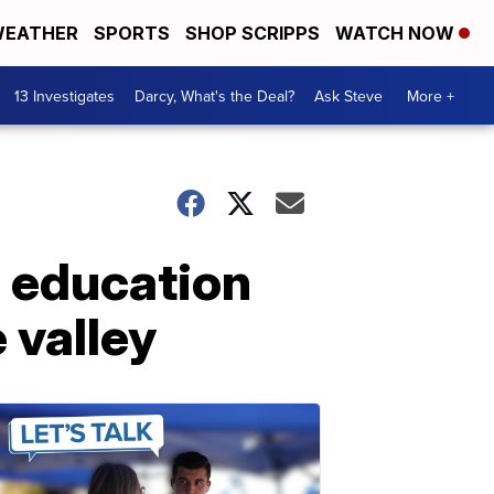
EATHER
SPORTS
SHOP SCRIPPS
WATCH NOW
13 Investigates
Darcy, What's the Deal?
Ask Steve
More +
 education
 valley