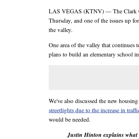
LAS VEGAS (KTNV) — The Clark Coun
Thursday, and one of the issues up for
the valley.
One area of the valley that continue
plans to build an elementary school in 
We've also discussed the new housing d
streetlights due to the increase in traffi
would be needed.
Justin Hinton explains what 