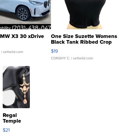
MW X3 30 xDrive
One Size Suzette Womens
Black Tank Ribbed Crop
Asymmetrical ...
$19
.
| sellwild.com
CONSHY C.
| sellwild.com
Regal
Temple
Droplet
$21
Earrings