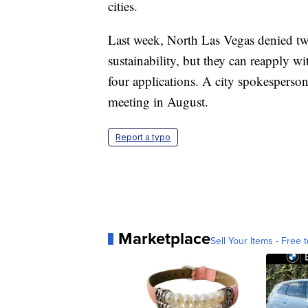
cities.
Last week, North Las Vegas denied two
sustainability, but they can reapply w
four applications. A city spokesperson
meeting in August.
Report a typo
Marketplace
Sell Your Items - Free t