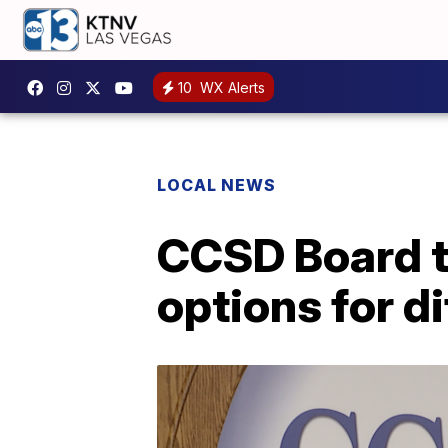
10
WX Alerts
LOCAL NEWS
CCSD Board t
options for di