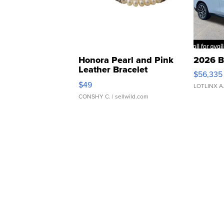
Honora Pearl and Pink
2026 B
Leather Bracelet
$56,335
Adjustable Buckle Clo...
$49
LOTLINX A
CONSHY C.
| sellwild.com