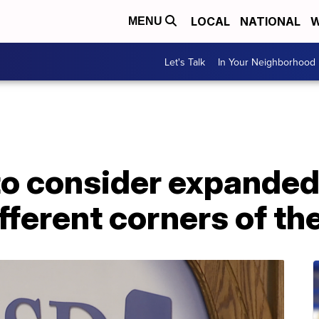
LOCAL
NATIONAL
W
MENU
Let's Talk
In Your Neighborhood
o consider expanded
fferent corners of the