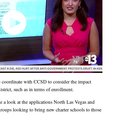
to coordinate with CCSD to consider the impact
strict, such as in terms of enrollment.
ke a look at the applications North Las Vegas and
roups looking to bring new charter schools to those