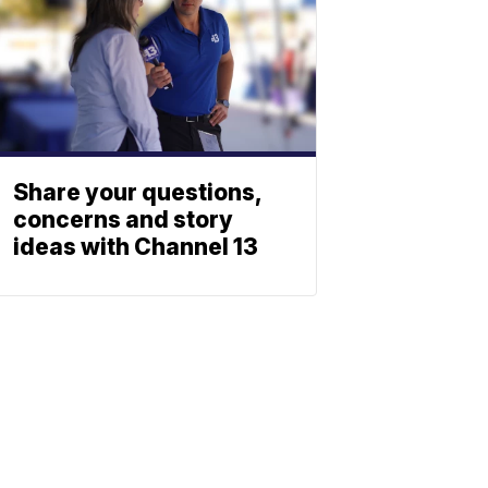
Share your questions,
concerns and story
ideas with Channel 13